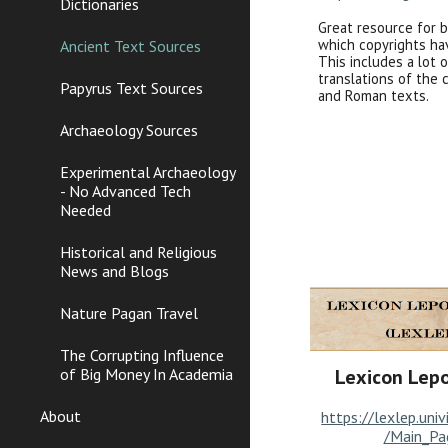
Dictionaries
Great resource for 
which copyrights ha
Ancient Text Sources
This includes a lot 
translations of the 
Papyrus Text Sources
and Roman texts.
Archaeology Sources
Experimental Archaeology
- No Advanced Tech
Needed
Historical and Religious
News and Blogs
Nature Pagan Travel
The Corrupting Influence
of Big Money In Academia
Lexicon Lep
About
https://lexlep.univ
/Main_Pa