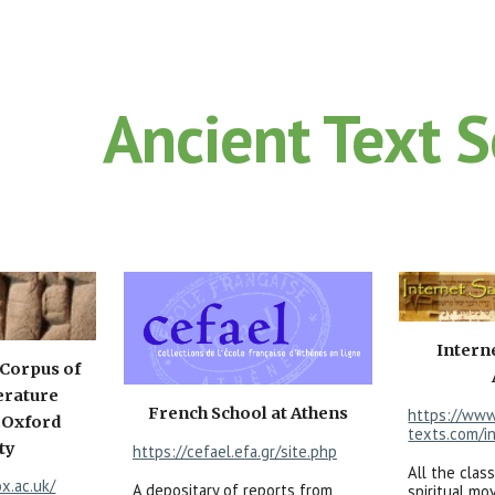
ip to main content
Skip to navigat
Ancient Text 
Intern
 Corpus of
erature
French School at Athens
https://www
 Oxford
texts.com/i
ty
https://cefael.efa.gr/site.php
All the class
ox.ac.uk/
A depositary of reports from
spiritual m