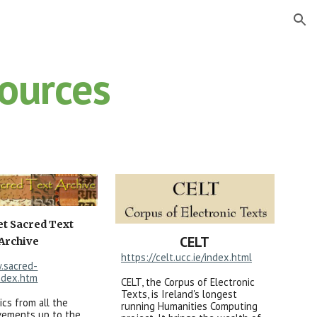
ion
Sources
et Sacred Text
CELT
Archive
https://celt.ucc.ie/index.html
.sacred-
ndex.htm
CELT, the Corpus of Electronic
Texts, is Ireland's longest
ics from all the
running Humanities Computing
ovements up to the