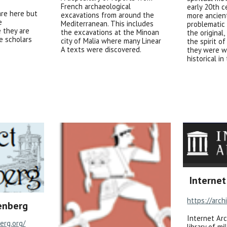
French archaeological
early 20th c
are here but
excavations from around the
more ancien
e
Mediterranean. This includes
problematic 
 they are
the excavations at the Minoan
the original
e scholars
city of Malia where many Linear
the spirit o
A texts were discovered.
they were w
historical in
Internet
https://arch
enberg
Internet Arc
erg.org/
library of mi