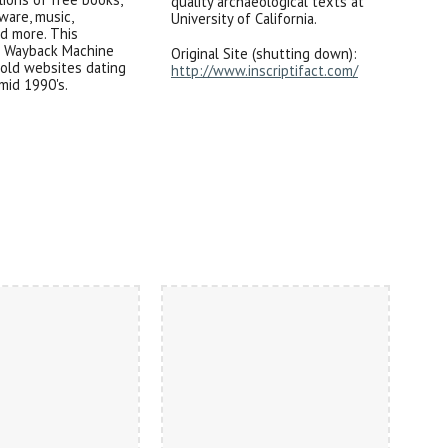
quality archaeological texts at
ware, music,
University of California.
d more. This
e Wayback Machine
Original Site (shutting down):
 old websites dating
http://www.inscriptifact.com/
mid 1990's.