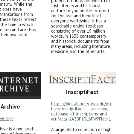
project. It brings the wealth of
entury. While the
Irish literary and historical
t ones have
culture to you on the Internet,
translations from
for the use and benefit of
, these texts reflect
everyone worldwide. It has a
f the time in which
searchable online textbase
ritten and are thus
consisting of over 19 million
 their own right.
words, in 1638 contemporary
and historical documents from
many areas, including literature,
medicine, and the other arts.
InscriptiFact
https://digitallibrary.usc.edu/Arc
 Archive
hive/InscriptiFact----an-image-
database-of-inscriptions-and-
ive.org/
artifacts-2A3BF1OL6PW?Flat=1
hive is a non-profit
A large photo collection of high
llions of free books,