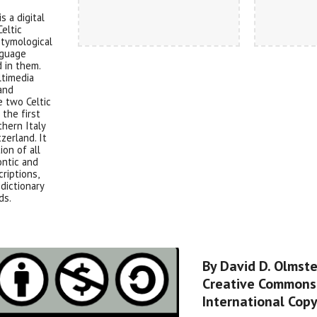
s a digital
Celtic
etymological
nguage
 in them.
ltimedia
 and
e two Celtic
the first
thern Italy
zerland. It
ion of all
ontic and
criptions,
dictionary
ds.
By David D. Olmst
Creative Commons 
International Copy