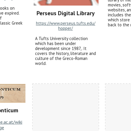
movies, soft
books on
websites, an
Perseus Digital Library
ve expired.
includes th
of
which store
classic Greek
https://www.perseus.tufts.edu/
back to the 
hopper/
A Tufts University collection
which has been under
development since 1987,. It
covers the history, literature and
culture of the Greco-Roman
world.
onticum
ie.ac.at/wiki
ge