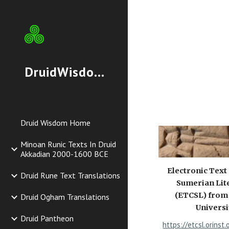
Sk
DruidWisdom.org
Druid Wisdom Home
Minoan Runic Texts In Druid
Akkadian 2000-1600 BCE
Electronic Text
Druid Rune Text Translations
Sumerian Lit
(ETCSL) from
Druid Ogham Translations
Universi
Druid Pantheon
https://etcsl.orinst.