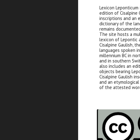
Lexicon Leponticum i
edition of Cisalpine 
inscriptions and an 
dictionary of the la
remains documented
The site hosts a mu
lexicon of Lepontic
Cisalpine Gaulish, th
languages spoken in 
millennium BC in nor
and in southern Swit
also includes an edit
objects bearing Lep
Cisalpine Gaulish ins
and an etymological 
of the attested wor