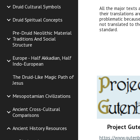
Druid Cultural Symbols
All the major texts 
their translations ar
problematic because
Druid Spiritual Concepts
not translated to th
standard.
Pre-Druid Neolithic Material
Traditions And Social
Structure
Europe - Half Akkadian, Half
Indo-European
The Druid-Like Magic Path of
Jesus
Mesopotamian Civilizations
Ancient Cross-Cultural
Comparisons
Project Gut
Ancient History Resources
https://www.gutenb