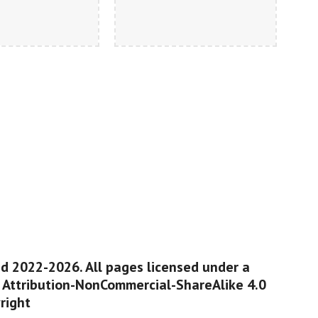
ed 2022-2026. All pages licensed under a
Attribution-NonCommercial-ShareAlike 4.0
right