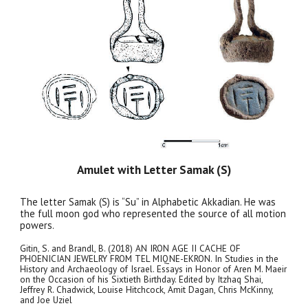
Amulet with Letter Samak (S)
The letter Samak (S) is “Su” in Alphabetic Akkadian. He was
the full moon god who represented the source of all motion
powers.
Gitin, S. and Brandl, B. (2018) AN IRON AGE II CACHE OF
PHOENICIAN JEWELRY FROM TEL MIQNE-EKRON. In Studies in the
History and Archaeology of Israel. Essays in Honor of Aren M. Maeir
on the Occasion of his Sixtieth Birthday. Edited by Itzhaq Shai,
Jeffrey R. Chadwick, Louise Hitchcock, Amit Dagan, Chris McKinny,
and Joe Uziel