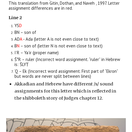
This translation from Gitin, Dothan, and Naveh , 1997.
Letter
assignment differences are in red.
Line 2
YS
D
BN – son of
AD
A
- Ada (letter A is not even close to text)
B
N
– son of
(letter
N
is not even close to text)
I’R – Ya’ir (proper name)
Š*R – ruler (Incorrect word assignment. “ruler” in Hebrew
is: ŠLYṬ
‘Q – Ek (
Incorrect word assignment.
First part of “Ekron”
but words are never split between lines)
Akkadian and Hebrew have different /s/ sound
assignments for this letter which is reflected in
the shibboleth story of Judges chapter 12.