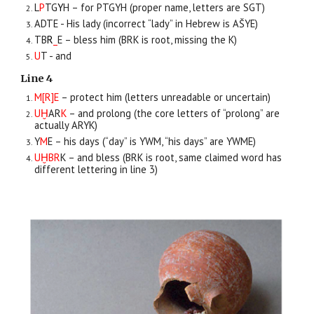
L
P
TG
Y
H – for PTGYH (proper name, letters are SGT)
ADTE - His lady (incorrect “lady” in Hebrew is AŠYE)
TB
R
_
E – bless him (BRK is root, missing the K)
U
T - and
Line 4
M[R]E
– protect him (letters unreadable or uncertain)
UḪ
AR
K
– and prolong (the core letters of “prolong” are
actually ARYK)
Y
M
E – his days (“day” is YWM, “his days” are YWME)
UḪBR
K – and bless (BRK is root, same claimed word has
different lettering in line 3)