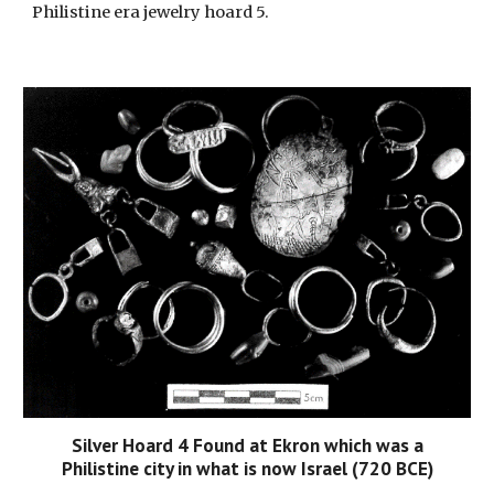
Philistine era jewelry hoard 5.
Silver Hoard 4 Found at Ekron which was a
Philistine city in what is now Israel (720 BCE)