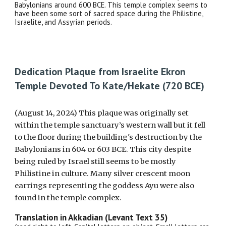
Babylonians around 600 BCE. This temple complex seems to
have been some sort of sacred space during the Philistine,
Israelite, and Assyrian periods.
Dedication Plaque from Israelite Ekron
Temple Devoted To Kate/Hekate (720 BCE)
(August 14, 2024) This plaque was originally set
within the temple sanctuary’s western wall but it fell
to the floor during the building's destruction by the
Babylonians in 604 or 603 BCE. This city despite
being ruled by Israel still seems to be mostly
Philistine in culture. Many silver crescent moon
earrings representing the goddess Ayu were also
found in the temple complex.
Translation in Akkadian (Levant Text 35)