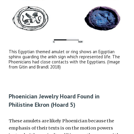
This Egyptian themed amulet or ring shows an Egyptian
sphinx guarding the ankh sign which represented life. The
Phoenicians had close contacts with the Egyptians. (Image
from Gitin and Brandl 2018)
Phoenician Jewelry Hoard Found in
Philistine Ekron (Hoard 5)
These amulets are likely Phoenician because the
emphasis of their texts is on the motion powers