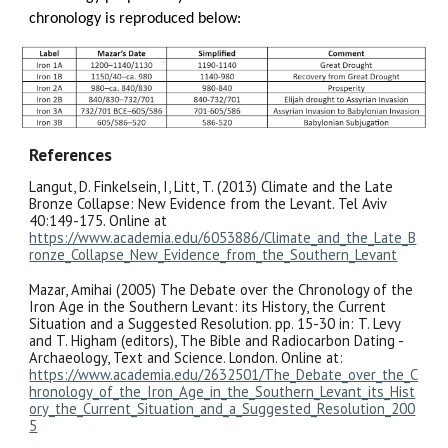
chronology is reproduced below:
References
Langut, D. Finkelsein, I, Litt, T. (2013) Climate and the Late
Bronze Collapse: New Evidence from the Levant. Tel Aviv
40:149-175. Online at
https://www.academia.edu/6053886/Climate_and_the_Late_B
ronze_Collapse_New_Evidence_from_the_Southern_Levant
Mazar, Amihai (2005) The Debate over the Chronology of the
Iron Age in the Southern Levant: its History, the Current
Situation and a Suggested Resolution. pp. 15-30 in: T. Levy
and T. Higham (editors), The Bible and Radiocarbon Dating -
Archaeology, Text and Science. London. Online at:
https://www.academia.edu/2632501/The_Debate_over_the_C
hronology_of_the_Iron_Age_in_the_Southern_Levant_its_Hist
ory_the_Current_Situation_and_a_Suggested_Resolution_200
5