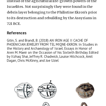
instead of the agricultural life-growth powers of the
Israelites. Not surprisingly they were found in the
debris layer belonging to the Philistine Ekron’s prior
to its destruction and rebuilding by the Assyrians in
721 BCE.
References
Gitin, S. and Brandl, B. (2018) AN IRON AGE II CACHE OF
PHOENICIAN JEWELRY FROM TEL MIQNE-EKRON. In Studies in
the History and Archaeology of Israel. Essays in Honor of
Aren M. Maeir on the Occasion of his Sixtieth Birthday. Edited
by Itzhaq Shai, Jeffrey R. Chadwick, Louise Hitchcock, Amit
Dagan, Chris McKinny, and Joe Uziel