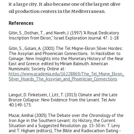
it a large city. It also became one of the largest olive
oil production centers in the Mediterranean.
References
Gitin, S., Dothan, T., and Naveh, J. (1997) "A Royal Dedicatory
Inscription from Ekron," Israel Exploration Journal 47: 1-18
Gitin, S., Golani, A. (2001) The Tel Miqne-Ekron Silver Hordes:
The Assyrian and Phoenician Connections. In Hacksilber to
Coinage: New Insights into the Monetary History of the Near
East and Greece. edited by Miriam Balmuth. American
Numismatic Society. Online at:
https://www.academia.edu/16228869/The_Tel_Miqne_Ekron_
Silver_Hoards_The_Assyrian_and_Phoenician_Connections
Langut, D. Finkelsein, I, Litt, T. (2013) Climate and the Late
Bronze Collapse: New Evidence from the Levant. Tel Aviv
40:149-175.
Mazar, Amihai (2005) The Debate over the Chronology of the
Iron Age in the Southern Levant: its History, the Current
Situation and a Suggested Resolution. pp. 15-30 in: T. Levy
and T. Higham (editors), The Bible and Radiocarbon Dating -