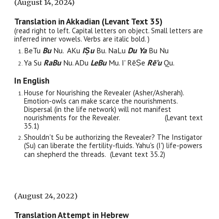
(August 14, 2024)
Translation in Akkadian (Levant Text 35)
(read right to left. Capital letters on object. Small letters are
inferred
i
nner vowels. Verbs are italic bold. )
BeTu
Bu
Nu. AKu
IṢu
Bu. NaLu
Du Ya
Bu Nu
Ya Su
RaBu
Nu. ADu
LeBu
Mu. I' RēṢe
Rē’u
Qu.
In English
House for Nourishing the Revealer (Asher/Asherah).
Emotion-owls can make scarce the nourishments.
Dispersal (in the life network) will not manifest
nourishments for the Revealer.
(Levant text
35.
1
)
Shouldn't Su be authorizing the Revealer? The Instigator
(Su) can liberate the fertility-fluids. Yahu's (I') life-powers
can shepherd the threads.
(Levant text 35.2)
(
August 24, 2022
)
Translation Attempt in Hebrew