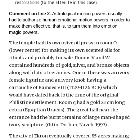
restorations (to the afterlife in this case).
Comment on line 2:
Astrological motion powers usually
had to authorize human emotional motion powers in order to
make them effective, that is, to turn them into emotion
magic powers.
The temple had its own olive oil press in room O
(lower center) for making its own scented oils for
rituals and probably for sale. Rooms V and W
contained hundreds of gold, silver, and bronze objects
along with lots of ceramics. One of these was an ivory
female figurine and an ivory knob having a
cartouche of Ramses VIII (1129-1126 BCE) which
would have dated back to the time of the original
Philistine settlement. Room q had a gold 23 cm long
cobra (Egyptian Uraeus). The great hall near the
entrance had the burnt remains of large man-shaped
ivory sculpture. (Gitin, Dothan, Naveh, 1997)
The city of Ekron eventually covered 85 acres making