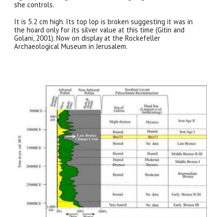
she controls.
It is 5.2 cm high. Its top lop is broken suggesting it was in
the hoard only for its silver value at this time (Gitin and
Golani, 2001). Now on display at the Rockefeller
Archaeological Museum in Jerusalem.