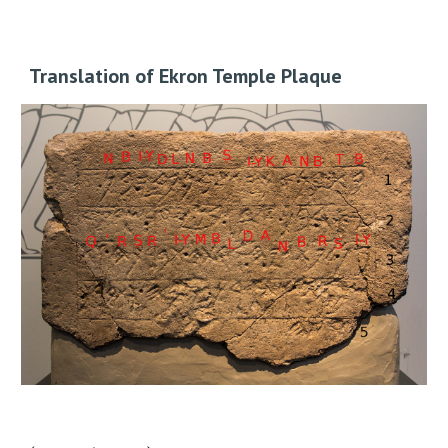
Translation of Ekron Temple Plaque