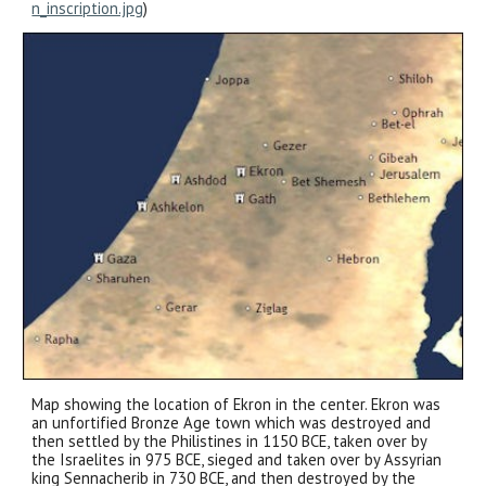
n_inscription.jpg
)
Map showing the location of Ekron in the center. Ekron was
an unfortified Bronze Age town which was destroyed and
then settled by the Philistines in 1150 BCE, taken over by
the Israelites in 975 BCE, sieged and taken over by Assyrian
king Sennacherib in 730 BCE, and then destroyed by the