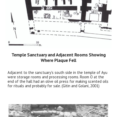
Temple Sanctuary and Adjacent Rooms Showing
Where Plaque Fell
Adjacent to the sanctuary's south side in the temple of Ayu
were storage rooms and processing rooms. Room O at the
end of the hall had an olive oil press for making scented oils
for rituals and probably for sale. (Gitin and Golani, 2001)