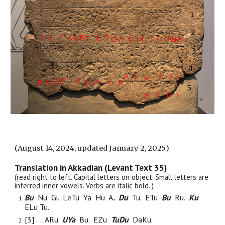
(August
14, 2024, updated January 2, 2025
)
Translation in Akkadian (Levant Text 35)
(read right to left. Capital letters on object. Small letters are
inferred
i
nner vowels. Verbs are italic bold. )
Bu
Nu Gi. L
e
Tu
Ya
H
u
A
. Du
Tu. ETu
Bu
Ru.
Ku
ELu Tu.
[3] .... ARu
UYa
Bu. EZu
TuDu
DaKu.