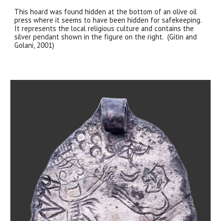
This hoard was found hidden at the bottom of an olive oil
press where it seems to have been hidden for safekeeping.
It represents the local religious culture and contains the
silver pendant shown in the figure on the right. (Gitin and
Golani, 2001)