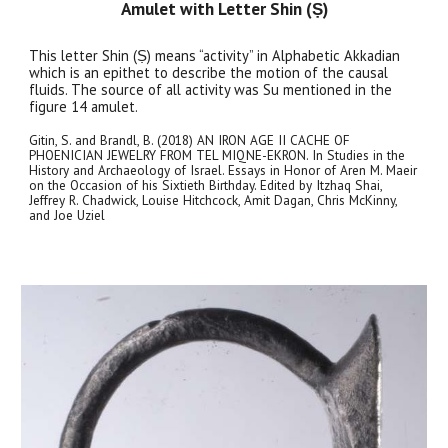
Amulet with Letter Shin (Ṣ)
This letter Shin (Ṣ) means “activity” in Alphabetic Akkadian
which is an epithet to describe the motion of the causal
fluids. The source of all activity was Su mentioned in the
figure 14 amulet.
Gitin, S. and Brandl, B. (2018) AN IRON AGE II CACHE OF
PHOENICIAN JEWELRY FROM TEL MIQNE-EKRON. In Studies in the
History and Archaeology of Israel. Essays in Honor of Aren M. Maeir
on the Occasion of his Sixtieth Birthday. Edited by Itzhaq Shai,
Jeffrey R. Chadwick, Louise Hitchcock, Amit Dagan, Chris McKinny,
and Joe Uziel