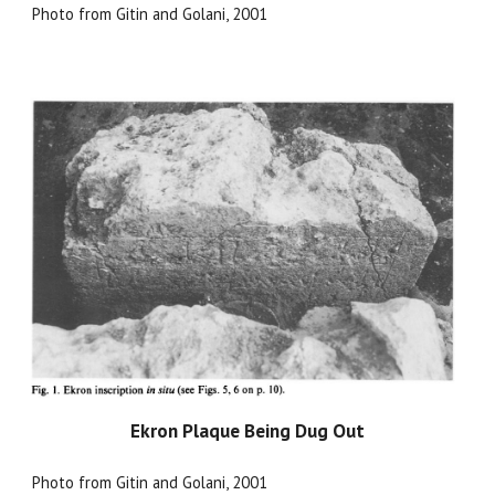
Photo from Gitin and Golani, 2001
Ekron Plaque Being Dug Out
Photo from Gitin and Golani, 2001