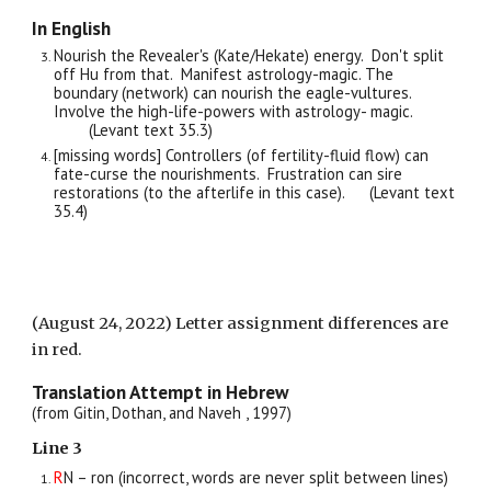
In English
Nourish the Revealer's (Kate/H
ekate)
energy.
Don't split
off Hu from that.
Manifest astrology-magic. The
boundary (network) can nourish the eagle-vultures.
Involve the high-life-powers with astrology- magic.
(Levant text 35.
3
)
[missing words] Controllers (of fertility-fluid flow) can
fate-curse the nourishments. Frustration can sire
restorations (to the afterlife in this case).
(Levant text
35.
4
)
(August 24, 2022) Letter assignment differences are
in red.
Translation Attempt in Hebrew
(from Gitin, Dothan, and Naveh , 1997)
Line
3
R
N – ron (incorrect, words are never split between lines)