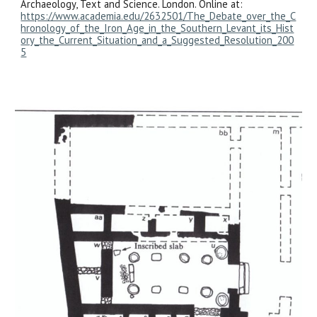
Archaeology, Text and Science. London. Online at:
https://www.academia.edu/2632501/The_Debate_over_the_C
hronology_of_the_Iron_Age_in_the_Southern_Levant_its_Hist
ory_the_Current_Situation_and_a_Suggested_Resolution_200
5