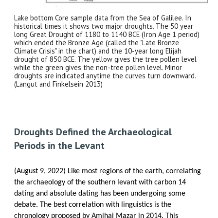
Lake bottom Core sample data from the Sea of Galilee. In
historical times it shows two major droughts. The 50 year
long Great Drought of 1180 to 1140 BCE (Iron Age 1 period)
which ended the Bronze Age (called the "Late Bronze
Climate Crisis" in the chart) and the 10-year long Elijah
drought of 850 BCE. The yellow gives the tree pollen level
while the green gives the non-tree pollen level. Minor
droughts are indicated anytime the curves turn downward.
(Langut and Finkelsein 2013)
Droughts Defined the Archaeological
Periods in the Levant
(August 9, 2022) Like most regions of the earth, correlating
the archaeology of the southern levant with carbon 14
dating and absolute dating has been undergoing some
debate. The best correlation with linguistics is the
chronology proposed by Amihai Mazar in 2014. This