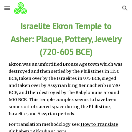
Skip to main content
Skip to navigation
Israelite Ekron Temple to
Asher: Plaque, Pottery, Jewelry
(720-605 BCE)
Ekron was an unfortified Bronze Age town which was
destroyed and then settled by the Philistines in 1150
BCE, taken over by the Israelites in 975 BCE, sieged
and taken over by Assyrian king Sennacherib in 730
BCE, and then destroyed by the Babylonians around
600 BCE. This temple complex seems to have been
some sort of sacred space during the Philistine,
Israelite, and Assyrian periods.
For translation methodology see:
How to Translate
Alphabetic Akkadian Texts