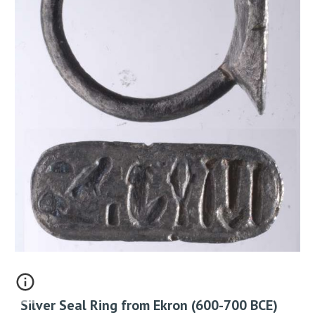
Silver Seal Ring from Ekron (600-700 BCE)