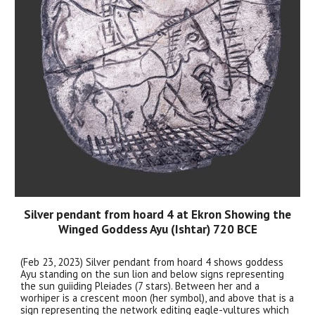
Silver pendant from hoard 4 at Ekron Showing the
Winged Goddess Ayu (Ishtar) 720 BCE
(Feb 23, 2023) Silver pendant from hoard 4 shows goddess
Ayu standing on the sun lion and below signs representing
the sun guiiding Pleiades (7 stars). Between her and a
worhiper is a crescent moon (her symbol), and above that is a
sign representing the network editing eagle-vultures which