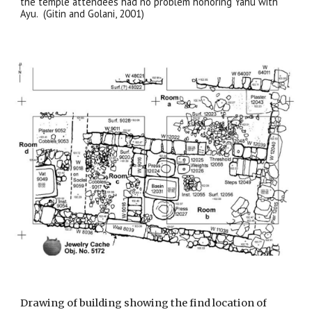
the temple attendees had no problem honoring Yahu with
Ayu. (Gitin and Golani, 2001)
Drawing of building showing the find location of