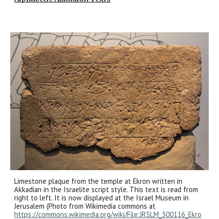
Limestone plaque from the temple at Ekron written in
Akkadian in the Israelite script style. This text is read from
right to left. It is now displayed at the Israel Museum in
Jerusalem (Photo from Wikimedia commons at
https://commons.wikimedia.org/wiki/File:JRSLM_300116_Ekro