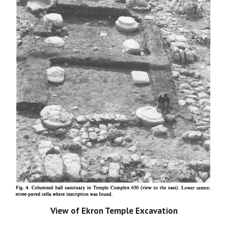
View of Ekron Temple Excavation