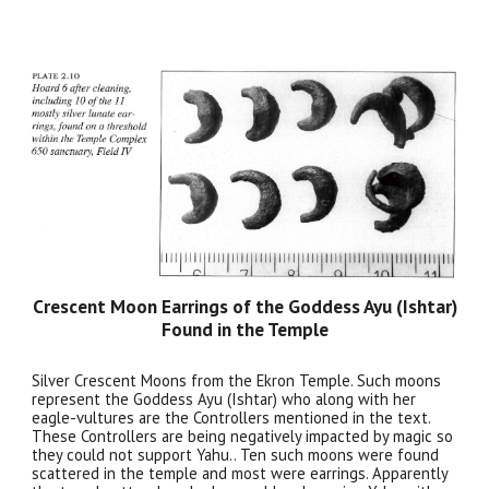
Crescent Moon Earrings of the Goddess Ayu (Ishtar)
Found in the Temple
Silver Crescent Moons from the Ekron Temple. Such moons
represent the Goddess Ayu (Ishtar) who along with her
eagle-vultures are the Controllers mentioned in the text.
These Controllers are being negatively impacted by magic so
they could not support Yahu.. Ten such moons were found
scattered in the temple and most were earrings. Apparently