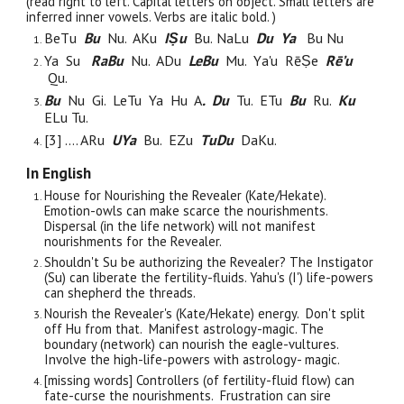
(read right to left. Capital letters on object. Small letters are
inferred inner vowels. Verbs are italic bold. )
B
e
T
u
B
u
N
u. A
K
u
IṢ
u
B
u.
Na
L
u
D
u
Y
a
B
u
N
u
Ya Su
R
a
B
u
N
u. A
D
u
LeB
u
M
u.
Y
a'u
R
ē
Ṣ
e
R
ē’u
Q
u.
Bu
Nu Gi. LeTu Ya Hu
A
. Du
Tu. ETu
Bu
Ru.
Ku
ELu Tu.
[3] .... A
R
u
UY
a
B
u. E
Z
u
T
u
D
u
D
a
K
u.
In English
House for Nourishing the Revealer (
Kate/Hekate
).
Emotion-owls can make scarce the nourishments.
Dispersal (in the life network)
will
not
manifest
nourishments for the Revealer.
Shouldn't Su be authorizing the Revealer?
The Instigator
(Su)
can liberate
the fertility-fluids. Yahu's (I')
life
-powers
can shepherd the threads.
Nourish the Revealer's (Kate/Hekate) energy. Don't split
off Hu from that. Manifest astrology-magic. The
boundary (network) can nourish the eagle-vultures.
Involve the high-life-powers with astrology- magic.
[missing words] Controllers (of
fertility-fluid flow) can
fate-curse
the nourishments.
Frustration
can sire