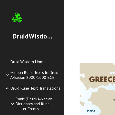
Sk
DruidWisdom.org
Druid Wisdom Home
Minoan Runic Texts In Druid
Akkadian 2000-1600 BCE
Druid Rune Text Translations
Runic (Druid) Akkadian
Dictionary and Rune
Letter Charts