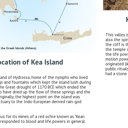
This valley 
also the spi
the cliff is
the temple 
the life pow
motion power
ocation of Kea Island
originated l
public ritua
had a stone 
island of Hydrossa, home of the nymphs who lived
gs and fountains which kept the island lush during
 The Great drought of 1170 BCE which ended the
 have dried up the flow of these springs and the
riginally, the highest point on the island was
ctuary to the Indo-European derived rain-god
us for its mines of a red ochre known as "Kean
rresponded to blood and life powers in general.