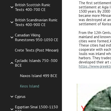
The first settlemen
British Scottish Runic
settlement at Agia I
Texts 400-700 CE
1500 years. By 2000 
became more Minoan
British Scandinavian Runic
was destroyed at ar
settlement of Koriss
Texts 400-900 CE
From the 12th Centu
Canadian Viking
mainland and known 
Runestones 950-1050 CE
cities were formed, k
These cities had ind
cooperate with each 
Crete Texts (Post Minoan)
Ioulis was inland wh
harbors. They traded
Cycladic Islands 750 -300
developed their art 
BCE
https://www.greektr
Naxos Island 499 BCE
Keos Island
Cyprus
Egyptian Sinai 1500-1150