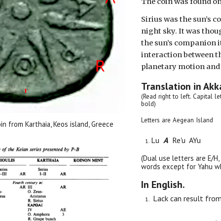
The coin was found on
Sirius was the sun’s c
night sky. It was thou
the sun’s companion it 
interaction between t
planetary motion and 
Translation in Akk
(Read right to left. Capital l
bold)
Letters are Aegean Island
oin from Karthaia, Keos island, Greece
Lu
A
Re'u AYu
(Dual use letters are E/H,
words except for Yahu whi
In English.
Lack can result from