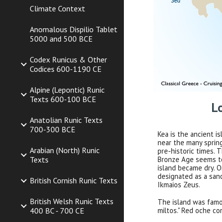
Climate Context
Anomalous Dispilio Tablet
5000 and 500 BCE
Codex Runicus & Other
Codices 600-1190 CE
Alpine (Lepontic) Runic
Texts 600-100 BCE
L
Anatolian Runic Texts
700-300 BCE
Kea is the ancient 
near the many sprin
Arabian (North) Runic
pre-historic times.
Texts
Bronze Age seems to
island became dry. O
designated as a san
British Cornish Runic Texts
Ikmaios Zeus.
British Welsh Runic Texts
The island was famo
400 BC - 700 CE
miltos." Red oche co