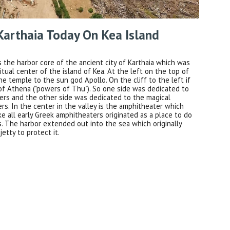
Karthaia Today On Kea Island
is the harbor core of the ancient city of Karthaia which was
ritual center of the island of Kea. At the left on the top of
 the temple to the sun god Apollo. On the cliff to the left if
of Athena ("powers of Thu"). So one side was dedicated to
ers and the other side was dedicated to the magical
s. In the center in the valley is the amphitheater which
ike all early Greek amphitheaters originated as a place to do
ls. The harbor extended out into the sea which originally
jetty to protect it.