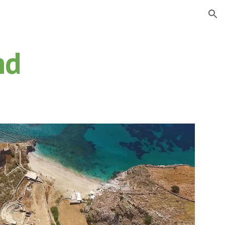
ion
nd