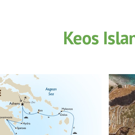
ip to main content
Skip to navigat
Keos Isla