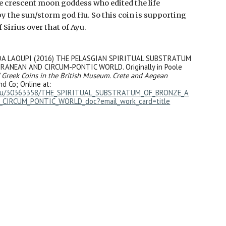
he crescent moon goddess who edited the life
y the sun/storm god Hu. So this coin is supporting
 Sirius over that of Ayu.
DA LAOUPI (2016) THE PELASGIAN SPIRITUAL SUBSTRATUM
ANEAN AND CIRCUM-PONTIC WORLD. Originally in Poole
 Greek Coins in the British Museum. Crete and Aegean
nd Co; Online at:
edu/30363358/THE_SPIRITUAL_SUBSTRATUM_OF_BRONZE_A
CIRCUM_PONTIC_WORLD_doc?email_work_card=title