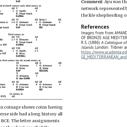
Comment
: Ayu was t
network represented b
the life shepherding of
References
Images from from AMAN
OF BRONZE AGE MEDITERR
R.S. (1886)
A Catelogue of
Islands
. London: Tribner a
https://www.academia.
GE_MEDITERRANEAN_and_
ian coinage shows coins having
verse side had a long history all
 BCE. The letter assignments