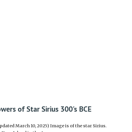
wers of Star Sirius 300's BCE
pdated March 10, 2025) Image is of the star Sirius.