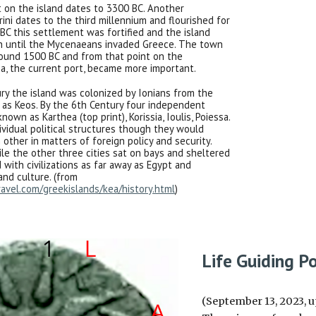
t on the island dates to 3300 BC. Another
rini dates to the third millennium and flourished for
BC this settlement was fortified and the island
 until the Mycenaeans invaded Greece. The town
ound 1500 BC and from that point on the
a, the current port, became more important.
ry the island was colonized by Ionians from the
as Keos. By the 6th Century four independent
nown as Karthea (top print), Korissia, Ioulis, Poiessa.
ividual political structures though they would
other in matters of foreign policy and security.
ile the other three cities sat on bays and sheltered
 with civilizations as far away as Egypt and
and culture. (from
avel.com/greekislands/kea/history.html
)
Life Guiding Po
(September 13, 2023, u