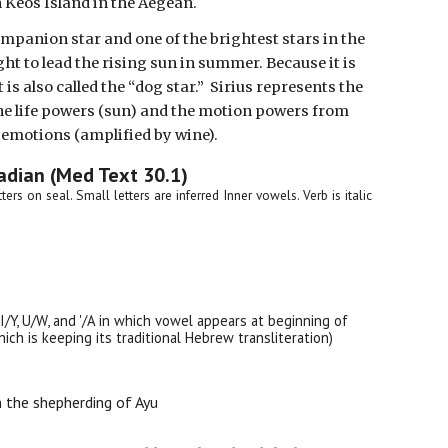
 Keos Island in the Aegean.
ompanion star and one of the brightest stars in the
ght to lead the rising sun in summer. Because it is
is also called the “dog star.” Sirius represents the
he life powers (sun) and the motion powers from
emotions (amplified by wine).
adian (Med Text 30.1)
etters on seal. Small letters are inferred Inner vowels. Verb is italic
 I/Y, U/W, and '/A in which vowel appears at beginning of
ch is keeping its traditional Hebrew transliteration)
 the shepherding of Ayu