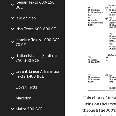
Iberian Texts 600-150
BCE
Isle of Man
Irish Texts 600-800 CE
Israelite Texts 1000 BCE -
70 CE
Italian Islands (Sardinia)
750-300 BCE
Levant Linear A Transition
Texts 1400 BCE
Libyan Texts
Macedon
This chart of Ke
Sirius on their re
Malta 500 BCE
through the 300's