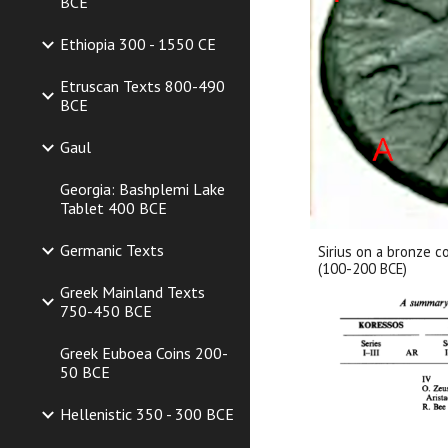
BCE
Ethiopia 300 - 1550 CE
Etruscan Texts 800-490
BCE
Gaul
Georgia: Bashplemi Lake
Tablet 400 BCE
Germanic Texts
Sirius on a bronze c
(100-200 BCE)
Greek Mainland Texts
750-450 BCE
Greek Euboea Coins 200-
50 BCE
Hellenistic 350 - 300 BCE