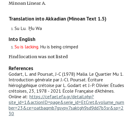
Minoan Linear A.
Translation into Akkadian (Minoan Text 1.5)
Su
L
u. Ḫu
W
a
Into English
Su is
lacking.
Hu is
being crimped
Find location was not listed
References
Godart, L. and Poursat, J-C (1978) Malia. Le Quartier Mu 1.
Introduction générale par J.-Cl. Poursat. Écriture
hiéroglyphique crétoise par L. Godart et J.-P. Olivier. Études
crétoises, 23, 1978 - 2021 École Française d'Athènes.
Online at:
https://cefael.efa.gr/detail.php?
site_id=1&actionID=page&serie_id=EtCret&volume_num
ber=23&ce=oatbaqmb7gsvpv7saktgh9sd9dd7b3sr&sp=2
30