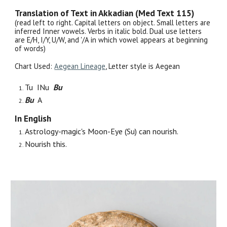
Translation of Text in Akkadian (Med Text 115)
(read left to right. Capital letters on object. Small letters are
inferred Inner vowels. Verbs in italic bold. Dual use letters
are E/H, I/Y, U/W, and '/A in which vowel appears at beginning
of words)
Chart Used:
Aegean Lineage
, Letter style is Aegean
Tu INu
Bu
Bu
A
In English
Astrology-magic's Moon-Eye (Su) can nourish.
Nourish this.