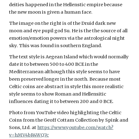
deities happened in the Hellenstic empire because
the new moon is given a human face.
The image on the right is of the Druid dark new
moon and eye pupil god Su. He is the the source of all
emotion/emotion powers via the astrological night
sky. This was found in southern England.
The text style is Aegean Island which would normally
date it to between 500 to 400 BCE in the
Mediterranean although this style seems to have
been preserved longer in the north. Because most
Celtic coins are abstract in style this more realistic
style seems to show Roman and Hellensitic
influences dating it to between 200 and 0 BCE.
Photo from YouTube video highlighting the Celtic
Coins from the Geoff Cottam Collection by Spink and
Sons, Ltd. at
https://www.youtube.com/watch?
v=hMV4bR4WQ7c