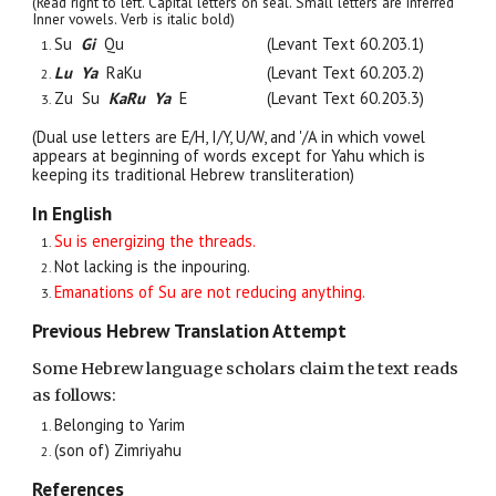
(Read right to left. Capital letters on seal. Small letters are inferred
Inner vowels. Verb is italic bold)
Su
Gi
Qu
(Levant Text 60.203.1)
Lu Ya
RaKu
(Levant Text 60.203.2)
Zu
Su
KaRu Ya
E
(Levant Text 60.203.3)
(Dual use letters are E/H, I/Y, U/W, and '/A in which vowel
appears at beginning of words except for Yahu which is
keeping its traditional Hebrew transliteration)
In English
Su is energizing the threads.
Not lacking is the inpouring.
Emanations of Su are not reducing anything.
Previous Hebrew Translation Attempt
Some Hebrew language scholars claim the text reads
as follows:
Belonging to Yarim
(son of) Zimriyahu
References