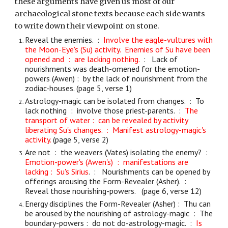
these arguments have given us most of our
archaeological stone texts because each side wants
to write down their viewpoint on stone.
Reveal the enemies. :
Involve the eagle-vultures with
the Moon-Eye's (Su) activity. Enemies of Su have been
opened and : are lacking nothing.
: Lack of
nourishments was death-omened for the emotion-
powers (Awen) : by the lack of nourishment from the
zodiac-houses. (page 5, verse 1)
Astrology-magic can be isolated from changes. : To
lack nothing : involve those priest-parents. :
The
transport of water : can be revealed by activity
liberating Su's changes. : Manifest astrology-magic's
activity.
(page 5, verse 2)
Are not : the weavers (Vates) isolating the enemy? :
Emotion-power's (Awen's) : manifestations are
lacking : Su's Sirius
. : Nourishments can be opened by
offerings arousing the Form-Revealer (Asher). :
Reveal those nourishing-powers. (page 6, verse 12)
Energy disciplines the Form-Revealer (Asher) : Thu can
be aroused by the nourishing of astrology-magic : The
boundary-powers : do not do-astrology-magic. :
Is