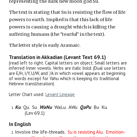
representing the dark new moon god Su.
The text is stating that Su is resisting the flow of life
powers to earth. Implied is that this lack of life
powers is causing a drought which is killing the
suffering humans (the "tearful" in the text).
The letter style is early Aramaic.
Translation in Akkadian (Levant Text 6
9
.1)
(read left to right. Capital letters on object. Small letters are
inferred Inner vowels. Verbs are italic bold
. (Dual use letters
are E/H, I/Y, U/W, and '/A in which vowel appears at beginning
of words except for Yahu which is keeping its traditional
Hebrew transliteration)
Letter Chart used:
Levant Lineage
Ku
Qu. Su
WaNu
WaLu. AWu
QaPu
B
u
Ku
(Lev 69.1)
In English
Involve the life-threads.
Su is resisting Alu
.
Emotion-