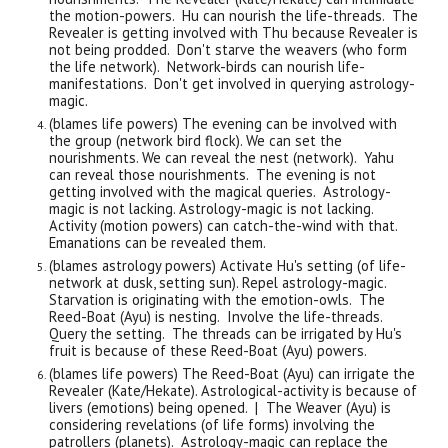
the motion-powers. Hu can nourish the life-threads. The
Revealer is getting involved with Thu because Revealer is
not being prodded. Don't starve the weavers (who form
the life network). Network-birds can nourish life-
manifestations. Don't get involved in querying astrology-
magic.
(blames life powers) The evening can be involved with
the group (network bird flock). We can set the
nourishments. We can reveal the nest (network). Yahu
can reveal those nourishments. The evening is not
getting involved with the magical queries. Astrology-
magic is not lacking.
Astrology-magic is not lacking.
Activity (motion powers) can catch-the-wind with that
.
Emanations can be revealed them.
(blames astrology powers) Activate Hu's setting (of life-
network at dusk, setting sun). Repel astrology-magic.
Starvation is originating with the emotion-owls. The
Reed-Boat (Ayu) is nesting. Involve the life-threads.
Query the setting. The threads can be irrigated by Hu's
fruit is because of these Reed-Boat (Ayu) powers.
(blames life powers) The Reed-Boat (Ayu) can irrigate the
Revealer (Kate/Hekate). Astrological-
a
ctivity is because of
livers (emotions) being opened. | The Weaver (Ayu) is
considering revelations (of life forms) involving the
patrollers (planets). Astrology-magic can replace the