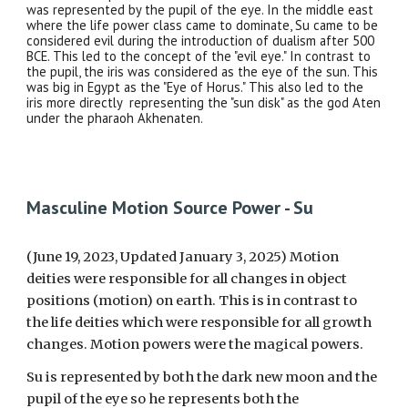
was represented by the pupil of the eye. In the middle east
where the life power class came to dominate, Su came to be
considered evil during the introduction of dualism after 500
BCE. This led to the concept of the "evil eye." In contrast to
the pupil, the iris was considered as the eye of the sun. This
was big in Egypt as the "Eye of Horus." This also led to the
iris more directly representing the "sun disk" as the god Aten
under the pharaoh Akhenaten.
Masculine Motion Source Power - Su
(June 19, 2023, Updated January 3, 2025)
Motion
deities were responsible for all changes in object
positions (motion) on earth. This is in contrast to
the life deities which were responsible for all growth
changes. Motion powers were the magical powers.
Su is represented by both the dark new moon and the
pupil of the eye so he represents both the