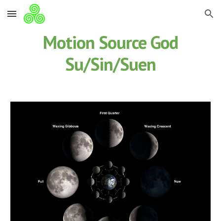
Skip to main content
Skip to navigation
Motion Source God
Su/Sin/Suen