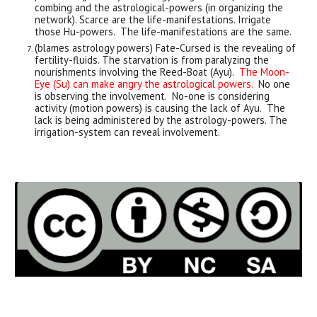
combing and the astrological-powers (in organizing the
network). Scarce are the life-manifestations. Irrigate
those Hu-powers. The life-manifestations are the same.
(blames astrology powers) Fate-Cursed is the revealing of
fertility-fluids. The starvation is from paralyzing the
nourishments involving the Reed-Boat (Ayu).
The Moon-
Eye (Su) can make angry the astrological powers.
No one
is observing the involvement. No-one is considering
activity (motion powers) is causing the lack of Ayu. The
lack is being administered by the astrology-powers. The
irrigation-system can reveal involvement.