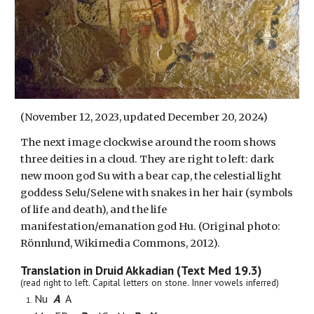
(November 12, 2023, updated December 20, 2024)
The next image clockwise around the room shows
three deities in a cloud. They are right to left: dark
new moon god Su with a bear cap,
the celestial light
goddess Selu/Selene
with snakes in her hair (symbols
of life and death), and the life
manifestation/emanation god Hu. (Original photo:
Rönnlund, Wikimedia Commons, 2012).
Translation in Druid Akkadian (Text Med 19.3)
(read right to left. Capital letters on stone. Inner vowels inferred)
Nu
A
A