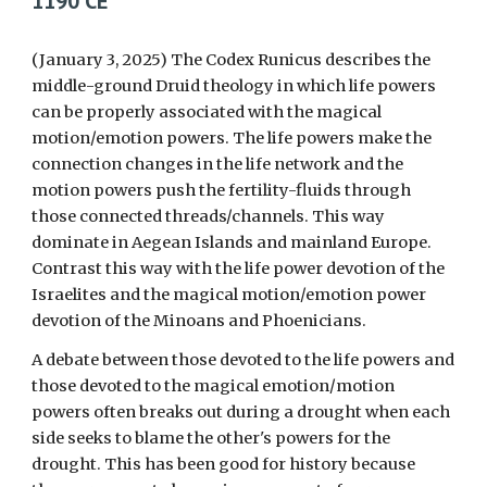
1190 CE
(January
3
, 2025) The Codex Runicus describes the
middle-ground Druid theology in which life powers
can be properly associated with the magical
motion/emotion powers. The life powers make the
connection changes in the life network and the
motion powers push the fertility-fluids through
those connected threads/channels. This way
dominate in Aegean Islands and mainland Europe.
Contrast this way with the life power devotion of the
Israelites and the magical motion/emotion power
devotion of the Minoans and Phoenicians.
A debate between those devoted to the life powers and
those devoted to the magical emotion/motion
powers often breaks out during a drought when each
side seeks to blame the other's powers for the
drought. This has been good for history because