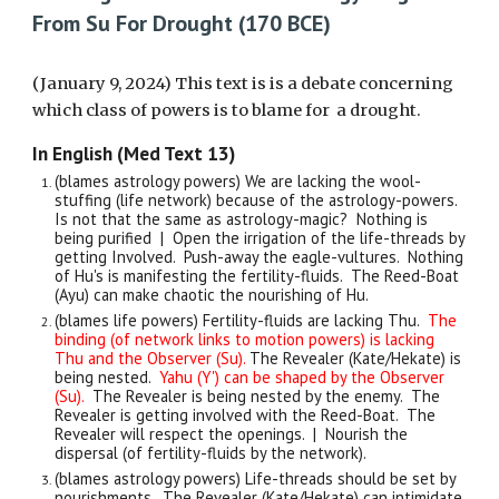
From Su For Drought (170 BCE)
(January 9, 2024) This text is is a debate concerning
which class of powers is to blame for a drought.
In English (Med Text 13)
(blames astrology powers) We are lacking the wool-
stuffing (life network) because of the astrology-powers.
Is not that the same as astrology-magic? Nothing is
being purified | Open the irrigation of the life-threads by
getting Involved. Push-away the eagle-vultures. Nothing
of Hu's is manifesting the fertility-fluids. The Reed-Boat
(Ayu) can make chaotic the nourishing of Hu.
(blames life powers) Fertility-fluids are lacking Thu.
The
binding (of network links to motion powers) is lacking
Thu and the Observer (Su).
The Revealer (Kate/Hekate) is
being nested.
Yahu (Y') can be shaped by the Observer
(Su).
The Revealer is being nested by the enemy. The
Revealer is getting involved with the Reed-Boat. The
Revealer will respect the openings. | Nourish the
dispersal (of fertility-fluids by the network).
(blames astrology powers) Life-threads should be set by
nourishments. The Revealer (Kate/Hekate) can intimidate