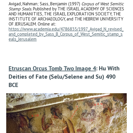
Avigad, Nahman; Sass, Benjamin (1997)
Corpus of West Semitic
Stamp Seals.
Published by THE ISRAEL ACADEMY OF SCIENCES
AND HUMANITIES, THE ISRAEL EXPLORATION SOCIETY, THE
INSTITUTE OF ARCHAEOLOGY, and THE HEBREW UNIVERSITY
OF JERUSALEM. Online at:
https://www.academia.edu/4786835/1997_Avigad_N_revised_
and_completed_by_Sass_B_Corpus_of_West_Semitic_stamp_s
eals_Jerusalem
Etruscan Orcus Tomb Two Image 4
: Hu With
Deities of Fate (Selu/Selene and Su) 490
BCE