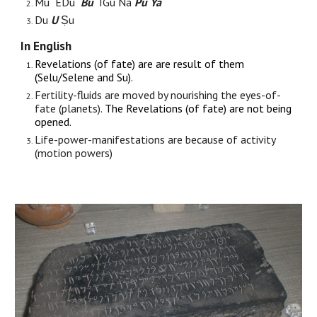
Mu EDu
Bu
IGu Na
Pu Ya
Du
U
Ṣu
In English
Revelations (of fate) are are result of them
(
Selu/Selene
and Su).
Fertility-fluids are moved by nourishing the eyes-of-
fate (planets).
The Revelations (of fate) are not being
opened.
Life-power-manifestations are because of activity
(motion powers)