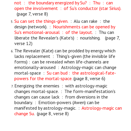
not : the boundary energized by Su? : Thu : can
open the involvement : of Su's conductor (star Sirius).
(page 7, verse 8)
Su can set the things-given.
: Alu can rake : the
design (network). :
Nourishments can be opened by
Su's emotional-arousal : of the layout.
: Thu can
liberate the Revealer's (Kate's) : nourishing. (page 7,
verse 12)
The Revealer (Kate) can be prodded by energy which
lacks replacement : Thing's-given (the invisible life
forms) : can be revealed when life-channels are
emotionally-aroused : Astrology-magic can change
mortal-space :
Su can bud : the astrological-fate-
powers for the mortal-space.
(page 8, verse 6)
Energizing the enemies : with astrology-magic
changes mortal-space. : The form-manifestation's
changes can cause lack : from diversions in the
boundary. : Emotion-powers (Awen) can be
manifested by astrology-magic. :
Astrology-magic can
change Su
. (page 8, verse 8)