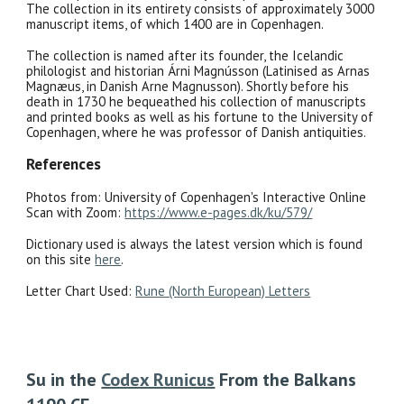
The collection in its entirety consists of approximately 3000
manuscript items, of which 1400 are in Copenhagen.
The collection is named after its founder, the Icelandic
philologist and historian Árni Magnússon (Latinised as Arnas
Magnæus, in Danish Arne Magnusson). Shortly before his
death in 1730 he bequeathed his collection of manuscripts
and printed books as well as his fortune to the University of
Copenhagen, where he was professor of Danish antiquities.
References
Photos from: University of Copenhagen's Interactive Online
Scan with Zoom:
https://www.e-pages.dk/ku/579/
Dictionary used is always the latest version which is found
on this site
here
.
Letter Chart Used:
Rune (North European) Letters
Su
in the
Codex Runicus
From the Balkans