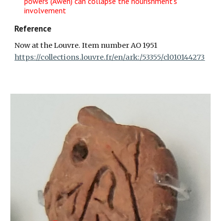
powers (Awen) can collapse the nourishment's
involvement
Reference
Now at the Louvre. Item number AO 1951
https://collections.louvre.fr/en/ark:/53355/cl010144273