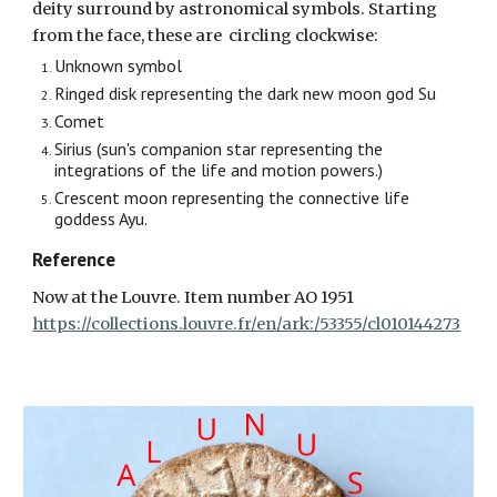
deity surround by astronomical symbols. Starting
from the face,
these
are circling clockwise:
Unknown symbol
Ringed disk representing the dark new moon god Su
Comet
Sirius (sun's companion star representing the
integrations of the life and motion powers.)
Crescent moon representing the connective life
goddess Ayu.
Reference
Now at the Louvre. Item number AO 1951
https://collections.louvre.fr/en/ark:/53355/cl010144273