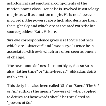
astrological and emotional components of the
motion power class. Hence he is involved in astrology
magic as well as emotion magic. He is not, however,
involved in the powers fate which also derivine from
the night sky and which are associated with the life
source goddess Kate/Hekate.
Su's eye correspondence gives rise to Su’s epithets
which are “Observer” and "Moon-Eye." Hence he is
associated with owls which are often seen as omens
of change.
The new moon defines the monthly cycles so Su is
also “father time” or "time-keeper" (Akkadian
šattu
with 2 "t's"
).
This deity has also been called "Sin" or "Suen." The /n/
or /m/ suffix is the means "powers of" when applied
to deities so those words should be translated as
"powers of Su."