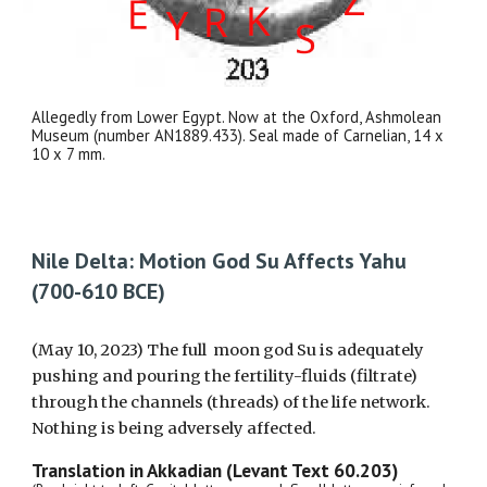
Allegedly from Lower Egypt. Now at the Oxford, Ashmolean
Museum (number AN1889.433). Seal made of Carnelian, 14 x
10 x 7 mm.
Nile Delta: Motion God Su Affects Yahu
(700-610 BCE)
(May 10, 2023) The full moon god Su is adequately
pushing and pouring the fertility-fluids (filtrate)
through the channels (threads) of the life network.
Nothing is being adversely affected.
Translation in Akkadian (Levant Text 60.203)