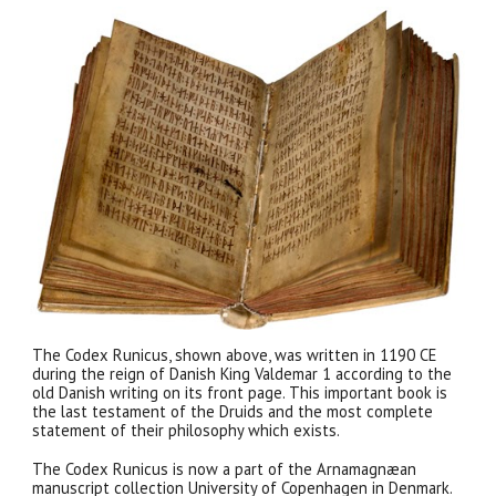
The Codex Runicus, shown above, was written in 1190 CE
during the reign of Danish King Valdemar 1 according to the
old Danish writing on its front page. This important book is
the last testament of the Druids and the most complete
statement of their philosophy which exists.
The Codex Runicus is now a part of the Arnamagnæan
manuscript collection University of Copenhagen in Denmark.