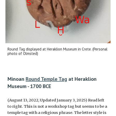
Round Tag displayed at Heraklion Museum in Crete. (Personal
photo of Olmsted)
Minoan
Round Temple Tag
at Heraklion
Museum - 1700 BCE
(August 13, 2022, Updated January 3, 2025) Read left
to right. This is not a workshop tag but seems to be a
temple tag with a religious phrase. Th
e letter style is