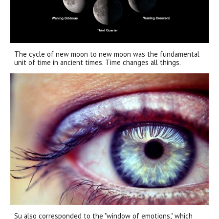
The cycle of new moon to new moon was the fundamental
unit of time in ancient times. Time changes all things.
Su also corresponded to the "window of emotions," which