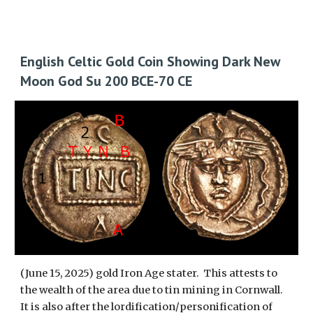
English Celtic Gold Coin Showing Dark New
Moon God Su 200 BCE-70 CE
(June 15, 2025) gold Iron Age stater. This attests to
the wealth of the area due to tin mining in Cornwall.
It is also aft
er the lordification/personification of