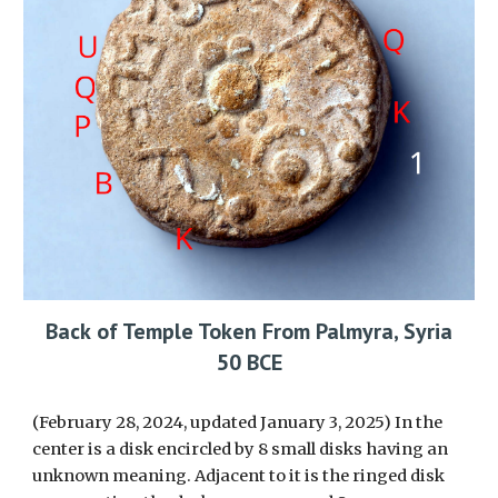
Back
of Temple Token From Palmyra, Syria
50 BCE
(February 28, 2024, updated January 3, 2025)
In the
center is a
disk encircled by 8 small disks
having an
unknown meaning. Adjacent to it is the
ringed disk