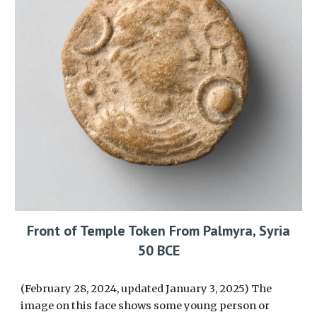
Front of Temple Token From Palmyra, Syria
50 BCE
(February 28, 2024, updated January 3, 2025) The
image on this face shows some young person or