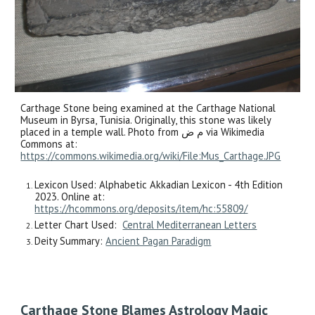
Carthage Stone being examined at the Carthage National
Museum in Byrsa, Tunisia. Originally, this stone was likely
placed in a temple wall. Photo from م ض via Wikimedia
Commons at:
https://commons.wikimedia.org/wiki/File:Mus_Carthage.JPG
Lexicon Used: Alphabetic Akkadian Lexicon - 4th Edition
2023. Online at:
https://hcommons.org/deposits/item/hc:55809/
Letter Chart Used:
Central Mediterranean Letters
Deity Summary:
Ancient Pagan Paradigm
Carthage Stone Blames Astrology Magic