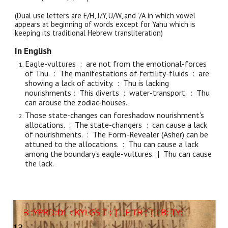
(Dual use letters are E/H, I/Y, U/W, and '/A in which vowel
appears at beginning of words except for Yahu which is
keeping its traditional Hebrew transliteration)
In English
Eagle-vultures : are not from the emotional-forces
of Thu. : The manifestations of fertility-fluids : are
showing a lack of activity. : Thu is lacking
nourishments : This diverts : water-transport. : Thu
can arouse the zodiac-houses.
Those state-changes can foreshadow nourishment's
allocations. : The state-changers : can cause a lack
of nourishments. : The Form-Revealer (Asher) can be
attuned to the allocations. : Thu can cause a lack
among the boundary's eagle-vultures. | Thu can cause
the lack.