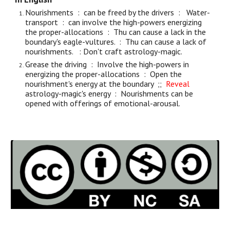
Nourishments : can be freed by the drivers : Water-
transport : can involve the high-powers energizing
the proper-allocations : Thu can cause a lack in the
boundary's eagle-vultures. : Thu can cause a lack of
nourishments. : Don't craft astrology-magic.
Grease the driving : Involve the high-powers in
energizing the proper-allocations : Open the
nourishment's energy at the boundary ;;
Reveal
astrology-magic's energy : Nourishments can be
opened with offerings of emotional-arousal.