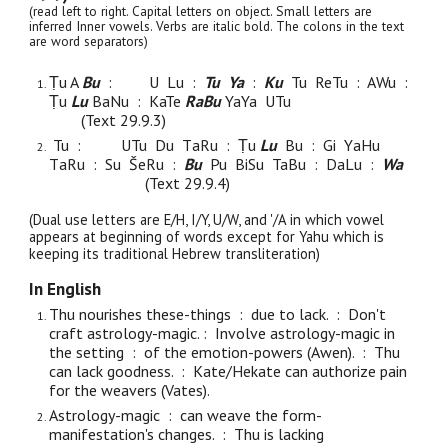
(read left to right. Capital letters on object. Small letters are
inferred Inner vowels. Verbs are italic bold. The colons in the text
are word separators)
Ṭ
u
A
Bu
:
U Lu :
Tu Ya
:
Ku
Tu
ReTu : AWu :
Ṭu
Lu
BaNu : KaTe
RaBu
YaYa UTu
(Text 29.9.
3
)
Tu
:
UTu Du T
aRu : Ṭu
L
u
Bu : Gi Y
aHu
T
a
Ru : Su Š
e
Ru :
Bu
Pu
BiSu TaBu : D
a
Lu :
Wa
(Text 29.9.
4
)
(Dual use letters are E/H, I/Y, U/W, and '/A in which vowel
appears at beginning of words except for Yahu which is
keeping its traditional Hebrew transliteration)
In English
Thu nourishes these-things : due to lack. : Don't
craft astrology-magic. :
Involve astrology-magic in
the setting :
of
the emotion-powers (Awen). : Thu
can lack goodness. :
Kate/Hekate can authorize pain
for the weavers (Vates).
Astrology-magic : can weave the form-
manifestation's changes. : Thu is lacking