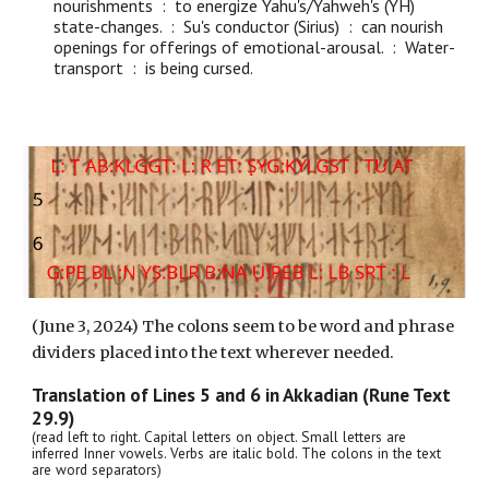
nourishments : to energize Yahu's/Yahweh's (YH)
state-changes. : Su's conductor (Sirius) : can nourish
openings for offerings of emotional-arousal. : Water-
transport : is being cursed.
(June 3, 2024) The colons seem to be word and phrase
dividers placed into the text wherever needed.
Translation of Lines
5
and
6
in Akkadian (Rune Text
29.9)
(read left to right. Capital letters on object. Small letters are
inferred Inner vowels. Verbs are italic bold. The colons in the text
are word separators)