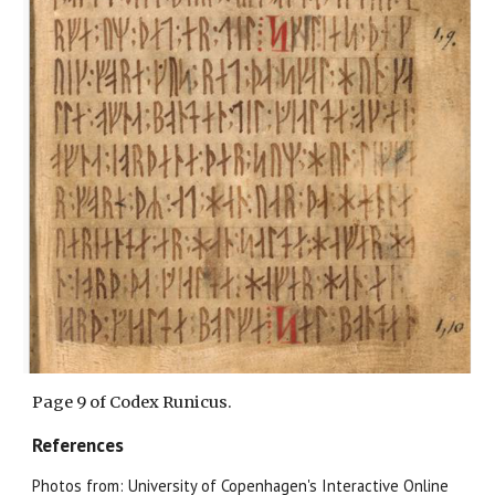
Page
9
of Codex Runicus.
References
Photos from: University of Copenhagen's Interactive Online