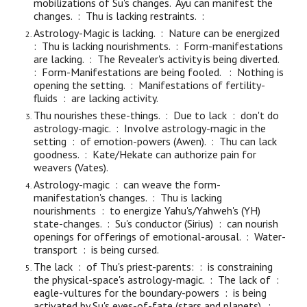
mobilizations of Su's changes. Ayu can manifest the
changes. : Thu is lacking restraints. :
Astrology-Magic is lacking. : Nature can be energized
: Thu is lacking nourishments. : Form-manifestations
are lacking. : The Revealer's activity is being diverted.
: Form-Manifestations
are being
fooled. : Nothing is
opening the setting. : Manifestations of fertility-
fluids : are lacking activity.
Thu nourishes these-things. : Due to lack : don't do
astrology-magic. : Involve astrology-magic in the
setting : of emotion-powers (Awen). : Thu can lack
goodness. : Kate/Hekate can authorize pain for
weavers (Vates).
Astrology-magic : can weave the form-
manifestation's changes. : Thu is lacking
nourishments : to energize Yahu's/Yahweh's (YH)
state-changes. : Su's conductor (Sirius) : can nourish
openings for offerings of emotional-arousal. :
Water-
transport : is being cursed.
The lack : of Thu's priest-parents: : is constraining
the physical-space's astrology-magic. : The lack of :
eagle-vultures for the boundary-powers : is being
activated by Su's eyes-of-fate (stars and planets). :