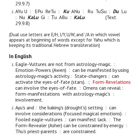
29.9.
7
)
AYu U
: EPu ReTu :
Ku
ANu :
Ru TuṢu :
Du
Lu
:
Nu
KaLu
Gi : Ṭu ABu :
KaLu
(Text
29.9.
8
)
(Dual use letters are E/H, I/Y, U/W, and '/A in which vowel
appears at beginning of words except for Yahu which is
keeping its traditional Hebrew transliteration)
In English
Eagle-Vultures are not from astrology-magic. :
Emotion-Powers (Awen) : can be manifested by using
astrology-magic's activity. : State-changers : can
activate the eyes-of-fate (stars). :;
Form-Revelations
can involve the eyes-of-fate. : Omens can reveal :
form-manifestations with astrology-magic's :
involvement.
Ayu's and : the baking's (drought's) setting : can
involve considerations (focused magical emotions). :
Fooled eagle-vultures : can manifest lack. : The
Form-Revealer (Asher) can be constrained by energy. :
Thu's priest-parents : are constrained.