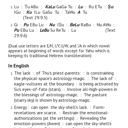
Lu :
Ṭu A
Bu
:
KaLu
GaGa Tu :
Lu
: Ru ETu :
Ṣu
IGu :
Ku
ILu
GaSu
Tu : TaWu
A
Tu
(Text 29.9.
5
)
Gi :
Pu
EBu Lu :
Nu
IṢu :
BeLu
RaBu : Nu AWu :
Pu
EBu Lu :
LeBu
Su Re
Tu : Lu
(Text
29.9.
6
)
(Dual use letters are E/H, I/Y, U/W, and '/A in which vowel
appears at beginning of words except for Yahu which is
keeping its traditional Hebrew transliteration)
In English
The lack : of Thu's priest-parents: : is constraining
the physical-space's astrology-magic. : The lack of :
eagle-vultures at the boundary : is being activated by
Su's eyes-of-fate (stars). : Involve all-high-powers in
the blessings of astrology-magic. : The pasture
(starry sky) is shown by astrology-magic.
Energy : can open the sky-shell's lack. : Form-
revelations are
scarce.
: Restrain the emotional-
authorizations (at the settings) : Revealing the
emotion-powers (Awen) : can open the sky-shell's