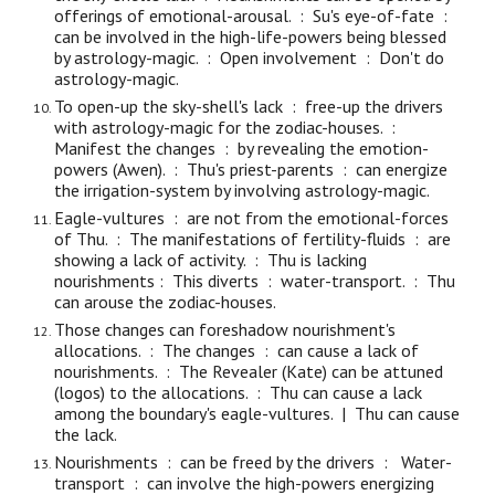
offerings of emotional-arousal. : Su's
eye-of-fate
:
can be involved in the high-life-powers being blessed
by astrology-magic. : Open involvement : Don't
do
astrology-magic.
To open-up the sky-shell's lack :
free-up
the drivers
with astrology-magic f
or
the zodiac-houses. :
Manifest
the
changes : by revealing the emotion-
powers (Awen). : Thu's priest-parents : can energize
the irrigation-system by involving astrology-magic.
Eagle-vultures : are not from the emotional-forces
of Thu. : The manifestations of fertility-fluids : are
showing a lack of activity. : Thu is lacking
nourishments : This diverts : water-transport. : Thu
can arouse the zodiac-houses.
Those changes can foreshadow nourishment's
allocations. : The changes : can cause a lack of
nourishments. : The Revealer (
Kate
) can be attuned
(logos) to the allocations. : Thu can cause a lack
among the boundary's eagle-vultures. | Thu can cause
the lack.
Nourishments : can be freed by the drivers : Water-
transport : can involve the high-powers energizing