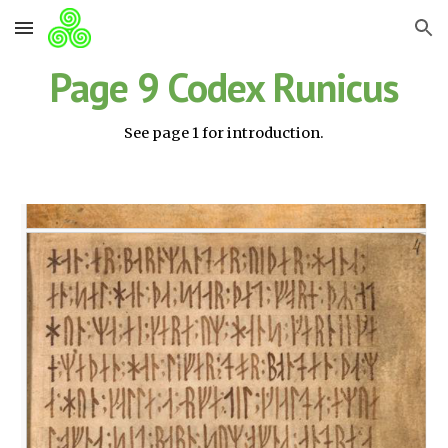
Skip to main content
Skip to navigation
Page 9 Codex Runicus
See page 1 for introduction.