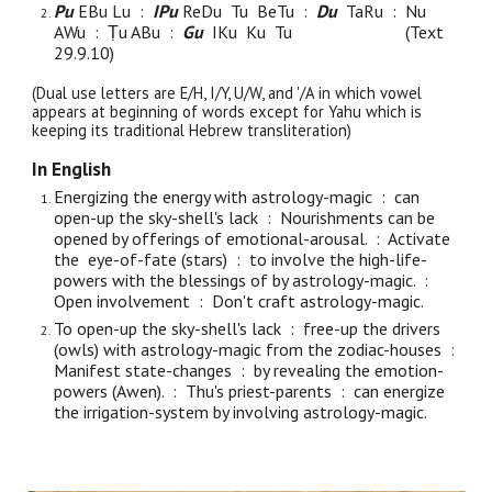
Pu
EBu Lu :
IPu
ReDu
Tu BeTu :
Du
TaRu : Nu
AWu : Ṭu ABu :
Gu
IKu Ku Tu
(Text
29.9.
10
)
(Dual use letters are E/H, I/Y, U/W, and '/A in which vowel
appears at beginning of words except for Yahu which is
keeping its traditional Hebrew transliteration)
In English
Energizing the energy with astrology-magic : can
open-up the sky-shell's lack : Nourishments can be
opened by offerings of emotional-arousal. : Activate
the eye-of-fate (stars) : to involve the high-life-
powers with the blessings of by astrology-magic. :
Open involvement : Don't craft astrology-magic.
To open-up the sky-shell's lack : free-up the drivers
(owls) with astrology-magic from the zodiac-houses :
Manifest state-changes : by revealing the emotion-
powers (Awen). : Thu's priest-parents : can energize
the irrigation-system by involving astrology-magic.