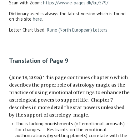
Scan with Zoom:
https://www.e-pages.dk/ku/579/
Dictionary used is always the latest version which is found
on this site
here
.
Letter Chart Used:
Rune (North European) Letters
Translation of Page 9
(June 18, 2024) This page continues chapter 6 which
describes the proper role of astrology magic as the
practice of using emotional offerings to enhance the
astrological powers to support life. Chapter 7
describes in more detail the star powers unleashed
by the support of astrology-magic.
Thu is lacking nourishments (of emotional-arousals) :
for changes. : Restraints on the emotional-
authorizations (by setting planets) correlate with the