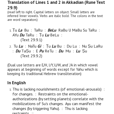
Translation of Lines 1 and 2 in Akkadian (Rune Text
29.
9
)
(read left to right. Capital letters on object. Small letters are
inferred Inner vowels. Verbs are italic bold. The colons in the text
are word separators)
Ṭu
La
Bu
: TaRu :
BeLu
RaBu U MaBu Su TaRu :
AYu
Du
TaRu : Ṭu
Lu
BeLu :
(Text 29.
9
.1)
Tu
Lu
: NaTu
Gi
: Ṭu
L
u
Bu : D
u
Lu : N
u
Ṣ
u L
a
Ru
:
Du
T
aṢ
u : E
Pu
R
e
Tu :
Du
Mu :
Lu
Ṣ
u
(Text 29.
9
.2)
(Dual use letters are E/H, I/Y, U/W, and '/A in which vowel
appears at beginning of words except for Yahu which is
keeping its traditional Hebrew transliteration)
In English
Thu is lacking nourishments (of emotional-arousals) :
for changes. : Restraints on the emotional-
authorizations (by setting planets) correlate with the
mobilizations of Su's changes. Ayu can manifest the
changes (by triggering Yahu). : Thu is lacking
restraints. :
: