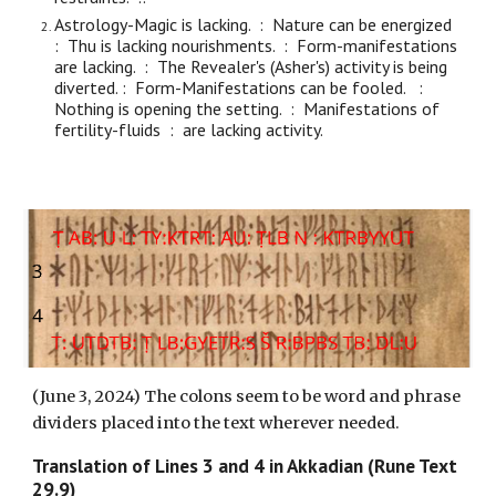
Astrology-Magic is lacking. : Nature can be energized
: Thu is lacking nourishments. : Form-manifestations
are lacking. : The Revealer's (Asher's) activity is being
diverted. : Form-Manifestations can be fooled. :
Nothing is opening the setting. : Manifestations of
fertility-fluids : are lacking activity.
(
June 3, 2024) The colons seem to be word and phrase
dividers placed into the text wherever needed.
Translation of Lines
3
and
4
in Akkadian (Rune Text
29.9)