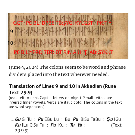
(
June 4, 2024) The colons seem to be word and phrase
dividers placed into the text wherever needed.
Translation of Lines
9
and
10
in Akkadian (Rune
Text 29.9)
(read left to right. Capital letters on object. Small letters are
inferred Inner vowels. Verbs are italic bold. The colons in the text
are word separators)
Gu
Gi Tu :
Pu
EBu Lu : Bu
Pu
BiSu TaBu :
Ṣu
IGu :
Ku
ILu GiSu Tu :
Pu
Ku :
Tu Ya
:
(Text
29.9.
9
)