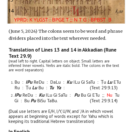
(June 5, 2024) The colons seem to be word and phrase
dividers placed into the text wherever needed.
Translation of Lines 1
3
and 1
4
in Akkadian (Rune
Text 29.9)
(read left to right. Capital letters on object. Small letters are
inferred Inner vowels. Verbs are italic bold. The colons in the text
are word separators)
Bu :
IPu
ReDu :
DaLu
:
Ku
ILu Gi SaTu : Ṭu
Lu
ETu
Ru : Ṭu
Lu
Bu :
Tu Ya
:
(Text 29.9.1
3
)
IPu
ReDu :
Ku
ILu
Gi SaTu :
Pu
Bu Gi ETu ;;
Nu
Tu
Gi : Bu
Pu
BiSu TaBu.
(Text 29.9.1
4
)
(Dual use letters are E/H, I/Y, U/W, and '/A in which vowel
appears at beginning of words except for Yahu which is
keeping its traditional Hebrew transliteration)
In English