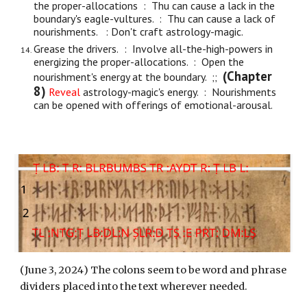
the proper-allocations : Thu can cause a lack in the
boundary's eagle-vultures. : Thu can cause a lack of
nourishments. : Don't craft astrology-magic.
Grease the driv
ers.
: Involve
all-the-
high-powers in
energizing the proper-allocations. : Open the
(Chapter
nourishment's energy at the boundary. ;;
8)
Reveal
astrology-magic's energy. : Nourishments
can be opened with offerings of emotional-arousal.
(
June 3
, 202
4
) The colons seem to be word and phrase
dividers placed into the text wherever needed.