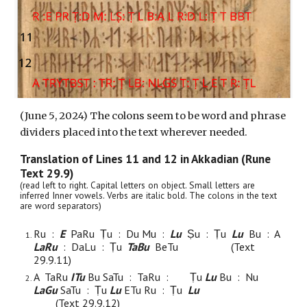
(
June
5
, 2024) The colons seem to be word and phrase
dividers placed into the text wherever needed.
Translation of Lines
11
and 1
2
in Akkadian (Rune
Text 29.9)
(read left to right. Capital letters on object. Small letters are
inferred Inner vowels. Verbs are italic bold. The colons in the text
are word separators)
Ru :
E
Pa
Ru Ṭu : Du Mu :
Lu
Ṣu
: Ṭu
L
u
Bu : A
L
a
Ru
: D
a
Lu : Ṭu
TaBu
B
e
Tu
(Text
29.9.
11
)
A TaRu
ITu
Bu SaTu :
TaRu :
Ṭu
Lu
Bu : N
u
L
a
Gu
SaTu :
Ṭu
Lu
ETu Ru : Ṭu
Lu
(Text 29.9.1
2
)