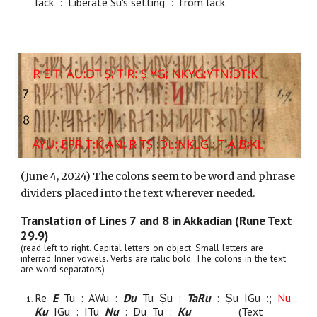
lack : Liberate Su's setting : from lack.
(June
4
, 2024) The colons seem to be word and phrase
dividers placed into the text wherever needed.
Translation of Lines
7
and
8
in Akkadian (Rune Text
29.9)
(read left to right. Capital letters on object. Small letters are
inferred Inner vowels. Verbs are italic bold. The colons in the text
are word separators)
Re
E
Tu : AWu :
Du
Tu Ṣu :
TaRu
: Ṣu IGu :;
Nu
Ku
IGu : ITu
Nu
: Du Tu :
Ku
(Text