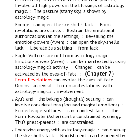
Involve all-high-powers in the blessings of astrology-
magic. : The pasture (starry sky) is shown by
astrology-magic.
Energy : can open the sky-shell's lack. : Form-
revelations are scarce. : Restrain the emotional-
authorizations (at the settings) : Revealing the
emotion-powers (Awen) : can open the sky-shell's
lack. : Liberate Su's setting : from lack.
Eagle-Vultures are not from astrology-magic. :
Em
otion-
p
owers (Awen) : can be manifested by using
astrology-magic's activity
.
:
C
hanges :
can
be
(Chapter 7)
activat
ed by
the eyes-of-fate.
:;
Form-Revelations
can involve
the eyes-of-fate
.
:
Omens can reveal : form-manifestations with
astrology-magic's : involvement.
Ayu's and : the baking's (drought's) setting : can
involve considerations (focused magical emotions). :
Fooled eagle-vultures : can manifest lack. : The
Form-Revealer (Asher) can be constrained by energy. :
Thu's priest-parents : are constrained.
Energizing energy with astrology-magic : can open-up
the sky-shell's lack : Nourishments can be opened by