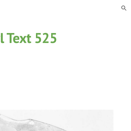
ion
l Text 525