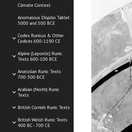
Climate Context
Anomalous Dispilio Tablet
5000 and 500 BCE
Codex Runicus & Other
Codices 600-1190 CE
Alpine (Lepontic) Runic
Texts 600-100 BCE
Anatolian Runic Texts
700-300 BCE
Arabian (North) Runic
Texts
British Cornish Runic Texts
British Welsh Runic Texts
400 BC - 700 CE