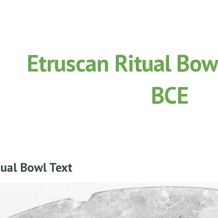
ip to main content
Skip to navigat
Etruscan Ritual Bow
BCE
tual Bowl Text