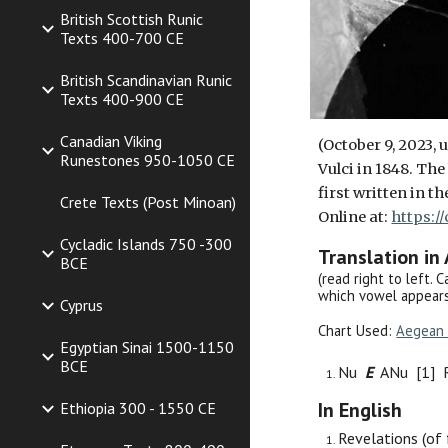
British Scottish Runic
Texts 400-700 CE
British Scandinavian Runic
Texts 400-900 CE
Canadian Viking
(October 9, 2023,
Runestones 950-1050 CE
Vulci in 1848. Th
first written in t
Crete Texts (Post Minoan)
Online at:
https:/
Cycladic Islands 750 -300
Translation in
BCE
(read right to left. 
which vowel appears
Cyprus
Chart Used:
Aegean 
Egyptian Sinai 1500-1150
BCE
Nu
E
ANu [1] 
In English
Ethiopia 300 - 1550 CE
Revelations (of