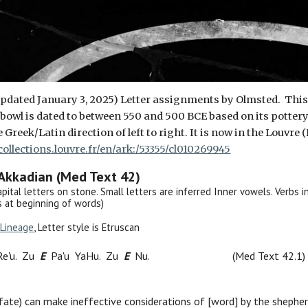
 updated January 3, 2025) Letter assignments by Olmsted. Thi
e
bowl
is dated to between 550 and 500 BCE based on its pottery st
he Greek/Latin direction of left to right. It is now in the Louv
/collections.louvre.fr/en/ark:/53355/cl010269945
 Akkadian (Med Text 42)
Capital letters on stone. Small letters are inferred Inner vowels. Verbs in 
 at beginning of words)
Lineage
, Letter style is Etruscan
Re'u. Zu
E
Pa'u
YaHu. Zu
E
Nu.
(Med Text 42.1)
 fate
) can make ineffective
considerations
of
[word]
by
t
he shephe