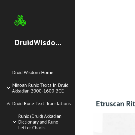
Sk
DruidWisdom.org
Druid Wisdom Home
Minoan Runic Texts In Druid
Akkadian 2000-1600 BCE
Etruscan Ri
Druid Rune Text Translations
Runic (Druid) Akkadian
Dictionary and Rune
Letter Charts