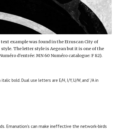
s
text example
was found in the Etruscan City of
yle. The letter style is Aegean but it is one of the
re (Numéro d'entrée: MN 60 Numéro catalogue: F 82).
italic bold. Dual use letters are E/H, I/Y, U/W, and '/A in
rds.
E
manation's
can make ineffective the
network-birds