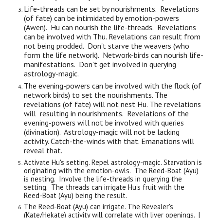
Life-threads can be set by nourishments. Revelations
(of fate) can be intimidated by emotion-powers
(Awen). Hu can nourish the life-threads. Revelations
can be involved with Thu. Revelations can result from
not being prodded. Don't starve the weavers (who
form the life network). Network-birds can nourish life-
manifestations. Don't get involved in querying
astrology-magic.
The evening-powers can be involved with the flock (of
network birds) to set the nourishments. The
revelations (of fate) will not nest Hu. The revelations
will resulting in nourishments. Revelations of the
evening-powers will not be involved with queries
(divination). Astrology-magic will not be lacking
activity. Catch-the-winds with that. Emanations will
reveal that.
Activate Hu's setting. Repel astrology-magic. Starvation is
originating with the emotion-owls. The Reed-Boat (Ayu)
is nesting. Involve the life-threads in querying the
setting. The threads can irrigate Hu's fruit with the
Reed-Boat (Ayu) being the result.
The Reed-Boat (Ayu) can irrigate. The Revealer's
(Kate/Hekate) activity will correlate with liver openings. |