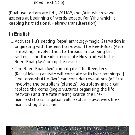
(Med Text 13.
6
)
(Dual use letters are E/H, I/Y, U/W, and '/A in which vowel
appears at beginning of words except for Yahu which is
keeping its traditional Hebrew transliteration)
In English
Activate Hu's setting. Repel astrology-magic. Starvation is
originating with the emotion-owls. The Reed-Boat (Ayu)
is nesting. Involve the life-threads in querying the
setting. The threads can irrigate Hu's fruit with the
Reed-Boat (Ayu) being the result.
The Reed-Boat (Ayu) can irrigate. The Revealer's
(Kate/Hekate) activity will correlate with liver openings. |
The loom-shuttle (Ayu) can consider revelations (of fate)
involving the patrollers (planets). Astrology-magic can
replace the comb (eagle vultures organizing the life
network) and the fate making scarce the life-
manifestations. Irrigation will result in Hu-powers life-
manifesting the same.