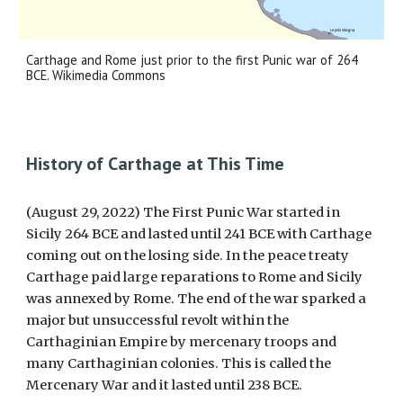
Carthage and Rome just prior to the first Punic war of 264
BCE. Wikimedia Commons
History of Carthage at This Time
(August 29, 2022) The First Punic War started in
Sicily 264 BCE and lasted until 241 BCE with Carthage
coming out on the losing side. In the peace treaty
Carthage paid large reparations to Rome and Sicily
was annexed by Rome. The end of the war sparked a
major but unsuccessful revolt within the
Carthaginian Empire by mercenary troops and
many Carthaginian colonies. This is called the
Mercenary War and it lasted until 238 BCE.