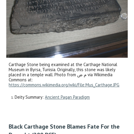
Carthage Stone being examined at the Carthage National
Museum in Byrsa, Tunisia. Originally, this stone was likely
placed in a temple wall. Photo from م ض via Wikimedia
Commons at:
https://commons.wikimedia.org/wiki/File:Mus_Carthage.JPG
Deity Summary:
Ancient Pagan Paradigm
Black Carthage Stone Blames Fate For the