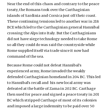
Near the end of this chaos and contrary to the peace
treaty, the Romans took over the Carthaginian
islands of Sardinia and Corsica just off their coast.
These continuing tensions led to another war in 218
BCE which led to the Carthaginian general Hannibal
crossing the Alps into Italy. But the Carthaginians
did not have siege technology needed to take Rome
so all they could do was raid the countryside while
Rome supplied itself via trade since it now had
command of the sea.
Because Rome could not defeat Hannibal’s
experienced army, Rome invaded the weakly
defended Carthaginian homeland in 204 BC. This led
to Hannibal's recall and his new local army was
defeated at the battle of Zama in 202 BC. Carthage
then sued for peace and signed a peace treaty in 201
BC which stripped Carthage of most of its colonies
and imposed a large indemnity to be paid over 50