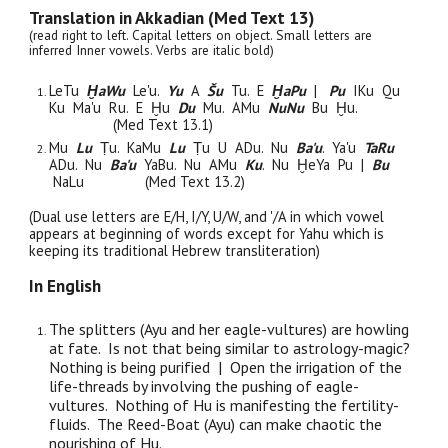
Translation in Akkadian (Med Text 13)
(read right to left. Capital letters on object. Small letters are
inferred Inner vowels. Verbs are italic bold)
Le
Tu
ḪaWu
Le'u.
Yu
A
Šu
Tu
. E
ḪaPu
|
Pu
I
Ku
Qu
Ku
Ma'u
Ru. E Ḫu
Du
Mu
. AMu
NuNu
Bu Ḫu.
(Med Text 13.1)
Mu
Lu
Ṭu. KaMu
Lu
Ṭu U ADu. Nu
Ba'u
. Ya'u
TaRu
ADu. Nu
Ba'u
YaBu. Nu AMu
Ku
. Nu ḪeYa
Pu
|
Bu
NaLu
(Med Text 13.2)
(Dual use letters are E/H, I/Y, U/W, and '/A in which vowel
appears at beginning of words except for Yahu which is
keeping its traditional Hebrew transliteration)
In English
The splitters (Ayu and her eagle-vultures) are howling
at fate. Is not that being similar to astrology-magic?
Nothing is being purified | Open the irrigation of the
life-threads by involving the pushing of eagle-
vultures. Nothing of Hu is manifesting the fertility-
fluids. The Reed-Boat (Ayu) can make chaotic the
nourishing of Hu.