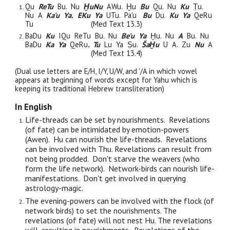
Qu
ReTu
Bu. Nu
ḪuNu
AWu. Ḫu
Bu
Qu. Nu
Ku
Ṭu.
Nu A
Ka'u Ya.
EKu Ya
UTu. Pa'u
Bu
Du.
Ku Ya
QeRu
Tu
(Med Text 13.3)
BaDu
Ku
IQu ReTu Bu. Nu
Be'u Ya
Ḫu. Nu
A
Bu. Nu
BaDu
Ka Ya
QeRu
. Tu
Lu Ya Ṣu.
ŠaḪu
U A. Zu
Nu
A
(Med Text 13.4)
(Dual use letters are E/H, I/Y, U/W, and '/A in which vowel
appears at beginning of words except for Yahu which is
keeping its traditional Hebrew transliteration)
In English
Life-threads can be set by nourishments. Revelations
(of fate) can be intimidated by emotion-powers
(Awen). Hu can nourish the life-threads. Revelations
can be involved with Thu. Revelations can result from
not being prodded. Don't starve the weavers (who
form the life network). Network-birds can nourish life-
manifestations. Don't get involved in querying
astrology-magic.
The evening-powers can be involved with the flock (of
network birds) to set the nourishments. The
revelations (of fate) will not nest Hu. The revelations