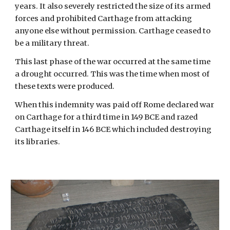
years. It also severely restricted the size of its armed
forces and prohibited Carthage from attacking
anyone else without permission. Carthage ceased to
be a military threat.
This last phase of the war occurred at the same time
a drought occurred. This was the time when most of
these texts were produced.
When this indemnity was paid off Rome declared war
on Carthage for a third time in 149 BCE and razed
Carthage itself in 146 BCE which included destroying
its libraries.