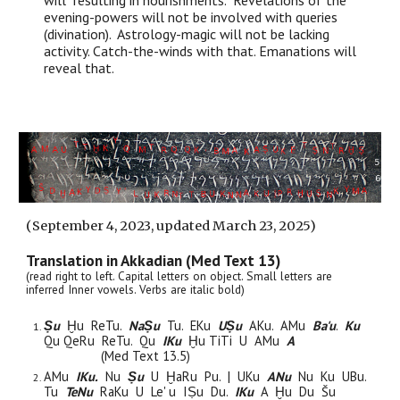
will resulting in nourishments. Revelations of the
evening-powers will not be involved with queries
(divination). Astrology-magic will not be lacking
activity. Catch-the-winds with that. Emanations will
reveal that.
(
September 4
, 2023,
updated March 23, 2025)
Translation in Akkadian (Med Text 13)
(read right to left. Capital letters on object. Small letters are
inferred Inner vowels. Verbs are italic bold)
Ṣu
Ḫu ReTu.
NaṢu
Tu. EKu
UṢu
AKu. AMu
Ba'u
.
Ku
Q
u
Qe
Ru
ReTu.
Q
u
I
Ku
Ḫu TiTi
U
AMu
A
(Med Text 13.5)
AMu
IKu.
Nu
Ṣu
U
Ḫ
a
R
u
P
u
. | UKu
ANu
Nu Ku UBu.
Tu
TeNu
R
a
Ku U Le' u
I
Ṣu
D
u.
IKu
A Ḫu
D
u
Šu