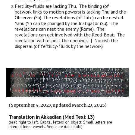
Fertility-fluids are lacking Thu. The binding (of
network links to motion powers) is lacking Thu and the
Observer (Su). The revelations (of fate) can be nested.
Yahu (Y') can be changed by the Instigator (Su). The
revelations can nest the enemy (Rome). The
revelations can get involved with the Reed-Boat. The
revelation will respect the openings. | Nourish the
dispersal (of fertility-fluids by the network).
(
September 4
, 2023, updated March 23, 2025)
Translation in Akkadian (Med Text 13)
(read right to left. Capital letters on object. Small letters are
inferred Inner vowels. Verbs are italic bold)