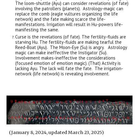
The loom-shuttle (Ayu) can consider revelations (of fate)
involving the patrollers (planets). Astrology-magic can
replace the comb (eagle vultures organizing the life
network) and the fate making scarce the life-
manifestations. Irrigation will result in Hu-powers life-
manifesting the same.
Curse is the revelations (of fate). The fertility-fluids are
starving Hu. The fertility-fluids are making tearful the
Reed-Boat (Ayu). The Moon-Eye (Su) is angry. Astrology
magic can make ineffective the Instigator (Su).
Involvement makes-ineffective the considerations
(focused emotion of emotion magic). (That) Activity is
lacking Ayu. The lack will fate the fate. The irrigation-
network (life network) is revealing involvement.
(January 8, 2024, updated March 23, 2025)