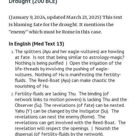
Drought (200 BCE)
(January 9, 2024, updated March 23, 2025) This text
is blaming fate for the drought. It mentions the
"enemy" which must be Rome in this case.
In English (Med Text 13)
The splitters (Ayu and her eagle-vultures) are howling
at fate. Is not that being similar to astrology-magic?
Nothing is being purified | Open the irrigation of the
life-threads by involving the pushing of eagle-
vultures. Nothing of Hu is manifesting the fertility-
fluids. The Reed-Boat (Ayu) can make chaotic the
nourishing of Hu.
Fertility-fluids are lacking Thu. The binding (of
network links to motion powers) is lacking Thu and the
Observer (Su). The revelations (of fate) can be nested.
Yahu (Y') can be changed by the Instigator (Su). The
revelations can nest the enemy (Rome). The
revelations can get involved with the Reed-Boat. The
revelation will respect the openings. | Nourish the
dispersal (of fertility-fluids by the network).