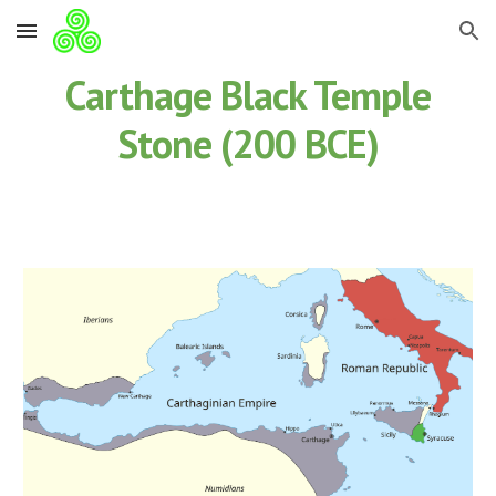
Skip to main content
Skip to navigation
Carthage Black Temple
Stone (200 BCE)