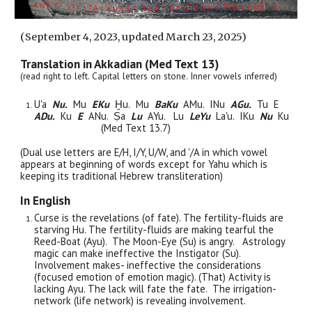
(
September
4, 2023, updated March 23, 2025)
Translation in Akkadian (Med Text 13)
(read right to left. Capital letters on stone. Inner vowels inferred)
U'a
Nu.
Mu
EKu
Ḫu.
Mu
BaKu
AMu. INu
AGu.
Tu E
ADu.
Ku
E
ANu.
Ṣa
Lu
AYu. Lu
LeYu
La'u. IKu
Nu
Ku
(Med Text 13.7)
(Dual use letters are E/H, I/Y, U/W, and '/A in which vowel
appears at beginning of words except for Yahu which is
keeping its traditional Hebrew transliteration)
In English
Curse is the revelations (of fate). The fertility-fluids are
starving Hu. The fertility-fluids are making tearful the
Reed-Boat (Ayu). The Moon-Eye (Su) is angry. Astrology
magic can make ineffective the Instigator (Su).
Involvement makes- ineffective the considerations
(focused emotion of emotion magic). (That) Activity is
lacking Ayu. The lack will fate the fate. The irrigation-
network (life network) is revealing involvement.