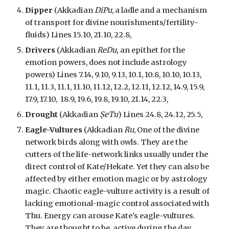
Dipper
(Akkadian
DiPu
,
a ladle and a mechanism
of transport for divine nourishments/fertility-
fluids
) Lines 15.10, 21.10, 22.8,
Drivers
(Akkadian
ReDu,
an epithet for the
emotion powers, does not include astrology
powers
) Lines 7.14, 9.10, 9.13, 10.1, 10.8, 10.10, 10.13,
11.1, 11.3, 11.1, 11.10, 11.12, 12.2, 12.11, 12.12, 14.9, 15.9,
17.9, 17.10,
18.9,
19.6,
19.8, 19.10,
21.14,
22.3,
Drought
(Akkadian
ṢeTu
) Lines 24.8, 24.12, 25.5,
Eagle-Vultures
(Akkadian
Ru
, One of the divine
network birds along with owls. They are the
cutters of the life-network links usually under the
direct control of Kate/Hekate. Yet they can also be
affected by either emotion magic or by astrology
magic. Chaotic eagle-vulture activity is a result of
lacking emotional-magic control associated with
Thu. Energy can arouse Kate's eagle-vultures.
They are thought to be active during the day.