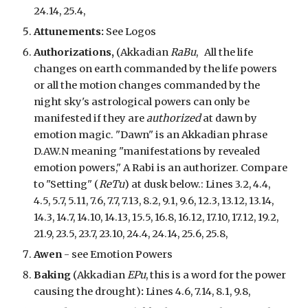
24.14, 25.4,
Attunements:
See Logos
Authorizations,
(Akkadian
RaBu
,
All the life
change
s
on earth commanded by the life powers
or all the motion changes commanded
by the
night sky's astrological powers
can only be
manifested if they are
authorized
at dawn by
emotion magic. "Dawn" is an Akkadian phrase
D.AW.N meaning "manifestations by revealed
emotion powers," A Rabi is an authorizer. Compare
to "Setting" (
ReTu
) at dusk below.
: Lines 3.2, 4.4,
4.5, 5.7, 5.11, 7.6, 7.7, 7.13, 8.2, 9.1, 9.6, 12.3, 13.12, 13.14,
14.3, 14.7, 14.10, 14.13, 15.5, 16.8, 16.12, 17.10, 17.12, 19.2,
21.9, 23.5, 23.7, 23.10, 24.4, 24.14, 25.6, 25.8,
Awen
- see Emotion Powers
Baking
(Akkadian
EPu
,
this is a word for the power
causing the drought
)
:
Lines 4.6, 7.14, 8.1, 9.8,