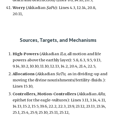
death
and
destruction
) Lines 9.6, 14.10, 20.5,
Worry
(Akkadian
ṢaPu
): Lines 4.3, 12.14, 20.8,
20.11,
Sources, Targets, and Mechanisms
High-Powers
(Akkadian
ILu
, all motion and life
powers above the earthly layer): 5.8, 6.3, 9.5, 9.13,
9.14, 10.2, 10.10, 11.10, 12.13, 14.2, 20.4, 21.4, 22.5,
Allocat
ions
(Akkadian
SuTu
, as in
dividing-up and
moving the divine nourishments/fertility-fluids.
):
Lines 15.10,
Controllers, Motion-Controllers
(Akkadian
ARu
,
epithet for
the eagle-vultures
): Lines 3.11, 3.14, 4.11,
14.13, 15.2, 15.5, 19.6, 22.2, 22.3, 23.9, 23.12, 23.13, 23.14,
25.1, 25.4, 25.9, 25.10, 25.11, 25.12,