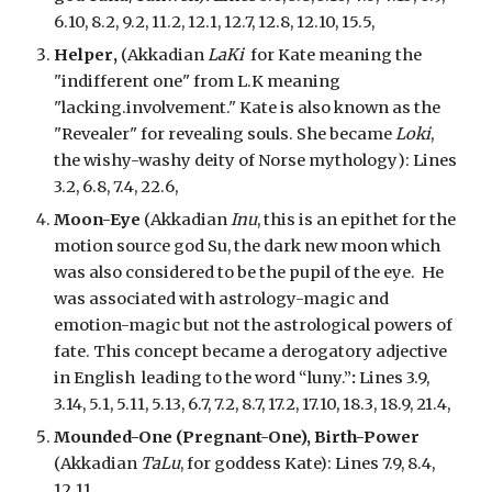
6.10, 8.2, 9.2, 11.2, 12.1, 12.7, 12.8, 12.10, 15.5,
Helper
,
(Akkadian
LaKi
for Kate meaning the
"
indifferent
one"
from L.K meaning
"lacking.involvement
."
Kate is also known as the
"Revealer" for revealing souls. She became
Loki
,
the wishy-washy deity of Norse mythology
): Lines
3.
2
, 6.8, 7.4, 22.6,
Moon-Eye
(Akkadian
Inu
, th
is is an epithet for the
motion source god Su, the dark new moon which
was also considered to be the pupil of the eye.
He
was associated with astrology-magic and
emotion-magic but not the astrological powers of
fate. This
concept
became a derogatory adjective
in English leading to the word “luny.”
:
Lines 3.9,
3.14, 5.1, 5.11, 5.13, 6.7, 7.2, 8.7, 17.2, 17.10, 18.3, 18.9, 21.4,
Mounded-One (Pregnant-One), Birth-Power
(Akkadian
TaLu
, for goddess Kate): Lines 7.9, 8.4,
12.11,