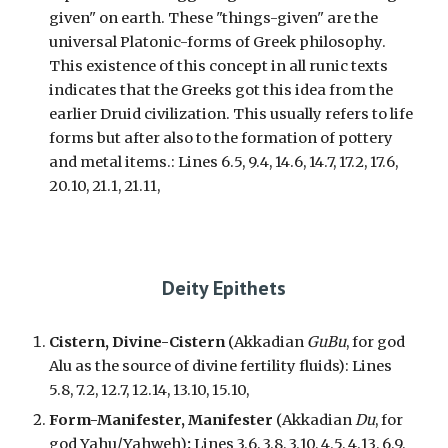
given" on earth. These "things-given" are the
universal Platonic-forms of Greek philosophy.
This existence of this concept in all runic texts
indicates that the Greeks got this idea from the
earlier Druid civilization. This usually refers to life
forms but after also to the formation of pottery
and metal items.:
Lines 6.5, 9.4, 14.6, 14.7, 17.2, 17.6,
20.10, 21.1, 21.11,
Deity Epithets
Cistern, Divine-Cistern
(Akkadian
GuBu
, for god
Alu as the source of divine fertility fluids): Lines
5.8, 7.2, 12.7, 12.14, 13.10, 15.10,
Form-Manifester, Manifester
(Akkadian
Du
, for
god Yah
u/Yahweh)
:
Lines 3.6, 3.8, 3.10, 4.5, 4.13, 6.9,