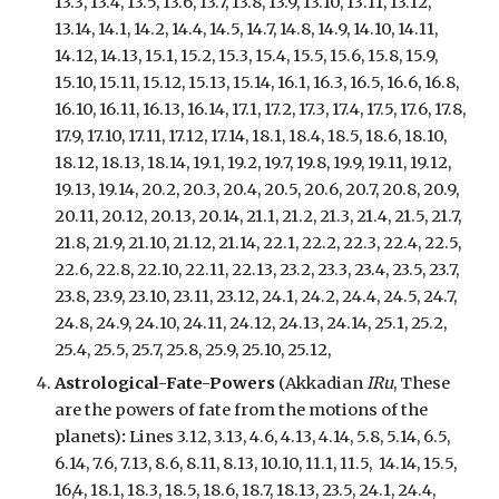
13.3, 13.4, 13.5, 13.6, 13.7, 13.8, 13.9, 13.10, 13
.
11, 13.12,
13.14, 14.1, 14.2, 14.4, 14.5, 14.7, 14.8, 14.9, 14.10, 14.11,
14.12, 14.13, 15.1, 15.2, 15.3, 15.4, 15.5, 15.6, 15.8, 15.9,
15.10, 15.11, 15.12, 15.13, 15.14, 16.1, 16.3, 16.5, 16.6, 16.8,
16.10, 16.11, 16.13,
16.14, 17.1, 17.2, 17.3, 17.4, 17.5, 17.6, 17.8,
17.9, 17.10, 17.11, 17.12, 17.14, 18.1, 18.4, 18.5, 18.6, 18.10,
18.12, 18.13, 18.14, 19.1, 19.2, 19.7, 19.8, 19.9, 19.11, 19.12,
19.13, 19.14, 20.2, 20.3, 20.4, 20.5, 20.6, 20.7, 20.8, 20.9,
20.11, 20.12, 20.13, 20.14, 21.1, 21.2, 21.3, 21.4, 21.5, 21.7,
21.8, 21.9, 21.10, 21.12, 21.14, 22.1, 22.2, 22.3, 22.4, 22.5,
22.6, 22.8, 22.10, 22.11, 22.13, 23.2, 23.3, 23.4, 23.5, 23.7,
23.8, 23.9, 23.10, 23.11, 23.12, 24.1, 24.2, 24.4, 24.5, 24.7,
24.8, 24.9, 24.10, 24.11, 24.12, 24.13, 24.14, 25.1, 25.2,
25.4, 25.5, 25.7, 25.8, 25.9, 25.10, 25.12,
Astrological-Fate-Powers
(Akkadian
IRu
, These
are the powers of fate from the motions of the
planets)
:
Lines 3.12, 3.13, 4.6, 4.13, 4.14, 5.8, 5.14, 6.5,
6.14, 7.6, 7.13, 8.6, 8.11, 8.13, 10.10, 11.1, 11.5, 14.14, 15.5,
16,4, 18.1, 18.3, 18.5, 18.6, 18.7, 18.13, 23.5, 24.1, 24.4,