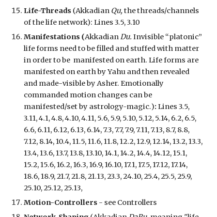
Life-Threads
(Akkadian
Qu,
the threads/channels
of the life network
):
Lines 3.5, 3.10
Manifestations (
Akkadian
Du
.
Invisible “platonic”
life forms need to be filled and stuffed with matter
in order to be manifested on earth.
L
ife
forms
are
manifested
on earth
by Yahu and then revealed
and
made
-
visible by Asher.
E
motionally
commanded motion changes
can be
manifested/set by
a
strology-magic
.
)
:
Lines 3.5,
3.11, 4.1, 4.8, 4.10, 4.11, 5.6, 5.9, 5.10, 5.12, 5.14, 6.2, 6.5,
6.6, 6.11, 6.12, 6.13, 6.14, 7.3, 7.7, 7.9, 7.11, 7.13, 8.7, 8.8,
7.12, 8.14, 10.4, 11.5, 11.6, 11.8, 12.2, 12.9, 12.14, 13.2, 13.3,
13.4, 13.6, 13.7, 13.8, 13.10, 14.1, 14.2, 14.4, 14.12, 15.1,
15.2, 15.6, 16.2, 16.3, 16.9, 16.10, 17.1, 17.5, 17.12, 17.14,
18.6, 18.9, 21.7, 21.8, 21.13, 23.3, 24.10, 25.4, 25.5, 25.9,
25.10, 25.1
2
, 25.13,
Motion-Controllers
- see Controllers