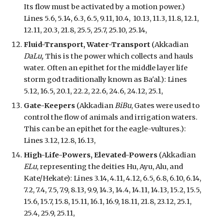
Its flow must be activated by a motion power.)
Lines 5.6, 5.14, 6.3, 6.5, 9.11, 10.4, 10.13, 11.3, 11.8, 12.1,
12.11, 20.3, 21.8, 25.5, 25.7, 25.10, 25.14,
Fluid-Transport, Water-Transport
(Akkadian
DaLu,
This is
the
power
which
collects and hauls
water. Often an epithet for the middle layer life
storm god traditionally known as Ba'al.
): Lines
5.12, 16.5, 20.1, 22.2, 22.6, 24.6,
24.12, 25.1,
Gate-Keepers
(Akkadian
BiBu
, Gates were used to
control the flow of animals and irrigation waters.
This can be an epithet for the eagle-vultures.)
:
Lines 3.12, 12.8, 16.13,
High-Life-Powers, Elevated-Powers
(Akkadian
ELu
, representing the deities Hu, Ayu, Alu, and
Kate/Hekate): Lines 3.14, 4.11, 4.12, 6.5, 6.8, 6.10, 6.14,
7.2, 7.4, 7.5, 7.9, 8.13, 9.9, 14.3, 14.4, 14.11, 14.13, 15.2, 15.5,
15.6, 15.7, 15.8, 15.11, 16.1, 16.9, 18.11, 21.8, 23.12, 25.1,
25.4, 25.9, 25.11,