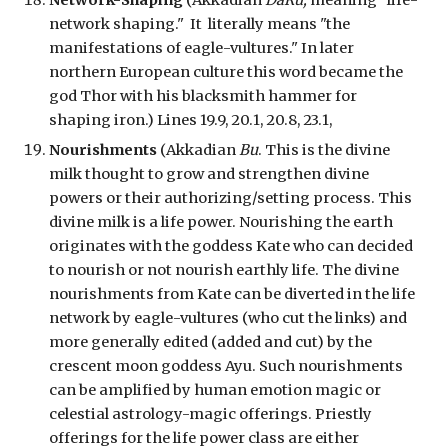
Network-
Shaping
(Akkadian
DaRu,
meaning
"life-
network shaping."
It
literally means "the
manifestations of eagle-vultures."
In later
northern European culture this word became the
god Thor with his blacksmith hammer for
shaping iron
.
) Lines 19.9, 20.1, 20.8, 23.1,
Nourishments
(Akkadian
Bu
. This is the divine
milk thought to
grow and strengthen divine
powers or their authorizing/setting process. This
divine milk is a life power. N
ourishing the earth
originates with the goddess Kate who can decided
to nourish or not nourish earthly life. The divine
nourishments from Kate can be diverted in the life
netw
ork
by eagle-vultures (who cut the links) and
more generally
edited (added and cut)
by the
crescent moon goddess Ayu. Such
nourishments
can be amplified by human emotion magic or
celestial astrology-magic offerings. Priestly
offerings for the life power class are either