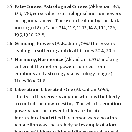
Fate-Curses, Astrological Curses
(Akkadian
WA,
U’a, UYa
, curses due to astrological motion powers
being unbalanced. These can be done by the dark
moon god Su.) Lines 7.14, 11.9, 11.13, 14.8, 15.1, 17.6,
19.9, 19.10, 22.8,
Grinding-Powers
(Akkadian
ṬeNu
, the powers
leading to suffering and death) Lines 20.4, 20.5,
Harmony, Harmonize
(Akkadian
LuṬu,
making
coherent the motion powers sourced from
emotions and astrology via astrology magic.
):
Lines 16.4, 21.8,
Liberation, Liberated-One
(Akkadian
LeBu,
liberty in this sense is anyone who has the liberty
to control their own destiny. Thu with its emotion
powers had the power to liberate. In later
hierarchical societies this person was also a lord.
A male lion was the archetypal example of a lord