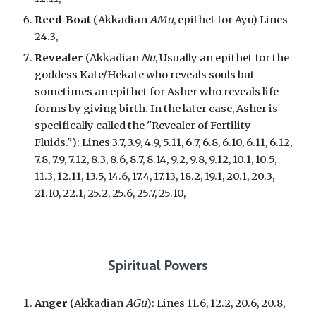
Reed-Boat
(
Akkadian
AMu
, epithet for Ayu) Lines
24.3,
Revealer
(Akkadian
Nu
, Usually
an epithet for the
goddess Kate/Hekate who reveals souls but
sometimes an epithet for Asher who reveals life
forms by giving birth. In the later case, Asher is
specifically called the "Revealer of Fertility-
Fluids."
): Lines 3.7, 3.9, 4.9, 5.11, 6.7, 6.8, 6.10, 6.11, 6.12,
7.8, 7.9, 7.12, 8.3, 8.6, 8.7, 8.14, 9.2, 9.8, 9.12, 10.1, 10.5,
11.3, 12.11, 13.5, 14.6, 17.4, 17.13, 18.2, 19.1, 20.1, 20.3,
21.10, 22.1, 25.2, 25.6, 25.7, 25.10,
Spiritual Powers
Anger
(Akkadian
AGu
): Lines 11.6, 12.2, 20.6, 20.8,