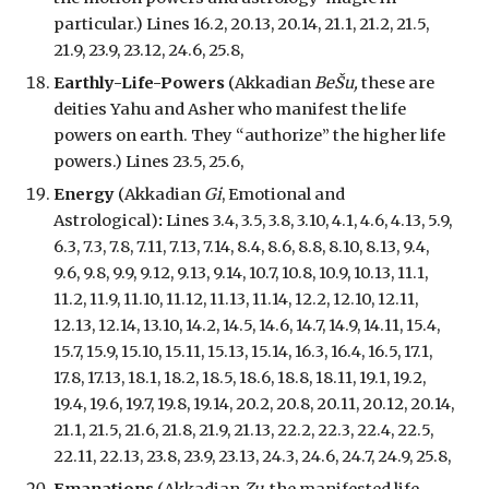
particular.
) Lines 16.2, 20.13, 20.14, 21.1, 21.2, 21.5,
21.9, 23.9, 23.12, 24.6, 25.8,
Earthly-Life-Powers
(Akkadian
BeŠu,
these are
deities Yahu and Asher who manifest the life
powers on earth. They “authorize” the higher life
powers.
) Lines 23.5, 25.6,
Energy
(Akkadian
Gi
,
Emotional
and
A
strological
)
:
Lines 3.4, 3.5, 3.8, 3.10, 4.1, 4.6, 4.13, 5.9,
6.3, 7.3, 7.8, 7.11, 7.13, 7.14, 8.4, 8.6, 8.8, 8.10, 8.13, 9.4,
9.6, 9.8, 9.9, 9.12, 9.13, 9.14, 10.7, 10.8, 10.9, 10.13, 11.1,
11.2, 11.9, 11.10, 11.12, 11.13, 11.14, 12.2, 12.10, 12.11,
12.13, 12.14, 13.10, 14.2, 14.5, 14.6, 14.7, 14.9, 14.11, 15.4,
15.7, 15.9, 15.10, 15.11, 15.13, 15.14, 16.3, 16.4, 16.5, 17.1,
17.8, 17.13, 18.1, 18.2, 18.5, 18.6, 18.8, 18.11, 19.1, 19.2,
19.4, 19.6, 19.7, 19.8, 19.14, 20.2, 20.8, 20.11, 20.12, 20.14,
21.1, 21.5, 21.6, 21.8, 21.9, 21.13, 22.2,
22.3, 22.4, 22.5,
22.11, 22.13, 23.8, 23.9, 23.13, 24.3, 24.6, 24.7, 24.9, 25.8,