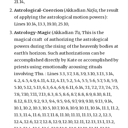
21.14,
Astrological-
Coercion
(Akkadian
NaṢu,
the result
of apply
ing the astrological motion powers
):
Lines 10.14, 13.3, 19.10, 25.10,
Astrology-Magic
(Akkadian
Tu,
This is the
magical craft
of authorizing the astrological
powers during the rising of the heavenly bodies at
earth's horizon. Such authorizations can be
accomplished directly by Kate or accomplished by
priests using emotionally arousing rituals
involving Thu.
:
Lines 3.3, 3.7, 3.8, 3.9, 3.10, 3.13, 3.14,
4.2, 4.5, 4.9, 4.11, 4.12, 4.13, 5.2, 5.4, 5.5, 5.6, 5.7, 5.8, 5.9,
5.10, 5.12, 5.13, 6.3, 6.4, 6.9, 6.11, 6.14, 7.1, 7.2, 7.3, 7.4, 7.5,
7.8, 7.10, 7.11, 7.13, 8.3, 8.5, 8.6, 8.7, 8.8, 8.9, 8.10, 8.11,
8.12, 8.13, 9.2, 9.3, 9.4, 9.5, 9.6, 9.7, 9.9, 9.10, 9.13, 9.14,
10.1, 10.2, 10.3, 10.5, 10.7, 10.8, 10.9, 10.11, 10.14, 11.1, 11.2,
11.3, 11.4, 11.6, 11.7, 11.8, 11.10, 11.11, 11.13, 12.2, 12.3,
12.4, 12.6, 12.7, 12.8, 12.9, 12.10, 12.11, 12.13, 13.1, 13.2,