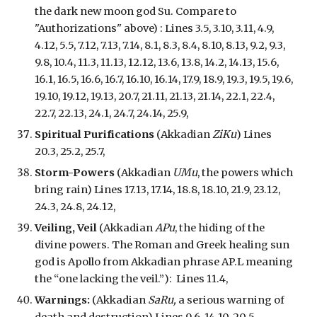
the dark new moon god Su. Compare to
"Authorizations" above) : Lines 3.5, 3.10, 3.11, 4.9,
4.12, 5.5, 7.12, 7.13, 7.14, 8.1, 8.3, 8.4, 8.10, 8.13, 9.2, 9.3,
9.8, 10.4, 11.3, 11.13, 12.12, 13.6, 13.8, 14.2, 14.13, 15.6,
16.1, 16.5, 16.6, 16.7, 16.10, 16.14, 17.9, 18.9, 19.3, 19.5, 19.6,
19.10, 19.12, 19.13, 20.7, 21.11, 21.13, 21.14, 22.1, 22.4,
22.7, 22.13, 24.1, 24.7, 24.14, 25.9,
Spiritual Purifications
(Akkadian
ZiKu
) Lines
20.3, 25.2, 25.7,
Storm-Powers
(Akkadian
UMu
, the powers which
bring rain) Lines 17.13, 17.14, 18.8, 18.10, 21.9, 23.12,
24.3, 24.8, 24.12,
Veil
ing
, Veil
(Akkadian
APu
,
the hiding of the
divine powers.
The Roman and Greek healing sun
god is Apollo from Akkadian phrase AP.L meaning
the “one lacking the veil.”): Lines 11.4,
Warnings:
(Akkadian
SaRu,
a se
rious
warning of