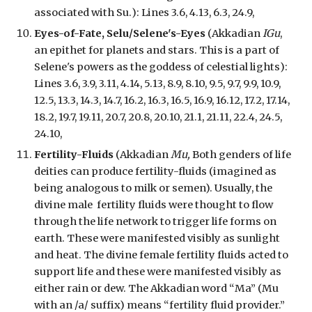
associated with Su.
):
Lines 3.6, 4.13, 6.3, 24.9,
Eyes-of-Fate, Selu/Selene's-Eyes
(Akkadian
IGu
,
an epithet for planets and stars. This is a
part of
Selene's powers as
the goddess of celestial lights
):
Lines 3.6, 3.9, 3.11, 4.14, 5.13, 8.9, 8.10, 9.5, 9.7, 9.9, 10.9,
12.5, 13.3, 14.3, 14.7, 16.2, 16.3, 16.5, 16.9, 16.12, 17.2, 17.14,
18.2, 19.7, 19.11, 20.7, 20.8, 20.10, 21.1, 21.11, 22.4, 24.5,
24.10,
Fertility-Fluids
(Akkadian
Mu,
Both genders of life
deities can produce fertility-fluids (imagined as
being analogous to milk or semen). Usually, the
divine male fertility fluids were thought to flow
through the life network to trigger life forms on
earth. These were manifested visibly as sunlight
and heat. The divine female fertility fluids acted to
support life and these were manifested visibly as
either rain or dew. The Akkadian word “Ma” (Mu
with an /a/ suffix) means “fertility fluid provider.”