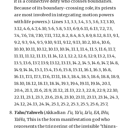
it is a connective deity who crosses boundaries.
Because of its boundary-crossing role, its priests
are most involved in integrating motion powers
with life powers.):
Lines 3.1, 3.3, 3.4, 3.5, 3.6, 3.7, 3.10,
3.12, 4.6, 4.7, 4.10, 5.6, 5.8, 5.13, 6.9, 6.11, 6.13, 7.2, 7.3,
7.4, 7.6, 7.8, 7.10, 7.11, 7.12, 8.2, 8.4, 8.5, 8.9, 8.12, 8.13, 9.1,
9.2, 9.3, 9.4, 9.5, 9.10, 9.11, 9.12, 9.13, 10.2, 10.4, 10.6,
10.10, 10.11, 10.12, 10.13, 10.14, 11.1, 11.4, 11.5, 11.6, 11.7,
11.11, 11.12, 11.13, 11.14, 12.1, 12.2, 12.6, 12.9, 13.2, 13.4,
13.5, 13.6, 13.7, 13.9, 13.12, 13.13, 14.2, 14.5, 14.6, 14.7, 14.8,
14.9, 14.14, 15.1, 15.4, 15.6, 15.8, 15.11, 16.1, 16.3, 16.8,
16.13, 17.1, 17.3, 17.6, 17.11, 18.3, 18.4, 18.5, 18.6, 18.8, 18.9,
18.10, 18.12, 18.13, 18.14, 19.3, 19.4, 19.11, 19.14, 20.1,
20.4, 21.1, 21.6, 21.9, 21.12, 21.13, 22.3, 22.8, 22.9, 22.10,
22.11, 23.1, 23.3, 23.6, 23.8, 23.10, 23.11, 23.13, 23.14, 24.3,
24.12, 24.13, 24.14, 25.1, 25.2, 25.3, 25.5, 25.6, 25.7,
Y
ahu/Yahweh
(Akkadian
I’u, Ya’u, Ia’u,
EA
,
IHu,
YaHu,
This is the form manifestation god who
represents the triggering of the invisible "things-