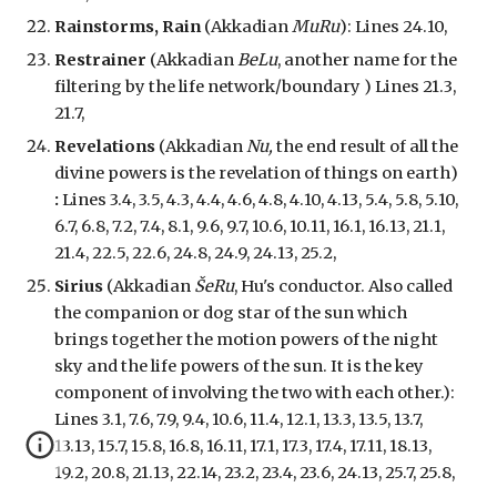
Rainstorms, Rain
(Akkadian
MuRu
): Lines 24.10,
Restrainer
(Akkadian
BeLu
, another name for the
filtering by the life network/boundary ) Lines 21.3,
21.7,
Revelations
(Akkadian
Nu,
the end result of all the
divine powers is the revelation of things on earth
)
:
Lines 3.4, 3.5, 4.3, 4.4, 4.6, 4.8, 4.10, 4.13, 5.4, 5.8, 5.10,
6.7, 6.8, 7.2, 7.4, 8.1, 9.6, 9.7, 10.6, 10.11, 16.1, 16.13, 21.1,
21.4, 22.5, 22.6, 24.8, 24.9, 24.13, 25.2,
Sirius
(Akkadian
ŠeRu
, Hu's conductor. Also called
the companion or dog star of the sun which
brings together the motion powers of the night
sky and the life powers of the sun. It is the key
component of involving the two with each other.):
Lines 3.1, 7.6, 7.9, 9.4, 10.6, 11.4, 12.1, 13.3, 13.5, 13.7,
13.13, 15.7, 15.8, 16.8, 16.11, 17.1, 17.3, 17.4, 17.11, 18.13,
19.2, 20.8, 21.13, 22.14, 23.2, 23.4, 23.6, 24.13, 25.7, 25.8,