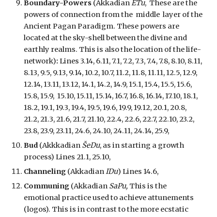
Boundary-Powers
(Akkadian
ETu
, These are the
powers of connection
from the
middle layer of the
Ancient Pagan Paradigm. These powers are
located
at
the sky-shell between the divine and
earthly realms. This is also the location of the life-
network)
:
Lines 3.14, 6.11, 7.1, 7.2, 7.3, 7.4, 7.8, 8.10, 8.11,
8.13, 9.5, 9.13, 9.14, 10.2, 10.7, 11.2, 11.8, 11.11, 12.5, 12.9,
12.14, 13.11, 13.12, 14.1, 14.2, 14.9, 15.1, 15.4, 15.5, 15.6,
15.8, 15.9, 15.10, 15.11, 15.14, 16.7, 16.8, 16.14, 17.10, 18.1,
18.2, 19.1, 19.3, 19.4, 19.5, 19.6, 19.9, 19.12, 20.1, 20.8,
21.2, 21.3, 21.6, 21.7, 21.10, 22.4, 22.6, 22.7, 22.10, 23.2,
23.8, 23.9, 23.11, 24.6, 24.10, 24.11, 24.14, 25.9,
Bud
(Akkkadian
ŠeDu
, as in starting a growth
process) Lines 21.1, 25.10,
Channeling
(Akkadian
IDu
) Lines 14.6,
Communing
(Akkadian
SaPu,
This is
the
emotional practice used to achieve attunements
(logos). This is in contrast to the more ecstatic