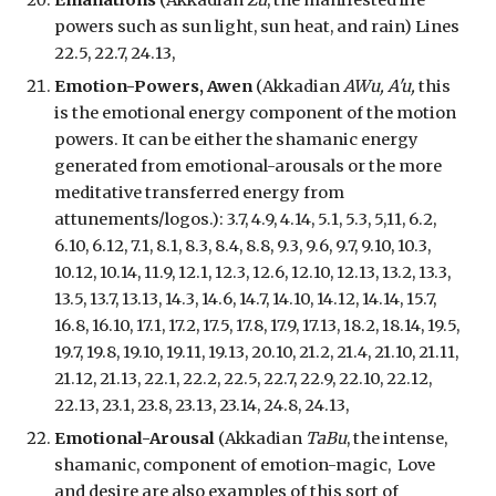
Emanations
(Akkadian
Zu
, the manifested life
powers such as sun light, sun heat, and rain) Lines
22.5, 22.7, 24.13,
Emotion-Powers, Awen
(Akkadian
AWu, A'u,
th
is
is the emotional energy component of the motion
powers. It can be either the shamanic
energy
generated from emotional-arousals or the more
meditative transferred energy from
attunements/logos.
):
3.7, 4.9, 4.14, 5.1, 5.3, 5,11, 6.2,
6.10, 6.12, 7.1, 8.1, 8.3, 8.4, 8.8, 9.3, 9.6, 9.7, 9.10, 10.3,
10.12, 10.14, 11.9, 12.1, 12.3, 12.6, 12.10, 12.13, 13.2, 13.3,
13.5, 13.7, 13.13, 14.3, 14.6, 14.7, 14.10, 14.12, 14.14, 15.7,
16.8, 16.10, 17.1, 17.2, 17.5, 17.8, 17.9, 17.13, 18.2, 18.14, 19.5,
19.7, 19.8, 19.10, 19.11, 19.13, 20.10, 21.2, 21.4, 21.10, 21.11,
21.12, 21.13, 22.1, 22.2, 22.5, 22.7, 22.9, 22.10, 22.12,
22.13, 23.1, 23.8, 23.13, 23.14, 24.8, 24.13,
Emotional-Arousal
(Akkadian
TaBu
, the intense,
shamanic, component of emotion-magic, Love
and desire are also examples of this sort of