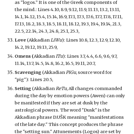
as “logos.” It is one of the Greek components of
the mind.
: Lines 4.10, 8.9, 9.12, 11.9, 11.13, 13.2, 13.11,
14.1, 14.12, 15.4, 15.14, 16.9, 17.1, 17.3, 17.6, 17.7, 17.8, 17.11,
17.13, 18.2, 18.3, 18.5, 18.11, 18.12, 19.3, 19.4, 19.14, 21.3,
22.5, 22.14, 24.3, 24.8, 25.1, 25.3,
Love
(Akkadian
LiWu
): Lines 10.8, 12.3, 12.9, 12.10,
14.2, 19.12, 19.13, 25.9,
Omens (
Akkadian
ITu
):
Lines 3.7, 4.4, 6.6, 9.6, 9.7,
11.14, 13.7, 14.5, 14.8, 16.2, 16.5, 19.11, 20.7,
Scavenging
(Akkadian
PiGu
, source word for
"pig"): Lines 20.5,
Setting
(Akkadian
ReTu
, A
ll changes
commanded
during the day by emotion powers (Awen)
can only
be manifested if they are set
at dusk
by the
astrological powers. The word "Dusk" is the
Akkadian phrase D.UŠK meaning "manifestations
of the late day." This concept produces the phrase
the "setting sun."
Attunements (Logos) are set by