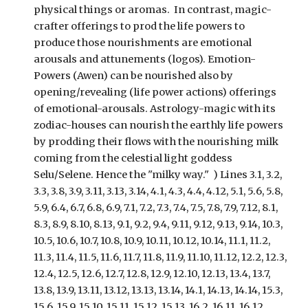
physical things or aromas. In contrast, magic-
crafter offerings to prod the life powers to
produce those nourishments are emotional
arousals and attunements (logos). Emotion-
Powers (Awen) can be nourished also by
opening/revealing (life power actions) offerings
of emotional-arousals. Astrology-magic with its
zodiac-houses can nourish the earthly life powers
by prodding their flows with the nourishing milk
coming from the celestial light goddess
Selu/Selene. Hence the "milky way." )
Lines 3.1, 3.2,
3.3, 3.8, 3.9, 3.11, 3.13, 3.14, 4.1, 4.3, 4.4, 4.12, 5.1, 5.6, 5.8,
5.9, 6.4, 6.7, 6.8, 6.9, 7.1, 7.2, 7.3, 7.4, 7.5, 7.8, 7.9, 7.12, 8.1,
8.3, 8.9, 8.10, 8.13, 9.1, 9.2, 9.4, 9.11, 9.12, 9.13, 9.14, 10.3,
10.5, 10.6, 10.7, 10.8, 10.9, 10.11, 10.12, 10.14, 11.1, 11.2,
11.3, 11.4, 11.5, 11.6, 11.7, 11.8, 11.9, 11.10, 11.12, 12.2, 12.3,
12.4, 12.5, 12.6, 12.7, 12.8, 12.9, 12.10, 12.
13, 13.4, 13.7,
13.8, 13.9, 13.11, 13.12, 13.13, 13.14, 14.1, 14.13, 14.14, 15.3,
15.6, 15.9, 15.10, 15.11, 15.12, 15.13, 16.2, 16.11, 16.12,