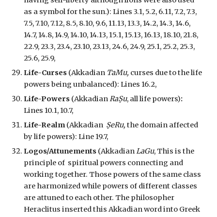
having self-liberty although lions were also used
as a symbol for the sun.
): Lines 3.1, 5.2, 6.11, 7.2, 7.3,
7.5, 7.10, 7.12, 8.5, 8.10, 9.6, 11.13, 13.3, 14.2, 14.3, 14.6,
14.7, 14.8, 14.9, 14.10, 14.13, 15.1, 15.13, 16.13, 18.10, 21.8,
22.9, 23.3, 23.4, 23.10, 23.13, 24.6, 24.9, 25.1, 25.2, 25.3,
25.6, 25.9,
Life-Curses
(Akkadian
TaMu,
curses due to the life
powers being unbalanced
): Lines 16.2,
Life-Powers
(Akkadian
RaṢu
, all life powers)
:
Lines 10.1, 10.7,
Life-Realm
(Akkadian
ṢeRu,
the domain affected
by life powers
): Line 19.7,
Logos/Attunements
(Akkadian
LaGu
,
This is the
principle of spiritual powers connecting and
working together. Those powers of the same class
are harmonized while powers of different classes
are attuned to each other. The philosopher
Heraclitus inserted this Akkadian word into Greek