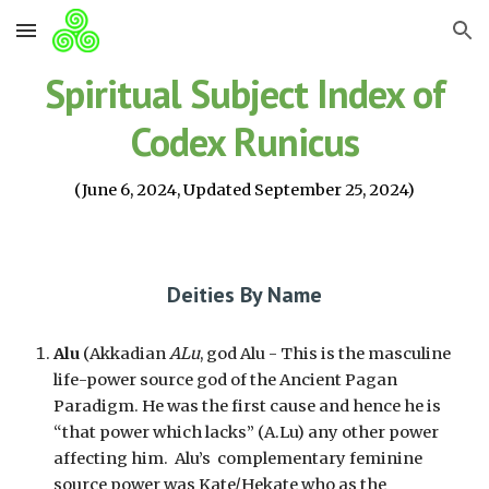
Skip to main content
Skip to navigation
Spiritual Subject Index of
Codex Runicus
(June 6, 2024, Updated September 25, 2024)
Deities By Name
Alu
(Akkadian
ALu
, god Alu - This is the masculine
life-power source god of the Ancient Pagan
Paradigm. He was the first cause and hence he is
“that power which lacks” (A.Lu) any other power
affecting him. Alu’s complementary feminine
source power was Kate/Hekate who as the