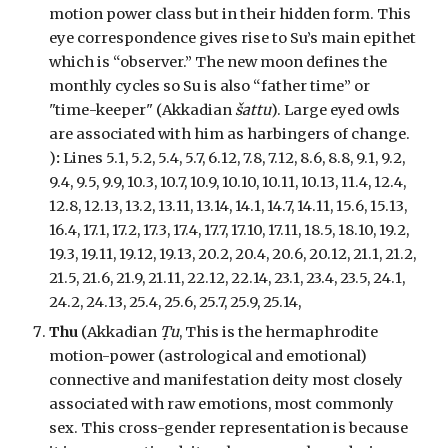
motion power class but in their hidden form. This
eye correspondence gives rise to Su’s main epithet
which is “observer.” The new moon defines the
monthly cycles so Su is also “father time” or
"time-keeper" (Akkadian
šattu
). Large eyed owls
are associated with him as harbingers of change.
)
:
Lines 5.1, 5.2, 5.4, 5.7, 6.12, 7.8, 7.12, 8.6, 8.8, 9.1, 9.2,
9.4, 9.5, 9.9, 10.3, 10.7, 10.9, 10.10, 10.11, 10.13, 11.4, 12.4,
12.8, 12.13, 13.2, 13.11, 13.14, 14.1, 14.7, 14.11, 15.6, 15.13,
16.4, 17.1, 17.2, 17.3, 17.4, 17.7, 17.10, 17.11, 18.5, 18.10, 19.2,
19.3, 19.11, 19.12, 19.13, 20.2, 20.4, 20.6, 20.12, 21.1, 21.2,
21.5, 21.6, 21.9, 21.11, 22.12, 22.14, 23.1, 23.4, 23.5, 24.1,
24.2, 24.13, 25.4, 25.6, 25.7, 25.9, 25.14,
Thu
(Akkadian
Ṭu
, This is the hermaphrodite
motion-power (astrological and emotional)
connective and manifestation deity most closely
associated with raw emotions, most commonly
sex. This cross-gender representation is because