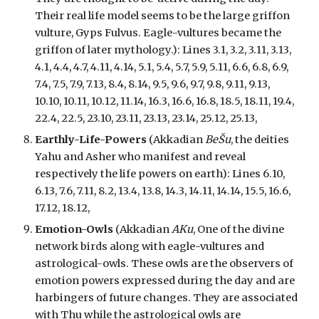
Their real life model seems to be the large griffon
vulture, Gyps Fulvus. Eagle-vultures became the
griffon of later mythology.):
Lines 3.1, 3.2, 3.11, 3.13,
4.1, 4.4, 4.7, 4.11, 4.14, 5.1, 5.4, 5.7, 5.9, 5.11, 6.6, 6.8, 6.9,
7.4, 7.5, 7.9, 7.13, 8.4, 8.14, 9.5, 9.6, 9.7, 9.8, 9.11, 9.13,
10.10, 10.11, 10.12, 11.14, 16.3, 16.6, 16.8, 18.5, 18.11, 19.4,
22.4, 22.5, 23.10, 23.11, 23.13, 23.14, 25.12, 25.13,
Earthly-Life-Powers
(Akkadian
BeŠu
, the deities
Yahu and Asher who manifest and reveal
respectively the life powers on earth): Lines 6.10,
6.13, 7.6, 7.11, 8.2, 13.4, 13.8, 14.3, 14.11, 14.14, 15.5, 16.6,
17.12, 18.12,
Emotion-Owls
(Akkadian
AKu
, One of the divine
network birds along with
eagle-vultures and
astrological-owls
.
These owls are the
observers
of
emotion powers
expressed during the day and are
harbingers of fu
ture changes. They are associated
with Thu while the astrological owls are