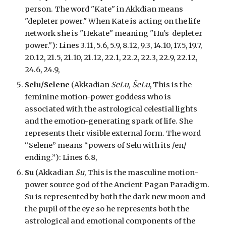
person. The word "Kate" in Akkdian means
"depleter power." When Kate is acting on the life
network she is "Hekate" meaning "Hu's depleter
power.")
: Lines 3.11, 5.6, 5.9, 8.12, 9.3, 14.10, 17.5, 19.7,
20.12, 21.5, 21.10, 21.12, 22.1, 22.2, 22.3, 22.9, 22.12,
24.6, 24.9,
Selu/Selene
(Akkadian
SeLu, ŠeLu
, This is the
feminine motion-power goddess who is
associated with the astrological celestial lights
and the emotion-generating spark of life. She
represents their visible external form. The word
“Selene” means “powers of Selu with its /en/
ending.”):
Lines 6.8,
Su
(Akkadian
Su
, This is the masculine motion-
power source god of the Ancient Pagan Paradigm.
Su is represented by both the dark new moon and
the pupil of the eye so he represents both the
astrological and emotional components of the