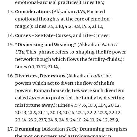
emotional-arousal practices.
) Lines 18.7,
Considerations
(Akkadian
ANu
, Focused
emotional thoughts at the core of emotion
-
magic.)
: Lines 3.5, 3.10, 4.2, 9.
8
, 14.5, 21.10,
Curses
- See Fate-Curses, and Life-Curses.
"
Dispersing and Weaving"
(Akkadian
NaLu U
UTu
, This phrase refers to
shap
ing
the life power
network though which flows the fertility-fluids.):
Lines 6.1, 17.12, 21.14,
Diverters, Diversions
(Akkadian
LaRu
, the
powers which act to divert the flow of the life
powers. Roman house deities were such diverters
called
lares
who protected the family by diverting
misfortune away.): Lines 4.5, 4.6, 10.3, 11.4, 20.12,
20.13, 21.9, 21.11, 20.13, 20.14, 22.1, 22.2, 22.9, 22.12,
22.14, 23.2, 23.7, 24.5, 24.8, 24.10, 24.11, 24.12, 25.9,
Drumming
(Akkadian
TeGu,
Drumming energiz
es
the motion powers and astrology-magic in