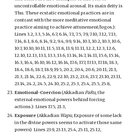
uncontrollable emotional arousal. Its main deity is
Thu. These ecstatic emotional practices are in
contrast with the more meditative emotional
practice aiming to achieve attunement/logos.):
Lines 3.2, 3.3, 5.14, 6.7, 6.14, 7.1, 7.5, 7.9, 7.10, 7.12, 7.13,
7.14, 8.1, 8.6, 8.14, 9.2, 9.4, 9.9, 9.14, 10.1, 10.2, 10.3, 10.6,
10.7, 10.10, 10.11, 11.5, 11.8, 11.9, 11.11, 12.2, 12.3, 12.6,
12.10, 12.13, 13.1, 13.3, 13.6, 13.14, 14.7, 14.11, 15.6, 15.14,
16.3, 16.4, 16.10, 16.12, 16.14, 17.6, 17.7, 17.13, 17.18, 18.3,
18.4, 18.6, 18.7, 18.9, 19.5, 20.2, 20.4, 20.6, 20.11, 21.1,
21.3, 21.14, 22.6, 22.9, 22.10, 23.2, 23.6, 23.7, 23.10, 23.11,
23.14, 24.2, 24.5, 24.10, 25.2, 25.3, 25.4, 25.5, 25.8,
Emotional-Coercion
(Akkadian
PaRu,
the
external emotional powers behind forcing
actions.
): Lines 17.5, 21.3,
Exposure
(Akkadian
Wapu
, Exposure of some lack
in the divine powers seems to activate those same
powers) Lines 23.9, 23.13, 25.4, 25.11, 25.12,