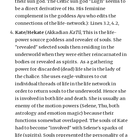
their sun god. The Celtic sun god “Lugh” seems to
be a direct derivative of Hu. His feminine
complement is the goddess Ayu who edits the
connections of the life-network.):
Lines 3.2, 4.2,
Kate/Hekate
(Akkadian
KaTû
, This is the life-
power source goddess and revealer of souls. She
"revealed" selected souls then residing in the
underworld when they were either reincarnated in
bodies or revealed as spirits. As a gathering
power for discarded (dead) life she is the lady of
the chalice. She uses eagle-vultures to cut
individual threads of life in the life network in
order to return souls to the underworld. Hence she
is involved in both life and death. She is usually an
enemy of the motion powers (Selene, Thu, both
astrology and emotion magic) because their
functions somewhat overlapped. The souls of Kate
had to become "involved" with Selene's sparks of
life (spirits). Souls represented the personality of a