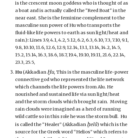
is the crescent moon goddess who is thought of as
a boat and is actually called the "Reed Boat" in the
near east. She is the feminine complement to the
masculine sun power of Hu who transports the
fluid-like life powers to earth as sun light/heat and
rain.)
:
Lines 3.9, 4.1, 4.2, 5.12, 6.2, 6.3, 6.10, 7.3, 7.10, 9.1,
9.8, 10.10, 11.6, 12.6, 12.9, 12.14, 13.1, 13.14, 14.2, 14.5,
15.2, 15.14, 16.3, 18.6, 18.7, 19.4, 19.10, 19.11, 21.6, 22.14,
23.3, 25.5,
Ḫ
,
Hu
(Akkadian
u
This is the masculine life-power
connective god who represented the life network
which channels the life powers from Alu. He
nourished and sustained life via sun light/heat
and the storm clouds which brought rain. Moving
rain clouds were imagined as a herd of running
wild cattle so in this role he was the storm bull. Hu
ḫ
is called the “Healer” (Akkadian
elû
) which is the
source for the Greek word “Helios” which refers to