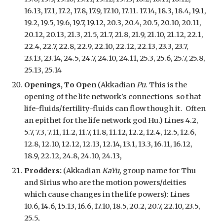
16.13, 17.1, 17.2, 17.8, 17.9, 17.10, 17.11. 17.14, 18.3, 18.4, 19.1,
19.2, 19.5, 19.6, 19.7, 19.12, 20.3, 20.4, 20.5, 20.10, 20.11,
20.12, 20.13, 21.3, 21.5, 21.7, 21.8, 21.9, 21.10, 21.12, 22.1,
22.4, 22.7, 22.8, 22.9, 22.10, 22.12, 22.13, 23.3, 23.7,
23.13, 23.14, 24.5, 24.7, 24.10, 24.11, 25.3, 25.6, 25.7, 25.8,
25.13, 25.14
Openings, To Open
(Akkadian
Pu
. This is the
opening of the life network's connections
so that
life-fluids/fertility-fluids can flow though it. Often
an epithet for the life network god Hu.) Lines 4.2,
5.7, 7.3, 7.11, 11.2, 11.7, 11.8, 11.12, 12.2, 12.4, 12.5, 12.6,
12.8, 12.10, 12.12, 12.13, 12.14, 13.1, 13.3, 16.11, 16.12,
18.9, 22.12, 24.8, 24.10, 24.13,
Prodders:
(Akkadian
KaYu,
group name for Thu
and Sirius who are the motion powers/deities
which cause changes in the life powers
): Lines
10.6, 14.6, 15.13, 16.6, 17.10, 18.5, 20.2, 20.7, 22.10, 23.5,
25.5,