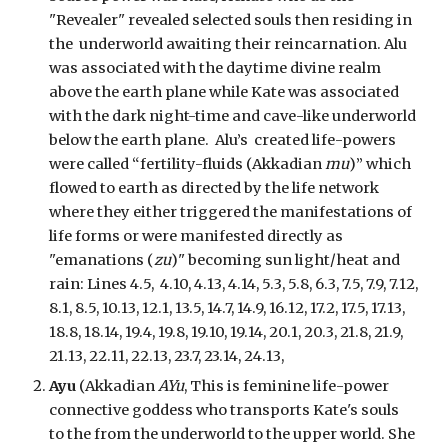
"Revealer" revealed selected souls then residing in
the underworld awaiting their reincarnation. Alu
was associated with the daytime divine realm
above the earth plane while Kate was associated
with the dark night-time and cave-like underworld
below the earth plane. Alu’s created life-powers
were called “fertility-fluids (Akkadian
mu
)” which
flowed to earth as directed by the life network
where they either triggered the manifestations of
life forms or were manifested directly as
"emanations (
zu
)" becoming sun light/heat and
rain:
Lines 4.5, 4.10, 4.13, 4.14, 5.3, 5.8, 6.3, 7.5, 7.9, 7.12,
8.1, 8.5, 10.13, 12.1, 13.5, 14.7, 14.9, 16.12, 17.2, 17.5, 17.13,
18.8, 18.14, 19.4, 19.8, 19.10, 19.14, 20.1, 20.3, 21.8, 21.9,
21.13, 22.11, 22.13, 23.7, 23.14, 24.13,
Ayu
(Akkadian
AYu
, This is feminine life-power
connective goddess who transports Kate's souls
to the from the underworld to the upper world. She