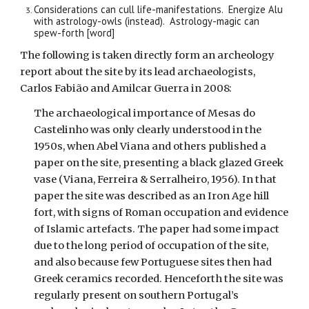
Considerations can cull life-manifestations. Energize Alu
with astrology-owls (instead). Astrology-magic can
spew-forth [word]
The following is taken directly form an archeology
report about the site by its lead archaeologists,
Carlos Fabião and Amilcar Guerra in 2008:
The archaeological importance of Mesas do
Castelinho was only clearly understood in the
1950s, when Abel Viana and others published a
paper on the site, presenting a black glazed Greek
vase (Viana, Ferreira & Serralheiro, 1956). In that
paper the site was described as an Iron Age hill
fort, with signs of Roman occupation and evidence
of Islamic artefacts. The paper had some impact
due to the long period of occupation of the site,
and also because few Portuguese sites then had
Greek ceramics recorded. Henceforth the site was
regularly present on southern Portugal’s