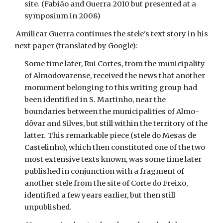
site. (Fabião and Guerra 2010 but presented at a
symposium in 2008)
Amilicar Guerra continues the stele's text story in his
next paper (translated by Google):
Some time later, Rui Cortes, from the municipality
of Almodovarense, received the news that another
monument belonging to this writing group had
been identified in S. Martinho, near the
boundaries between the municipalities of Almo-
dôvar and Silves, but still within the territory of the
latter. This remarkable piece (stele do Mesas de
Castelinho), which then constituted one of the two
most extensive texts known, was some time later
published in conjunction with a fragment of
another stele from the site of Corte do Freixo,
identified a few years earlier, but then still
unpublished.