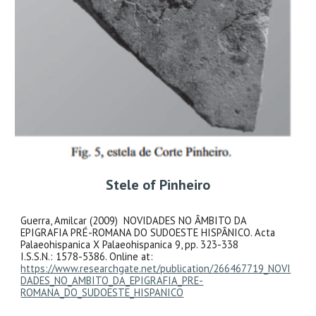
Stele of Pinheiro
Guerra, Amilcar (2009) NOVIDADES NO ÂMBITO DA
EPIGRAFIA PRÉ-ROMANA DO SUDOESTE HISPÂNICO. Acta
Palaeohispanica X Palaeohispanica 9, pp. 323-338
I.S.S.N.: 1578-5386. Online at:
https://www.researchgate.net/publication/266467719_NOVI
DADES_NO_AMBITO_DA_EPIGRAFIA_PRE-
ROMANA_DO_SUDOESTE_HISPANICO