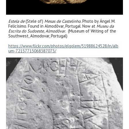
Estela de
(St
ele
of)
Mesas de Castelinho.
Photo
by Ángel M.
Felicísimo. Found in Almodôvar, Portugal. Now at
Museu da
Escrita do Sudoeste, Almodôvar
. (Museum of Writing of the
Southwest, Almodovar, Portugal)
https://www.flickr.com/photos/elgolem/51988624528/in/alb
um-72157715068387073/