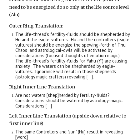
need to be energized do so only at the life source level
(Alu).
Outer Ring Translation:
The life-thread's fertility-fluids should be shepherded by
Hu and the eagle-vultures. Hu and the controllers (eagle
vultures) should be energize the spewing-forth of Thu.
Chaos and astrological-owls will be activated by
considerations (focused thoughts of emotion magic).
The life-thread's fertility-fluids for Yahu (Y') are causing
anxiety. The waters can be shepherded by eagle-
vultures. Ignorance will result in those shepherds
(astrology magic crafters) revealing [ ].
Right Inner Line Translation
Are not waters [shep]herded by fertility-fluids?
Considerations should be watered by astrology-magic.
Considerations [ ]
Left Inner Line Translation (upside down relative to
first inner line)
The same Controllers and "sun" (Hu) result in revealing
[word]