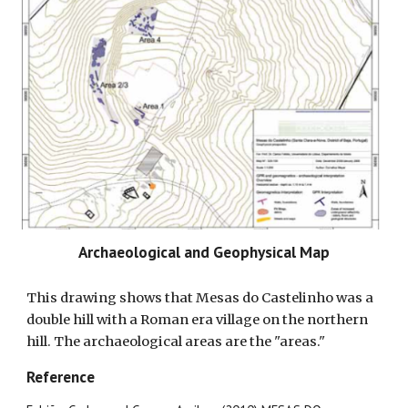
Archaeological and Geophysical Map
This drawing shows that Mesas do Castelinho was a
double hill with a Roman era village on the northern
hill. The archaeological areas are the "areas."
Reference