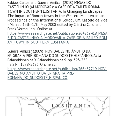
Fabião, Carlos and Guerra, Amilcar (2010) MESAS DO
CASTELINHO (ALMODÔVAR): A CASE OF A FAILED ROMAN
TOWN IN SOUTHERN LUSITANIA. In Changing Landscapes :
The impact of Roman towns in the Western Mediterranean.
Proceedings of the International Colloquium, Castelo de Vide
- Marvão 15th-17th May 2008 edited by Cristina Corsi and
Frank Vermeulen. Online at:
https://www.researchgate.net/publication/264239418_MESA
S_DO_CASTELINHO_ALMODOVAR_A_CASE_OF_A_FAILED_ROM
AN_TOWN_IN_SOUTHERN_LUSITANIA
Guerra, Amilcar (2009) NOVIDADES NO ÂMBITO DA
EPIGRAFIA PRÉ-ROMANA DO SUDOESTE HISPÂNICO. Acta
Palaeohispanica X Palaeohispanica 9, pp. 323-338
I.S.S.N.: 1578-5386. Online at:
https://www.researchgate.net/publication/266467719_NOVI
DADES_NO_AMBITO_DA_EPIGRAFIA_PRE-
ROMANA_DO_SUDOESTE_HISPANICO