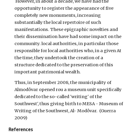
However, in about a decade, we have had the
opportunity to register the appearance of five
completely new monuments, increasing
substantially the local repertoire of such
manifestations. These epigraphic novelties and
their dissemination have had some impact on the
community. local authorities, in particular those
responsible for local authorities who, in a given At
the time, they undertook the creation of a
structure dedicated to the preservation of this
important patrimonial wealth.
Thus, in September 2008, the municipality of
Almodôvar opened rou a museum unit specifically
dedicated to the so-called 'writing' of the
Southwest', thus giving birth to MESA - Museum of
Writing of the Southwest, Al- Modôvar. (Guerra
2009)
References