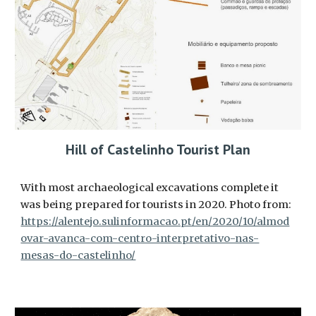
Hill of Castelinho Tourist Plan
With most archaeological excavations complete it
was being prepared for tourists in 2020. Photo from:
https://alentejo.sulinformacao.pt/en/2020/10/almod
ovar-avanca-com-centro-interpretativo-nas-
mesas-do-castelinho/