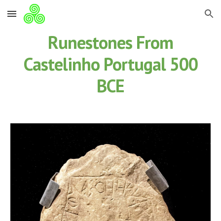
Skip to main content
Skip to navigation
Runestones From
Castelinho Portugal 500
BCE