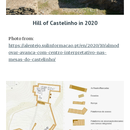
Hill of Castelinho in 2020
Photo from:
https://alentejo.sulinformacao.pt/en/2020/10/almod
ovar-avanca-com-centro-interpretativo-nas-
mesas-do-castelinho/