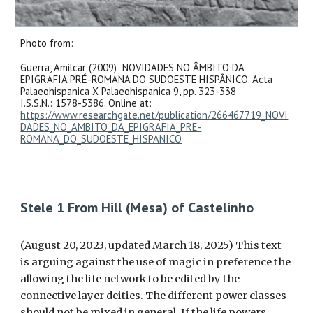
Photo from:
Guerra, Amilcar (2009) NOVIDADES NO ÂMBITO DA
EPIGRAFIA PRÉ-ROMANA DO SUDOESTE HISPÂNICO. Acta
Palaeohispanica X Palaeohispanica 9, pp. 323-338
I.S.S.N.: 1578-5386. Online at:
https://www.researchgate.net/publication/266467719_NOVI
DADES_NO_AMBITO_DA_EPIGRAFIA_PRE-
ROMANA_DO_SUDOESTE_HISPANICO
Stele 1 From Hill (Mesa) of Castelinho
(August 20, 2023, updated March 18, 2025) This text
is arguing against the use of magic in preference the
allowing the life network to be edited by the
connective layer deities. The different power classes
should not be mixed in general. If the life powers