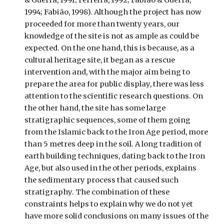
1994; Fabião, 1998). Although the project has now
proceeded for more than twenty years, our
knowledge of the site is not as ample as could be
expected. On the one hand, this is because, as a
cultural heritage site, it began as a rescue
intervention and, with the major aim being to
prepare the area for public display, there was less
attention to the scientific research questions. On
the other hand, the site has some large
stratigraphic sequences, some of them going
from the Islamic back to the Iron Age period, more
than 5 metres deep in the soil. A long tradition of
earth building techniques, dating back to the Iron
Age, but also used in the other periods, explains
the sedimentary process that caused such
stratigraphy. The combination of these
constraints helps to explain why we do not yet
have more solid conclusions on many issues of the