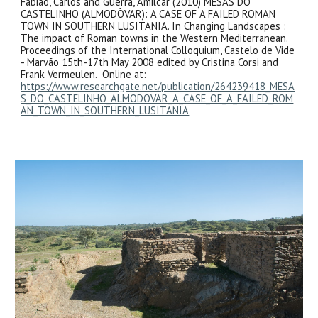
Fabião, Carlos and Guerra, Amilcar (2010) MESAS DO
CASTELINHO (ALMODÔVAR): A CASE OF A FAILED ROMAN
TOWN IN SOUTHERN LUSITANIA. In Changing Landscapes :
The impact of Roman towns in the Western Mediterranean.
Proceedings of the International Colloquium, Castelo de Vide
- Marvão 15th-17th May 2008 edited by Cristina Corsi and
Frank Vermeulen. Online at:
https://www.researchgate.net/publication/264239418_MESA
S_DO_CASTELINHO_ALMODOVAR_A_CASE_OF_A_FAILED_ROM
AN_TOWN_IN_SOUTHERN_LUSITANIA