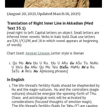
(August
20
, 2023, Updated March 18, 2025)
Translation of Ri
ght
Inner
Line
in Akkadian (Med
Text 3
5
.1)
(read right to left. Capital letters on object. Small letters are
inferred Inner vowels. Verbs in italic bold. Dual use letters
are E/H, I/Y, U/W, and '/A in which vowel appears at beginning
of words)
Chart Used:
Aegean Lineage
, Letter style is
Iberian
Qu Mu
Re'u
Ḫu U Ru. Ḫu U ARu
Gu
AŠu Ṭu. NuNu
U Ḫu'u
Ṣu
ANu. Qu Mu Ya'u
Ḫa
Šu.
MaMu
Re' u
Ru.
ŠaṬu
A
Re'u
Nu
A[missing phrases]
In English
The life-thread's fertility-fluids should be shepherded by
Hu and the eagle-vultures. Hu and the controllers (eagle
vultures) should be energize the spewing-forth of Thu.
Chaos and astrological-owls will be activated by
considerations (focused thoughts of emotion magic).
The life-thread's fertility-fluids for Yahu (Y') are causing