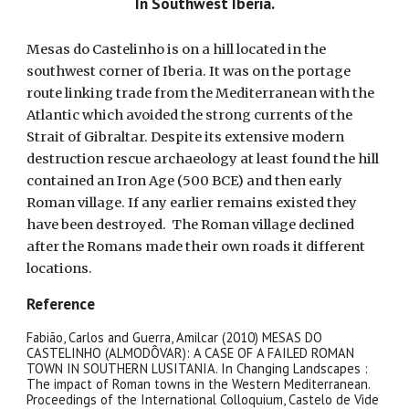
In Southwest Iberia.
Mesas do Castelinho is on a hill located in the
southwest corner of Iberia. It was on the portage
route linking trade from the Mediterranean with the
Atlantic which avoided the strong currents of the
Strait of Gibraltar. Despite its extensive modern
destruction rescue archaeology at least found the hill
contained an Iron Age (500 BCE) and then early
Roman village. If any earlier remains existed they
have been destroyed. The Roman village declined
after the Romans made their own roads it different
locations.
Reference
Fabião, Carlos and Guerra, Amilcar (2010) MESAS DO
CASTELINHO (ALMODÔVAR): A CASE OF A FAILED ROMAN
TOWN IN SOUTHERN LUSITANIA. In Changing Landscapes :
The impact of Roman towns in the Western Mediterranean.
Proceedings of the International Colloquium, Castelo de Vide