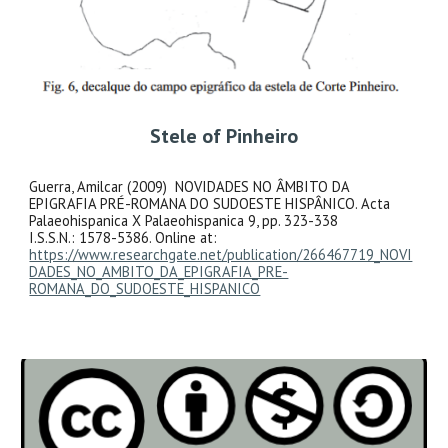
Stele of Pinheiro
Guerra, Amilcar (2009) NOVIDADES NO ÂMBITO DA
EPIGRAFIA PRÉ-ROMANA DO SUDOESTE HISPÂNICO. Acta
Palaeohispanica X Palaeohispanica 9, pp. 323-338
I.S.S.N.: 1578-5386. Online at:
https://www.researchgate.net/publication/266467719_NOVI
DADES_NO_AMBITO_DA_EPIGRAFIA_PRE-
ROMANA_DO_SUDOESTE_HISPANICO