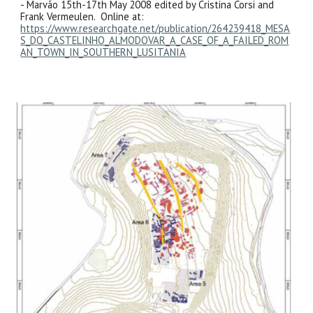
- Marvão 15th-17th May 2008 edited by Cristina Corsi and
Frank Vermeulen. Online at:
https://www.researchgate.net/publication/264239418_MESA
S_DO_CASTELINHO_ALMODOVAR_A_CASE_OF_A_FAILED_ROM
AN_TOWN_IN_SOUTHERN_LUSITANIA