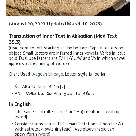
(August 20, 2023, Updated March 18, 2025)
Translation of Inner Text in Akkadian (Med Text
35.
3
)
(read right to left
starting at the bottom
. Capital letters on
object. Small letters are inferred Inner vowels. Verbs in italic
bold. Dual use letters are E/H, I/Y, U/W, and '/A in which vowel
appears at beginning of words)
Chart Used:
Aegean Lineage
, Letter style is Iber
i
an
Šu ARu
U "sun"
A
Nu [2]
ANu
NaRu
Du.
Gu
ALu Ḫu'u. Tu
AŠu
?
In English
The same Controllers and "sun" (Hu) result in revealing
[word]
Considerations can cull life-manifestations. Energize Alu
with astrology-owls (instead). Astrology-magic can
spew-forth [word]