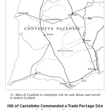
Hill of Castelinho Commanded a Trade Portage Site