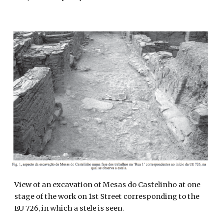
View of an excavation of Mesas do Castelinho at one
stage of the work on 1st Street corresponding to the
EU 726, in which a stele is seen.