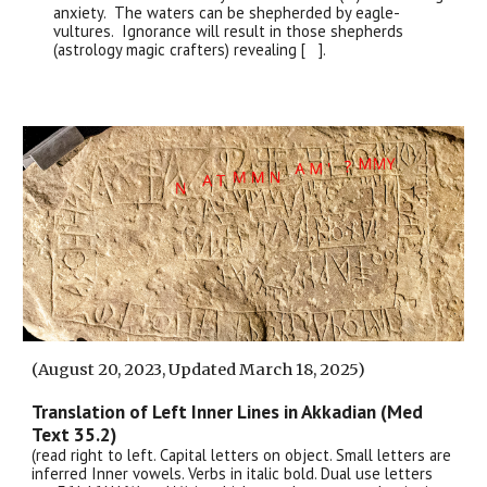
anxiety. The waters can be shepherded by eagle-
vultures. Ignorance will result in those shepherds
(astrology magic crafters) revealing [ ].
(August 20, 2023, Updated March 18, 2025)
Translation of Left Inner
Lines
in Akkadian (Med
Text 35.
2
)
(read right to left. Capital letters on object. Small letters are
inferred Inner vowels. Verbs in italic bold. Dual use letters