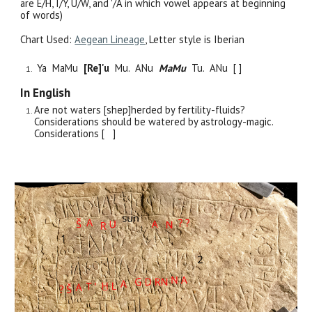
are E/H, I/Y, U/W, and '/A in which vowel appears at beginning
of words)
Chart Used:
Aegean Lineage
, Letter style is Iber
i
an
Ya MaMu
[
Re
]
'u
Mu. ANu
MaMu
Tu. ANu [ ]
In English
Are not waters [shep]herded by fertility-fluids?
Considerations should be watered by astrology-magic.
Considerations [ ]