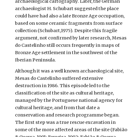
archaeological cartography. Later, the German
archaeologist H. Schubart suggested the place
could have had also a late Bronze Age occupation,
based on some ceramic fragments from surface
collection (Schubart,1975). Despite this fragile
argument, not confirmed by later research, Mesas
do Castelinho still occurs frequently in maps of
Bronze Age settlement in the southwest of the
Iberian Peninsula.
Although it was a well known archaeological site,
Mesas do Castelinho suffered extensive
destruction in 1986. This episode led to the
classification of the site as cultural heritage,
managed by the Portuguese national agency for
cultural heritage, and from that date a
conservation and research programme began.
The first step was a true rescue excavation in
some of the more affected areas of the site (Fabião
& Guerra, 1991; Ferreira, 1992; Fabião & Guerra,