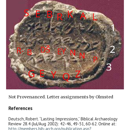
Not Provenanced. Letter assignments by Olmsted
References
Deutsch, Robert. “Lasting Impressions,” Biblical Archaeology
Review 28.4 (Jul/Aug 2002): 42-46, 49-51, 60-62. Online at:
http://members.bib-arch.org/publication.asp?