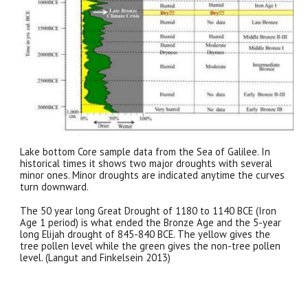
Lake bottom Core sample data from the Sea of Galilee. In
historical times it shows two major droughts with several
minor ones. Minor droughts are indicated anytime the curves
turn downward.
The 50 year long Great Drought of 1180 to 1140 BCE (Iron
Age 1 period) is what ended the Bronze Age and the 5-year
long Elijah drought of 845-840 BCE. The yellow gives the
tree pollen level while the green gives the non-tree pollen
level. (Langut and Finkelsein 2013)