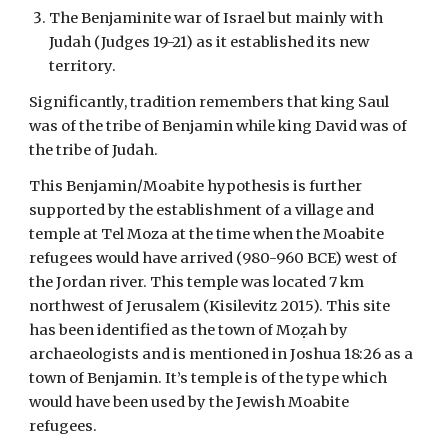
The Benjaminite war of Israel but mainly with
Judah (Judges 19-21) as it established its new
territory.
Significantly, tradition remembers that king Saul
was of the tribe of Benjamin while king David was of
the tribe of Judah.
This Benjamin/Moabite hypothesis is further
supported by the establishment of a village and
temple at Tel Moza at the time when the Moabite
refugees would have arrived (980-960 BCE) west of
the Jordan river. This temple was located 7 km
northwest of Jerusalem (Kisilevitz 2015). This site
has been identified as the town of Moẓah by
archaeologists and is mentioned in Joshua 18:26 as a
town of Benjamin. It’s temple is of the type which
would have been used by the Jewish Moabite
refugees.