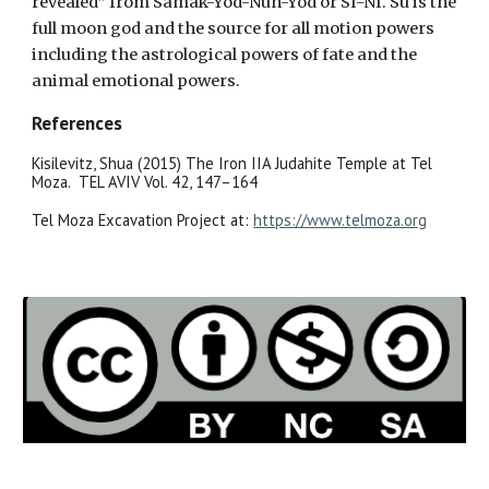
revealed” from Samak-Yod-Nun-Yod or SI-NI. Su is the
full moon god and the source for all motion powers
including the astrological powers of fate and the
animal emotional powers.
References
Kisilevitz, Shua (2015) The Iron IIA Judahite Temple at Tel
Moza. TEL AVIV Vol. 42, 147–164
Tel Moza Excavation Project at:
https://www.telmoza.org