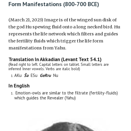
Form Manifestations (800-700 BCE)
(March 21, 2023)
Image is
of the winged sun disk of
the god Hu spewing fluid onto a long necked bird. Hu
represents the life network which filters and guides
the fertility fluids which trigger the life form
manifestations from Yahu.
Translation In Akkadian (Levant Text 5
4
.1)
(Read right to left. Capital letters on tablet. Small letters are
inferred Inner vowels. Verbs are italic bold)
AKu
Ša
ESu
GeRru
Nu
In English
Emotion-owls are similar to the filtrate (fertility-fluids)
which guides the Revealer (Yahu)