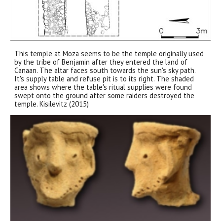
This temple at Moza seems to be the temple originally used
by the tribe of Benjamin after they entered the land of
Canaan. The altar faces south towards the sun's sky path.
It's supply table and refuse pit is to its right. The shaded
area shows where the table's ritual supplies were found
swept onto the ground after some raiders destroyed the
temple. Kisilevitz (2015)