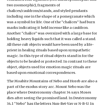
two zoomorphic), fragments of
chalices/cauldrons/stands, and styled pendants
including one in the shape of a pomegranate which
was a symbol for life. One of the “chalices” had burn
marks indicating it held incense like a cauldron.
Another “chalice” was oversized with a large base for
holding heavy liquids such that it was called a stand.
All these cult objects would have been used by a life-
priest in healing rituals based upon sympathetic
magic. In this type of ritual objects stand in for the
objects to be healed or protected. In contrast to these
object, objects used for emotion magic rituals are
based upon emotional correspondences.
The Moabite Mountains of Nebo and Horeb are also a
part of the exodus story arc. Mount Nebo was the
place where Deuteronomy chapter 34 says Moses
dies after seeing the promised land. In Deuteronomy
34.1 “Nebo” has the letters Nun-Bet-Vav or N-B-U. In