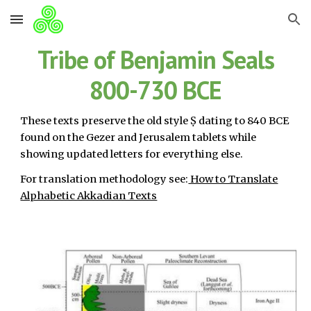
Skip to main content
Skip to navigation
Tribe of Benjamin Seals
800-730 BCE
These texts preserve the old style Ṣ dating to 840 BCE
found on the Gezer and Jerusalem tablets while
showing updated letters for everything else.
For translation methodology see:
How to Translate
Alphabetic Akkadian Texts