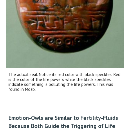
The actual seal. Notice its red color with black speckles. Red
is the color of the life powers while the black speckles
indicate something is polluting the life powers. This was
found in Moab.
Emotion-Owls are Similar to Fertility-Fluids
Because Both Guide the Triggering of Life