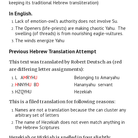
keeping its traditional Hebrew transliteration)
In English.
Lack of emotion-owl's authority does not involve Su.
The Openers (life-priests
)
are making chaotic Yahu. The
swelling (of
threads) is from nourishing
eagle-vultures.
The winds energize Yahu
Previous Hebrew Translation Attempt
This text was translated by Robert Deutsch as (red
are differing letter assignments):
L A
M
R
Y
H
U
Belonging to Amaryahu
H
NNYH
U
B
D
Hananyahu servant
HZQYHU
Hezekiah
This is a filed translation for following reasons:
Names are not a translation because the can cluster any
arbitrary set of letters
The name of Hezekiah does not even match anything in
the Hebrew Scriptures
Hezekiah or Hizkiah is spelled in four slightly