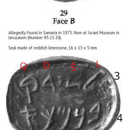
Allegedly found in Samaria in 1975. Now at Israel Museum in
Jerusalem (Number 85.15.20).
Seal made of reddish limestone, 16 x 13 x 5 mm