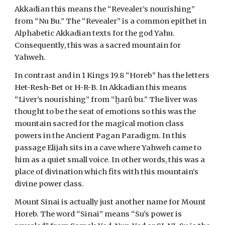
Akkadian this means the “Revealer’s nourishing”
from “Nu Bu.” The “Revealer” is a common epithet in
Alphabetic Akkadian texts for the god Yahu.
Consequently, this was a sacred mountain for
Yahweh.
In contrast and in 1 Kings 19.8 “Horeb” has the letters
Het-Resh-Bet or H-R-B. In Akkadian this means
“Liver’s nourishing” from “ḫarû bu.” The liver was
thought to be the seat of emotions so this was the
mountain sacred for the magical motion class
powers in the Ancient Pagan Paradigm. In this
passage Elijah sits in a cave where Yahweh came to
him as a quiet small voice. In other words, this was a
place of divination which fits with this mountain’s
divine power class.
Mount Sinai is actually just another name for Mount
Horeb. The word “Sinai” means “Su’s power is