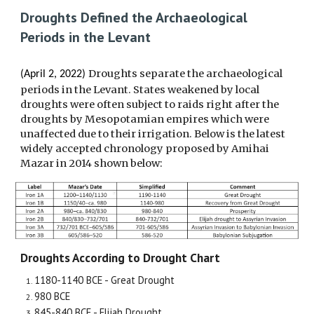
Droughts Defined the Archaeological
Periods in the Levant
Droughts separate the archaeological
(April 2, 2022)
periods in the Levant. States weakened by local
droughts were often subject to raids right after the
droughts by Mesopotamian empires which were
unaffected due to their irrigation. Below is the latest
widely accepted chronology proposed by Amihai
Mazar in 2014 shown below:
Droughts According to Drought Chart
1180-1140 BCE - Great Drought
980 BCE
845-840 BCE - Elijah Drought