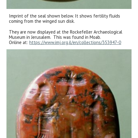
Imprint of the seal shown below. It shows fertility fluids
coming from the winged sun disk.
They are now displayed at the Rockefeller Archaeological
Museum in Jerusalem.
This was found in Moab.
Online at:
https://www.imj.org.il/en/collections/353947-0