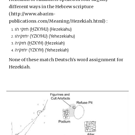
different ways in the Hebrew scripture
(http://www.abarim-
publications.com/Meaning/Hezekiah.html) :
חזקי הו (ḪZKYHU) (Hezekiahu)
יחזקיהו (YZKYHU) (Yehezekiahu)
חזקיה (ḪZKYH) (Ḫezekiah)
יחזקיה (YZKYH) (Yehezekiah)
None of these match Deutsch's word assignment for
Hezekiah.