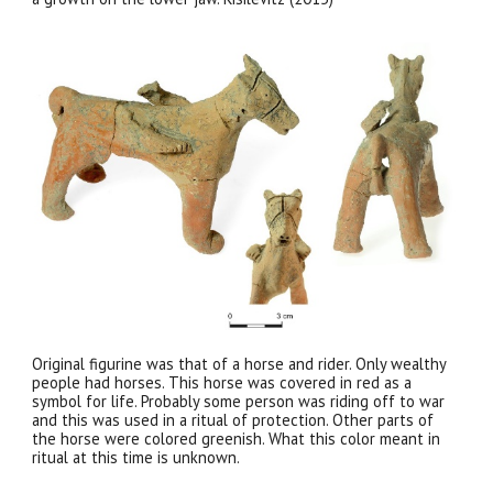
Original figurine was that of a horse and rider. Only wealthy
people had horses. This horse was covered in red as a
symbol for life. Probably some person was riding off to war
and this was used in a ritual of protection. Other parts of
the horse were colored greenish. What this color meant in
ritual at this time is unknown.