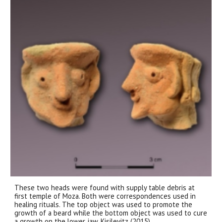
These two heads were found with supply table debris at
first temple of Moza. Both were correspondences used in
healing rituals. The top object was used to promote the
growth of a beard while the bottom object was used to cure
a growth on the lower jaw. Kisilevitz (2015)