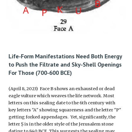
Life-Form Manifestations Need Both Energy
to Push the Filtrate and Sky-Shell Openings
For Those (700-600 BCE)
(April 8, 2023) Face B shows an exhausted or dead
eagle vulture which weaves the life network.
M
ost
letters on this sealing date to
the 6th century with
key letters
"A
" showing squareness and the letter
"P"
getting forked appendag
es. Yet, significantly,
the
letter Ṣ is in the older style of the Jerusalem stone
dating to 840 BCE. This suggests th
e
sealing may