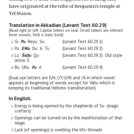
hav
e
originated at the tribe of Benjamin's temple at
Tel Masos.
Translation in Akkadian (Levant Text 60.29)
(Read right to left. Capital letters on seal. Small letters are inferred
Inner vowels. Verb is italic bold)
Gi
Pu
Reyu Su
(Levant Text 60.29.
1
)
Pu
EWu
Du A Tu
(Levant Text 60.29.
2
)
Lu
Š
e
Du
Qu
(Levant Text 60.29.
3
) Old style
letter
Š
Bu UKu
Pu
A
(Levant Text 60.29.
4
)
(Dual use letters are E/H, I/Y, U/W, and '/A in which vowel
appears at beginning of words except for Yahu which is
keeping its traditional Hebrew transliteration)
In English.
Energy
is being
opened by the shepherds of Su (magic
crafters)
Openings can be turned
-
on by the manifestation of that
magic
Lack (of openings) is swelling the life-threads