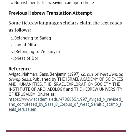
Nourishments for weaving can open those
Previous Hebrew Translation Attempt
Some Hebrew language scholars claim the text reads
as follows:
Belonging to Sadoq
son of Mika
[Belonging to Ze] karyau
priest of Dor
Reference
Avigad, Nahman; Sass, Benjamin (1997)
Corpus of West Semitic
Stamp Seals.
Published by THE ISRAEL ACADEMY OF SCIENCES
AND HUMANITIES, THE ISRAEL EXPLORATION SOCIETY, THE
INSTITUTE OF ARCHAEOLOGY, and THE HEBREW UNIVERSITY
OF JERUSALEM. Online at:
https://www.academia.edu/4786835/1997_Avigad_N_revised_
and_completed_by_Sass_B_Corpus_of_West_Semitic_stamp_s
eals_Jerusalem