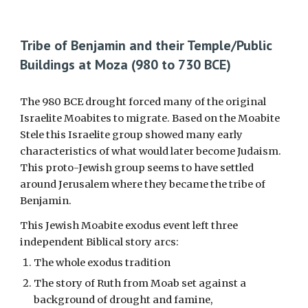
Tribe of Benjamin and their Temple
/Public
Buildings
at Moza (980 to
730
BCE)
The 980 BCE drought forced many of the original
Israelite Moabites to migrate. Based on the Moabite
Stele this Israelite group showed many early
characteristics of what would later become Judaism.
This proto-Jewish group seems to have settled
around Jerusalem where they became the tribe of
Benjamin.
This Jewish Moabite exodus event left three
independent Biblical story arcs:
The whole exodus tradition
The story of Ruth from Moab set against a
background of drought and famine,