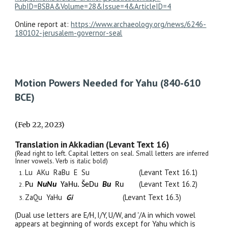
PubID=BSBA&Volume=28&Issue=4&ArticleID=4
Online report at:
https://www.archaeology.org/news/6246-
180102-jerusalem-governor-seal
Motion Powers Needed for Yahu (840-610
BCE)
(Feb 22, 2023)
Translation in Akkadian (Levant Text 16)
(Read right to left. Capital letters on seal. Small letters are inferred
Inner vowels. Verb is italic bold)
Lu AKu RaBu
E Su
(Levant Text 16.1)
(Levant Text 16.2)
Pu
NuNu
YaHu. Š
e
Du
Bu
Ru
ZaQu YaHu
Gi
(Levant Text 16.3)
(Dual use letters are E/H, I/Y, U/W, and '/A in which vowel
appears at beginning of words except for Yahu which is