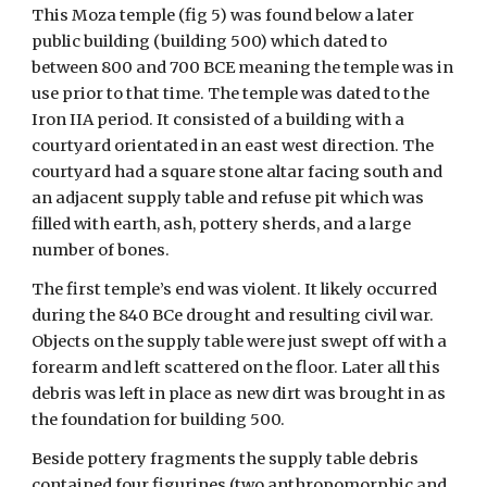
This Moza temple (fig 5) was found below a later
public building (building 500) which dated to
between 800 and 700 BCE meaning the temple was in
use prior to that time. The temple was dated to the
Iron IIA period. It consisted of a building with a
courtyard orientated in an east west direction. The
courtyard had a square stone altar facing south and
an adjacent supply table and refuse pit which was
filled with earth, ash, pottery sherds, and a large
number of bones.
The first temple’s end was violent. It likely occurred
during the 840 BCe drought and resulting civil war.
Objects on the supply table were just swept off with a
forearm and left scattered on the floor. Later all this
debris was left in place as new dirt was brought in as
the foundation for building 500.
Beside pottery fragments the supply table debris
contained four figurines (two anthropomorphic and