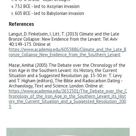
732 BCE - led to Assyrian invasion
605 BCE - led to Babylonian invasion
References
Langut, D. Finkelsein, I, Litt, T. (2013) Climate and the Late
Bronze Collapse: New Evidence from the Levant. Tel Aviv
40:149-175. Online at
https://www.academia.edu/6053886/Climate_and_the_Late_B
ronze_Collapse_New_Evidence_from_the_Southern_Levant
Mazar, Amihai (2005) The Debate over the Chronology of the
Iron Age in the Southern Levant: its History, the Current
Situation and a Suggested Resolution. pp. 15-30 in: T. Levy
and T. Higham (editors), The Bible and Radiocarbon Dating -
Archaeology, Text and Science. London. Online at:
https://www.academia.edu/2632501/The_Debate_over_the_C
hronology_of_the_Iron_Age_in_the_Southern_Levant_its_Hist
ory_the_Current_Situation_and_a_Suggested_Resolution_200
5