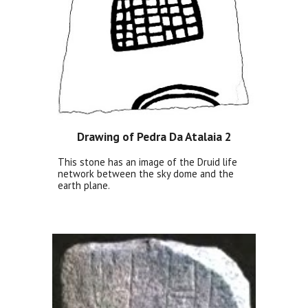
Drawing of Pedra Da Atalaia 2
This stone has an image of the Druid life
network between the sky dome and the
earth plane.