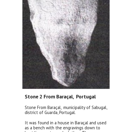
Stone 2 From Baraçal, Portugal
Stone From Baraçal,
municipality of Sabugal,
district of Guarda, Portugal.
It was found in a house in Baraçal and used
as a bench with the engravings down to