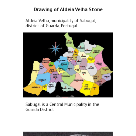
Drawing of Aldeia Velha Stone
Aldeia Velha, municipality of Sabugal,
district of Guarda, Portugal.
Sabugal is a Central Municipality in the
Guarda District