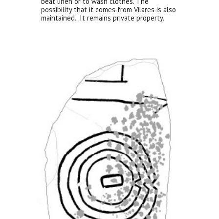
beat linen or to wash clothes. The
possibility that it comes from Vilares is also
maintained. It remains private property.