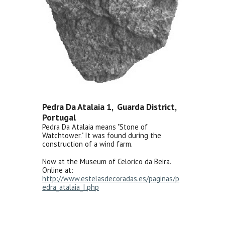
Pedra Da Atalaia 1, Guarda District,
Portugal
Pedra Da Atalaia means "Stone of
Watchtower." It was found during the
construction of a wind farm.
Now at the Museum of Celorico da Beira.
Online at:
http://www.estelasdecoradas.es/paginas/p
edra_atalaia_I.php