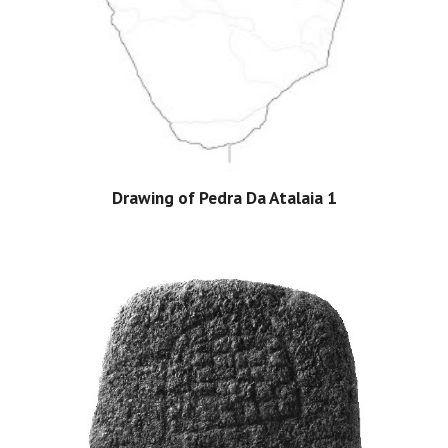
Drawing of Pedra Da Atalaia 1