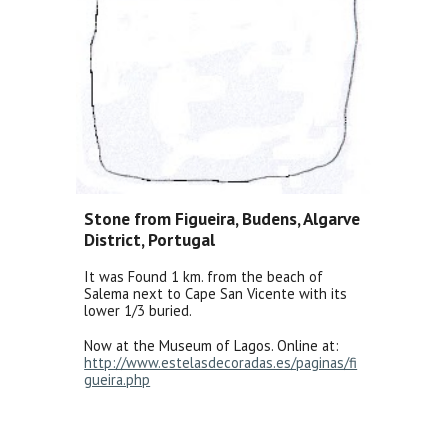
Stone from Figueira, Budens, Algarve
District, Portugal
It was Found 1 km. from the beach of
Salema next to Cape San Vicente with its
lower 1/3 buried.
Now at the Museum of Lagos. Online at:
http://www.estelasdecoradas.es/paginas/fi
gueira.php