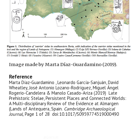
Image made by Marta Díaz-Guardamino (2019).
Reference
Marta Díaz-Guardamino , Leonardo García-Sanjuán, David
Wheatley, José Antonio Lozano-Rodríguez, Miguel Ángel
Rogerio-Candelera & Manolo Casado-Ariza (2019) Late
Prehistoric Stelae, Persistent Places and Connected Worlds:
A Multi-disciplinary Review of the Evidence at Almargen
(Lands of Antequera, Spain.
Cambridge Archaeological
Journal,
Page 1 of 28 doi:10.1017/S0959774319000490