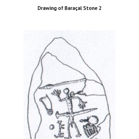
Drawing of Baraçal Stone 2