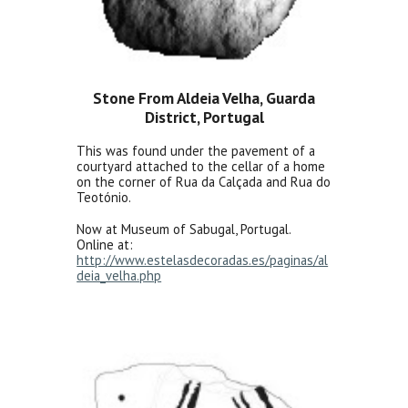
Stone From Aldeia Velha, Guarda
District, Portugal
This was found under the pavement of a
courtyard attached to the cellar of a home
on the corner of Rua da Calçada and Rua do
Teotónio.
Now at Museum of Sabugal, Portugal.
Online at:
http://www.estelasdecoradas.es/paginas/al
deia_velha.php