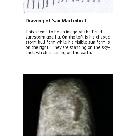
Drawing of San Martinho 1
This seems to be an image of the Druid
sun/storm god Hu. On the left is his chaotic
storm bull form while his visible sun form is
on the right. They are standing on the sky-
shell which is raining on the earth.