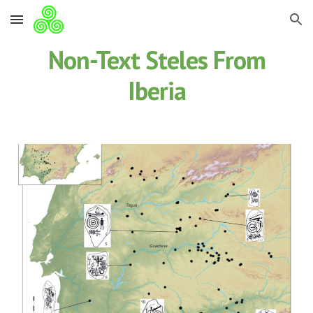
Skip to main content
Skip to navigation
Non-Text Steles From
Iberia