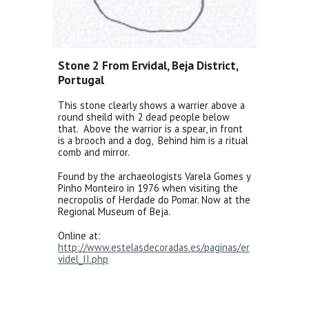
Stone 2 From Ervidal, Beja District,
Portugal
This stone clearly shows a warrier above a
round sheild with 2 dead people below
that. Above the warrior is a spear, in front
is a brooch and a dog, Behind him is a ritual
comb and mirror.
Found by the archaeologists Varela Gomes y
Pinho Monteiro in 1976 when visiting the
necropolis of Herdade do Pomar. Now at the
Regional Museum of Beja.
Online at:
http://www.estelasdecoradas.es/paginas/er
videl_II.php