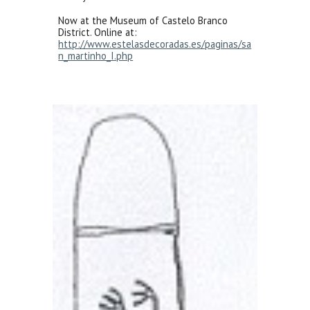
Now at the Museum of Castelo Branco
District. Online at:
http://www.estelasdecoradas.es/paginas/sa
n_martinho_I.php