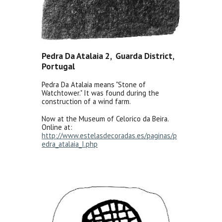
Pedra Da Atalaia 2, Guarda District,
Portugal
Pedra Da Atalaia means "Stone of
Watchtower." It was found during the
construction of a wind farm.
Now at the Museum of Celorico da Beira.
Online at:
http://www.estelasdecoradas.es/paginas/p
edra_atalaia_I.php