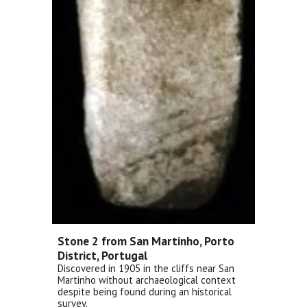
Stone 2 from San Martinho, Porto
District, Portugal
Discovered in 1905 in the cliffs near San
Martinho without archaeological context
despite being found during an historical
survey.