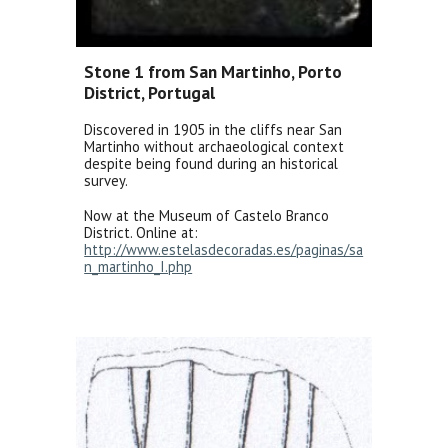
Stone 1 from San Martinho, Porto
District, Portugal
Discovered in 1905 in the cliffs near San
Martinho without archaeological context
despite being found during an historical
survey.
Now at the Museum of Castelo Branco
District. Online at:
http://www.estelasdecoradas.es/paginas/sa
n_martinho_I.php