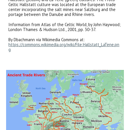
Celtic Hallstatt culture was located at the European trade
center incorporating the salt mines near Salzburg and the
portage between the Danube and Rhine rivers.
Information from Atlas of the Celtic World, by John Haywood;
London Thames & Hudson Ltd., 2001, pp. 30-37.
By Dbachmann via Wikimedia Commons at:
https://commons.wikimedia.org/wiki/File:Hallstatt_LaTene.pn
g