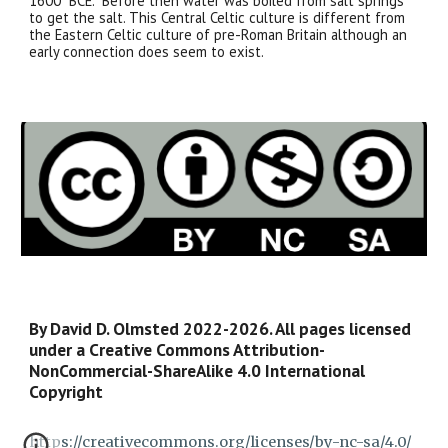
1600 BCE. Before then water was boiled from salt springs
to get the salt. This Central Celtic culture is different from
the Eastern Celtic culture of pre-Roman Britain although an
early connection does seem to exist.
By David D. Olmsted 2022-2026. All pages licensed
under a Creative Commons Attribution-
NonCommercial-ShareAlike 4.0 International
Copyright
https://creativecommons.org/licenses/by-nc-sa/4.0/