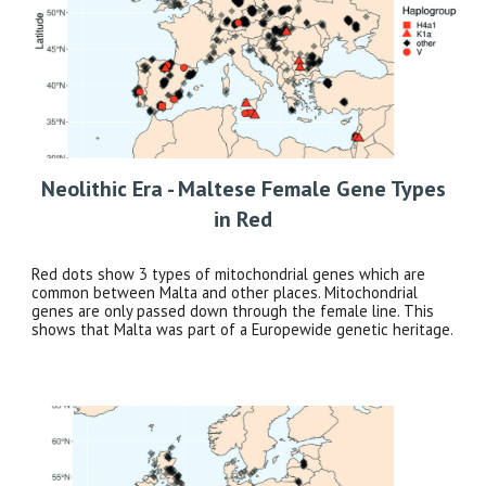
Neolithic Era - Maltese Female Gene Types
in Red
Red dots show 3 types of mitochondrial genes which are
common between Malta and other places. Mitochondrial
genes are only passed down through the female line. This
shows that Malta was part of a Europewide genetic heritage.