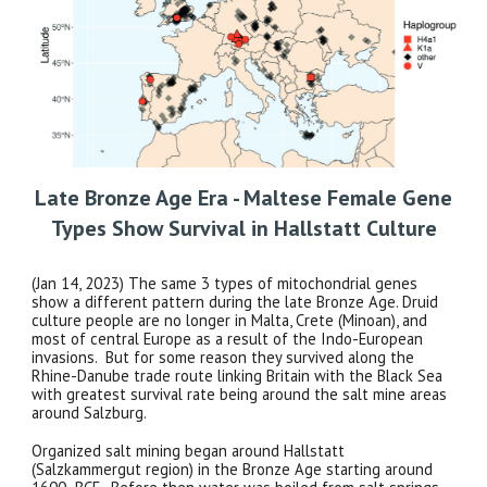
Late Bronze Age Era - Maltese Female Gene
Types Show Survival in Hallstatt Culture
(Jan 14, 2023) The same 3 types of mitochondrial genes
show a different pattern during the late Bronze Age. Druid
culture people are no longer in Malta, Crete (Minoan), and
most of central Europe as a result of the Indo-European
invasions. But for some reason they survived along the
Rhine-Danube trade route linking Britain with the Black Sea
with greatest survival rate being around the salt mine areas
around Salzburg.
Organized salt mining began around Hallstatt
(Salzkammergut region) in the Bronze Age starting around