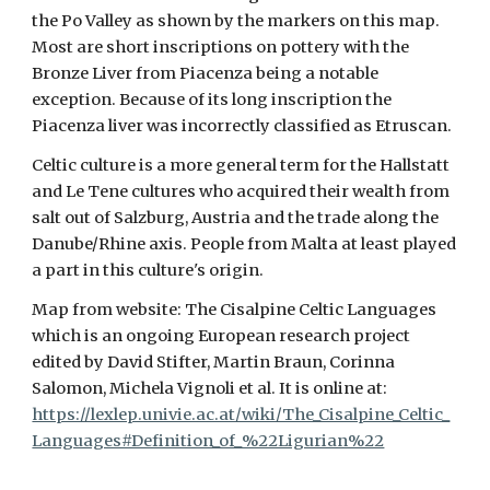
the Po Valley as shown by the markers on this map.
Most are short inscriptions on pottery with the
Bronze Liver from Piacenza being a notable
exception. Because of its long inscription the
Piacenza liver was incorrectly classified as Etruscan.
Celtic culture is a more general term for the Hallstatt
and Le Tene cultures who acquired their wealth from
salt out of Salzburg, Austria and the trade along the
Danube/Rhine axis. People from Malta at least played
a part in this culture's origin.
Map from website: The Cisalpine Celtic Languages
which is an ongoing European research project
edited by David Stifter, Martin Braun, Corinna
Salomon, Michela Vignoli et al. It is online at:
https://lexlep.univie.ac.at/wiki/The_Cisalpine_Celtic_
Languages#Definition_of_%22Ligurian%22