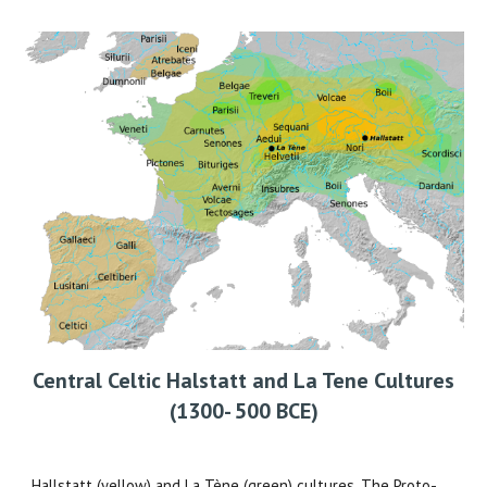
Central Celtic Halstatt and La Tene Cultures
(1300- 500 BCE)
Hallstatt (yellow) and La Tène (green) cultures. The Proto-