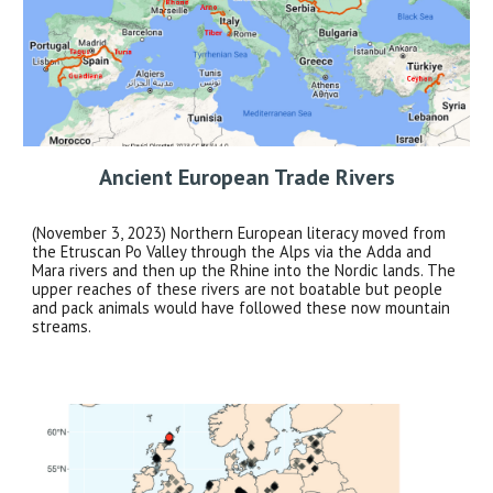
Ancient
European Trade Rivers
(November 3, 2023) Northern European literacy moved from
the Etruscan Po Valley through the Alps via the Adda and
Mara rivers and then up the Rhine into the Nordic lands. The
upper reaches of these rivers are not boatable but people
and pack animals would have followed these now mountain
streams.