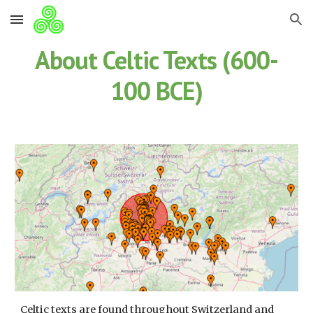
Skip to main content
Skip to navigation
About Celtic Texts (600-
100 BCE)
Celtic texts are found throughout Switzerland and