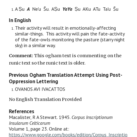
A Ṣu
A
Ne'u Šu. AṢu
YaYa
Ṣu AKu ATu Ta'u Šu
In English
Th
eir
activity will result in emotionally-affecting
similar-things. This activity will pain the fate-activity
of the
fate
-owls monitoring the pasture (starry night
sky) in a similar way.
Comment:
Th
is
ogham text is commenting on
the
runic text so the runic text is older.
Previous Ogham Translation Attempt Using Post-
Oppression Lettering
OVANOS AVI IVACATTOS
No English Translation Provided
References
Macalister, R A Stewart. 1945.
Corpus Inscriptionum
Insularum Celticarum
Volume 1, page 23. Online at:
https://www.google.com/books/edition/Corpus_Inscriptio