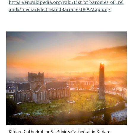
https://en.wikipedia.org/wiki/List_of_baronies_of_Irel
and#/media/File:IrelandBaronies1899Map.png
Kildare Cathedral, or St Brigid's Cathedral in Kildare,