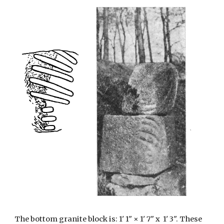
The bottom granite block is: 1' 1" × 1' 7" x 1' 3". These