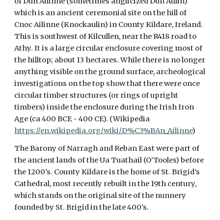
of Dún Ailinne (sometimes anglicized Dun Aulin)
which is an ancient ceremonial site on the hill of
Cnoc Ailinne (Knockaulin) in County Kildare, Ireland.
This is southwest of Kilcullen, near the R418 road to
Athy. It is a large circular enclosure covering most of
the hilltop; about 13 hectares. While there is no longer
anything visible on the ground surface, archeological
investigations on the top show that there were once
circular timber structures (or rings of upright
timbers) inside the enclosure during the Irish Iron
Age (ca 400 BCE - 400 CE). (Wikipedia
https://en.wikipedia.org/wiki/D%C3%BAn_Ailinne
)
The Barony of Narragh and Reban East were part of
the ancient lands of the Ua Tuathail (O'Tooles) before
the 1200's. County Kildare is the home of St. Brigid’s
Cathedral, most recently rebuilt in the 19th century,
which stands on the original site of the nunnery
founded by St. Brigid in the late 400's.