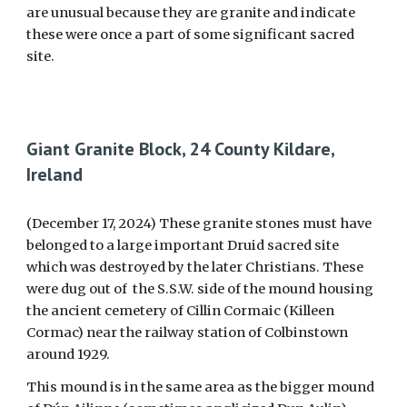
are unusual because they are granite and indicate
these were once a part of some significant sacred
site.
Giant Granite Block, 24 County Kildare,
Ireland
(December 17, 2024) These granite stones must have
belonged to a large important Druid sacred site
which was destroyed by the later Christians. These
were dug out of the S.S.W. side of the mound housing
the ancient cemetery of Cillin Cormaic (Killeen
Cormac) near the railway station of Colbinstown
around 1929.
This mound is in the same area as the bigger mound