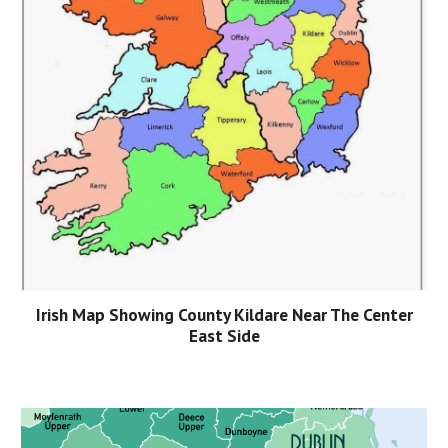
Irish Map Showing County Kildare Near The Center
East Side