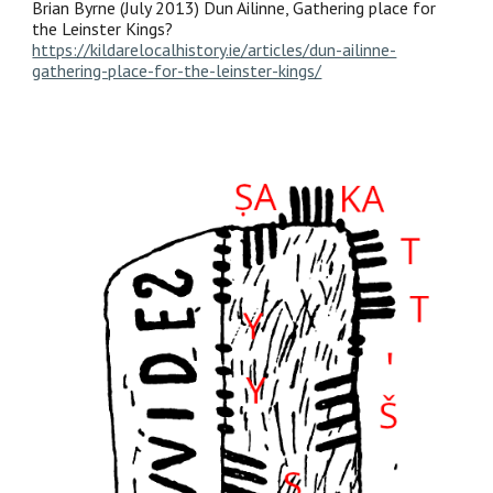
Brian Byrne (July 2013) Dun Ailinne, Gathering place for
the Leinster Kings?
https://kildarelocalhistory.ie/articles/dun-ailinne-
gathering-place-for-the-leinster-kings/