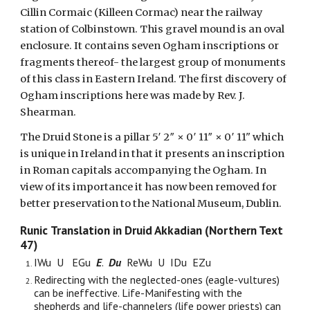
Cillin Cormaic (Killeen Cormac) near the railway
station of Colbinstown. This gravel mound is an oval
enclosure. It contains seven Ogham inscriptions or
fragments thereof- the largest group of monuments
of this class in Eastern Ireland. The first discovery of
Ogham inscriptions here was made by Rev. J.
Shearman.
The Druid Stone is a pillar 5′ 2″ × 0′ 11″ × 0′ 11" which
is unique in Ireland in that it presents an inscription
in Roman capitals accompanying the Ogham. In
view of its importance it has now been removed for
better preservation to the National Museum, Dublin.
Runic
Translation in Druid Akkadian (Northern Text
47)
IWu U EGu
E
.
Du
ReWu U IDu EZu
Redirecting with the neglected-ones (eagle-vultures)
can be ineffective. Life-Manifesting with the
shepherds and life-channelers (life power priests) can