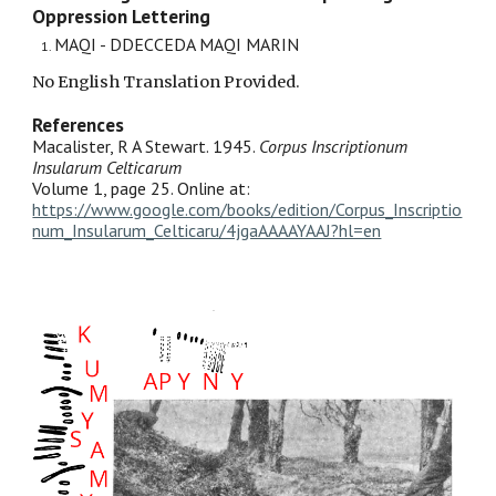
Oppression Lettering
MAQI - DDECCEDA MAQI MARIN
No English Translation Provided.
References
Macalister, R A Stewart. 1945.
Corpus Inscriptionum
Insularum Celticarum
Volume 1, page 25. Online at:
https://www.google.com/books/edition/Corpus_Inscriptio
num_Insularum_Celticaru/4jgaAAAAYAAJ?hl=en