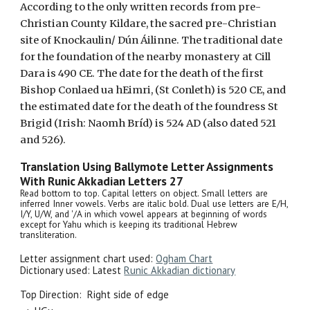
According to the only written records from pre-
Christian County Kildare, the sacred pre-Christian
site of Knockaulin/ Dún Áilinne. The traditional date
for the foundation of the nearby monastery at Cill
Dara is 490 CE. The date for the death of the first
Bishop Conlaed ua hEimri, (St Conleth) is 520 CE, and
the estimated date for the death of the foundress St
Brigid (Irish: Naomh Bríd) is 524 AD (also dated 521
and 526).
Translation Using Ballymote Letter Assignments
With Runic Akkadian Letters
27
Read bottom to top. Capital letters on object. Small letters are
inferred Inner vowels. Verbs are italic bold. Dual use letters are E/H,
I/Y, U/W, and '/A in which vowel appears at beginning of words
except for Yahu which is keeping its traditional Hebrew
transliteration.
Letter assignment chart used:
Ogham Chart
Dictionary used: Latest
Runic Akkadian dictionary
Top Direction:
Right side of edge