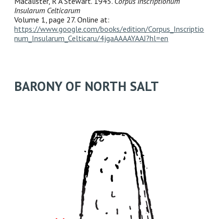
Macalister, R A Stewart. 1945.
Corpus Inscriptionum
Insularum Celticarum
Volume 1, page 27. Online at:
https://www.google.com/books/edition/Corpus_Inscriptio
num_Insularum_Celticaru/4jgaAAAAYAAJ?hl=en
BARONY OF NORTH SALT