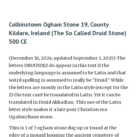
Colbinstown Ogham Stone 19, County
Kildare, Ireland (The
S
o
C
alled Druid Stone)
500 CE
(December 16, 2024, updated September 3, 2025)
T
he
letters DRUUIDEZ do appear in this text if the
underlying language is assumed to be Latin and that
weird spelling is assum
ed to really be "Druid." While
the letters are mostly in the Latin style (except for the
Z) the text can't be translated in Latin. Yet it can be
translated in Druid
Akkadian. This use of the Latin
letter style makes it a
late post Christian era
Ogahm/Rune stone.
This is 1 of 7 ogham stone dug up or found at the
edge of a mound housing the ancient cemetery of