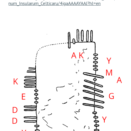
num_Insularum_Celticaru/4jgaAAAAYAAJ?hl=en