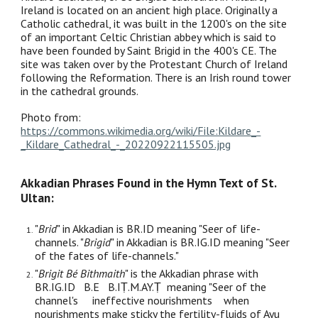
Ireland is located on an ancient high place. Originally a
Catholic cathedral, it was built in the 1200's on the site
of an important Celtic Christian abbey which is said to
have been founded by Saint Brigid in the 400's CE. The
site was taken over by the Protestant Church of Ireland
following the Reformation. There is an Irish round tower
in the cathedral grounds.
Photo from:
https://commons.wikimedia.org/wiki/File:Kildare_-
_Kildare_Cathedral_-_20220922115505.jpg
Akkadian Phrases Found in the Hymn Text of St.
Ultan:
"
Brid
" in Akkadian is BR.ID meaning "Seer of life-
channels. "
Brigid
" in Akkadian is BR.IG.ID meaning "Seer
of the fates of life-channels."
"
Brigit Bé Bithmaith
" is the Akkadian phrase with
BR.IG.ID B.E B.IṬ.M.AY.Ṭ meaning "Seer of the
channel's ineffective nourishments when
nourishments make sticky the fertility-fluids of Ayu