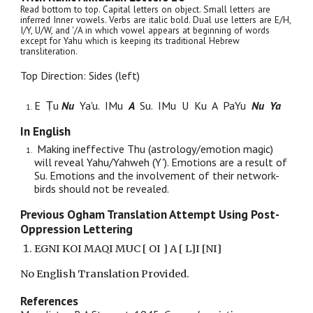
Read bottom to top. Capital letters on object. Small letters are
inferred Inner vowels. Verbs are italic bold. Dual use letters are E/H,
I/Y, U/W, and '/A in which vowel appears at beginning of words
except for Yahu which is keeping its traditional Hebrew
transliteration.
Top Direction: Sides (left)
E
Ṭu
Nu
Ya'u. IMu
A
Su
. IMu U Ku A PaYu
Nu Ya
In English
Making ineffective Thu (astrology/emotion magic)
will reveal Yahu/Yahweh (Y'). Emotions are a result of
Su. Emotions and the involvement of their network-
birds should not be revealed.
Previous Ogham Translation Attempt Using Post-
Oppression Lettering
EGNI KOI MAQI MUC [ OI ] A [ L]I [NI]
No English Translation Provided.
References