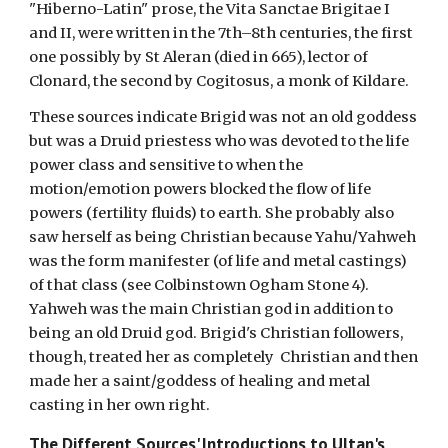
"Hiberno-Latin" prose, the Vita Sanctae Brigitae I
and II, were written in the 7th–8th centuries, the first
one possibly by St Aleran (died in 665), lector of
Clonard, the second by Cogitosus, a monk of Kildare.
These sources indicate Brigid was not an old goddess
but was a Druid priestess who was devoted to the life
power class and sensitive to when the
motion/emotion powers blocked the flow of life
powers (fertility fluids) to earth. She probably also
saw herself as being Christian because Yahu/Yahweh
was the form manifester (of life and metal castings)
of that class (see Colbinstown Ogham Stone 4).
Yahweh was the main Christian god in addition to
being an old Druid god. Brigid's Christian followers,
though, treated her as completely Christian and then
made her a saint/goddess of healing and metal
casting in her own right.
The Different Sources' Introductions to
Ultan's