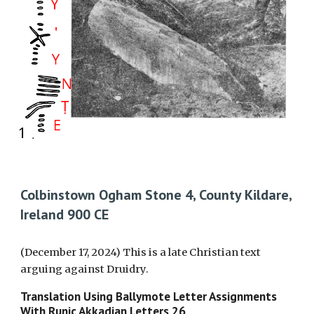
Colbinstown Ogham Stone 4, County Kildare,
Ireland 900 CE
(December 17, 2024) This is a late Christian text
arguing against Druidry.
Translation Using Ballymote Letter Assignments
With Runic Akkadian Letters
26