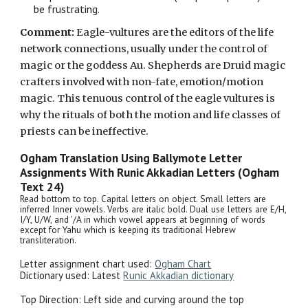
be frustrating.
Comment:
Eagle-vultures are the
editors of the life
network connections, usually under the control of
magic or the goddess Au.
Shepherds are Druid magic
crafters involved with non-fate, emotion/motion
magic. This
tenuous
control of the eagle vultures is
why
the rituals of both the motion and life classes of
priests can be ineffective.
Ogham Translation Using Ballymote Letter
Assignments With Runic Akkadian Letters
(Ogham
Text 24)
Read bottom to top. Capital letters on object. Small letters are
inferred Inner vowels. Verbs are italic bold. Dual use letters are E/H,
I/Y, U/W, and '/A in which vowel appears at beginning of words
except for Yahu which is keeping its traditional Hebrew
transliteration.
Letter assignment chart used:
Ogham Chart
Dictionary used: Latest
Runic Akkadian dictionary
Top Direction:
Left side and curving around the top