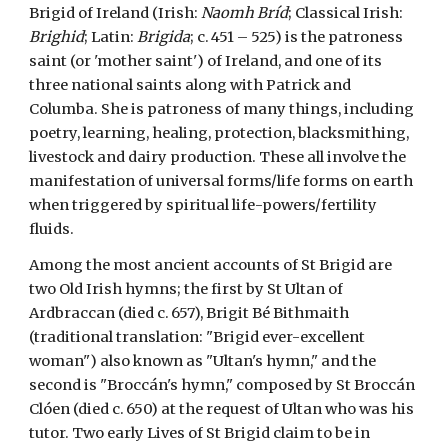
Brigid of Ireland (Irish:
Naomh Bríd
; Classical Irish:
Brighid
; Latin:
Brigida
; c. 451 – 525) is the patroness
saint (or 'mother saint') of Ireland, and one of its
three national saints along with Patrick and
Columba. She is patroness of many things, including
poetry, learning, healing, protection, blacksmithing,
livestock and dairy production. These all involve the
manifestation of universal forms/life forms on earth
when triggered by spiritual life-powers/fertility
fluids.
Among the most ancient accounts of St Brigid are
two Old Irish hymns; the first by St Ultan of
Ardbraccan (died c. 657), Brigit Bé Bithmaith
(traditional translation: "Brigid ever-excellent
woman") also known as "Ultan's hymn," and the
second is "Broccán's hymn," composed by St Broccán
Clóen (died c. 650) at the request of Ultan who was his
tutor. Two early Lives of St Brigid claim to be in