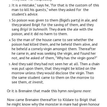
It is a mistake," says he, "for that is the custom of this
man to kill his guests," when they asked for the
student's advice.
So poison was given to them (Bigid's party) in ale, and
they praised Brigit for the saving of them, and they
sang
Brigii bi buhmaiih
. They drank the ale with the
poison, and it did no harm to them.
So the man of the house came to see whether the
poison had killed them, and he beheld them alive, and
he beheld a comely virgin amongst them. Thereafter
he came in, and was seeking the virgin, and found her
not, and he asked of them, "Why has the virgin gone?"
And they said they had not seen her at all. Then a chain
was put upon them, that they might be killed on the
morrow unless they would disclose the virgin. Then
the same student came to them on the morrow to
see them,
et invenit
,
Or it is Brenainn that made this hymn
navigana mare
:
Now came Brenainn thereafter to Kildare to Brigit that
he might know why the monster in mare had given honour