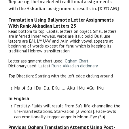
Replacing the bracketed traditional assignments
with the Akkadian assignments results in: [K ED AM]
Translation Using Ballymote Letter Assignments
With Runic Akkadian Letters
25
Read bottom to top. Capital letters on object. Small letters
are inferred Inner vowels. Verbs are italic bold. Dual use
letters are E/H, I/Y, U/W, and '/A in which vowel appears at
beginning of words except for Yahu which is keeping its
traditional Hebrew transliteration.
Letter assignment chart used:
Ogham Chart
Dictionary used: Latest
Runic Akkadian dictionary
Top Direction: Starting with the
left edge circling around
Mu
A
Su IDu Du. EKu
....
AKu IMu AGu INu
In English
Fertility-fluids will result from Su's life-channeling the
life-manifestations. Starvation [2 words]. Fate-owls
can emotionally-trigger anger in Moon-Eye (Su).
Previous Ogham Translation Attempt Using Post-