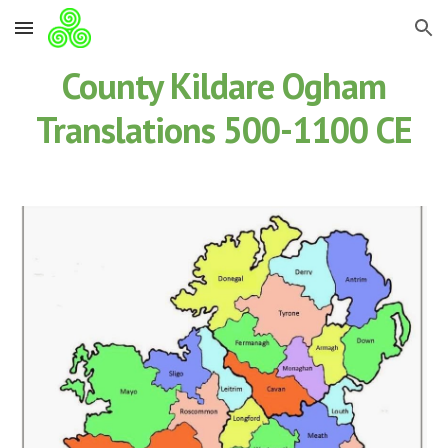
Skip to main content
Skip to navigation
County Kildare Ogham
Translations 500-1100 CE