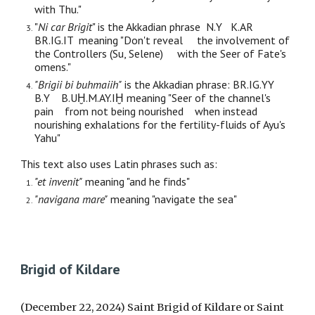
with Thu."
"
Ni car Brigit
" is the Akkadian phrase N.Y K.AR
BR.IG.IT meaning "Don't reveal the involvement of
the Controllers (Su, Selene) with the Seer of Fate's
omens."
"Brigii bi buhmaiih"
is the Akkadian phrase: BR.IG.YY
B.Y B.UḪ.M.AY.IḪ meaning "Seer of the channel's
pain from not being nourished when instead
nourishing exhalations for the fertility-fluids of Ayu's
Yahu"
This text also uses Latin phrases such as:
"
et invenit"
meaning "and he finds"
"navigana mare"
meaning "navigate the sea"
Brigid of Kildare
(December 22, 2024) Saint Brigid of Kildare or Saint