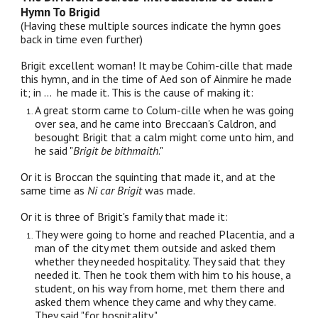
Hymn To Brigid
(Having these multiple sources indicate the hymn goes
back in time even further)
Brigit excellent woman! It may be Cohim-cille that made
this hymn, and in the time of Aed son of Ainmire he made
it; in ... he made it. This is the cause of making it:
A great storm came to Colum-cille when he was going
over sea, and he came into Breccaan's Caldron, and
besought Brigit that a calm might come unto him, and
he said "
Brigit be bithmaith
."
Or it is Broccan the squinting that made it, and at the
same time as
Ni car Brigit
was made.
Or it is three of Brigit's family that made it:
They were going to home and reached Placentia, and a
man of the city met them outside and asked them
whether they needed hospitality. They said that they
needed it. Then he took them with him to his house, a
student, on his way from home, met them there and
asked them whence they came and why they came.
They said "for hospitality."