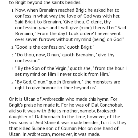
to Brigit beyond the saints besides.
Now, when Brenainn reached Brigit he asked her to
confess in what way the love of God was with her.
Said Brigit to Brenainn, "Give thou, O cleric, thy
confession
prius
and I will give (mine) thereafter." Said
Brenainn, " From the day I took ordere' I never went
over seven furrows without my mind (being) on God."
"Good is the confession," quoth Brigit "
"Do thou, now, O nun," quoth Brenainn, " give thy
confession."
" By the Son of the Virgin," quoth she, " from the hour I
set my mind on Him I never took it from Him."
"By God, O nun," quoth Brenainn, " the monsters are
right to give honour to thee beyond us"'
Or it is UJtan of Ardbrecciin who made this hymn. For
Brigit's praise he made it. For he was of Dal Conchobair,
aiid so it was with Brigit's mother, namely, Broicsech
daughter of Dallbronach. In the time, however, of the
two sons of Aed Slane it was made besides, for it is they
that killed Suibne son of Colman Mor on one hand of
Ultan. In Ardbreccan, moreover, it was made.