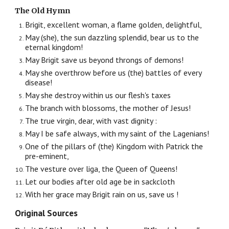
The Old Hymn
Brigit, excellent woman, a flame golden, delightful,
May (she), the sun dazzling splendid, bear us to the
eternal kingdom!
May Brigit save us beyond throngs of demons!
May she overthrow before us (the) battles of every
disease!
May she destroy within us our flesh's taxes
The branch with blossoms, the mother of Jesus!
The true virgin, dear, with vast dignity :
May I be safe always, with my saint of the Lagenians!
One of the pillars of (the) Kingdom with Patrick the
pre-eminent,
The vesture over liga, the Queen of Queens!
Let our bodies after old age be in sackcloth
With her grace may Brigit rain on us, save us !
Original Sources