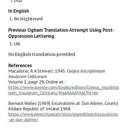
UGu
In English
Be frightened
Previous Ogham Translation Attempt Using Post-
Oppression Lettering
UR
No English translation provided.
References
Macalister, R A Stewart. 1945.
Corpus Inscriptionum
Insularum Celticarum
Volume 1, page 29. Online at:
https://www.google.com/books/edition/Corpus_Inscriptio
num_Insularum_Celticaru/4jgaAAAAYAAJ?hl=en
Bernard Wailes (1969) Excavations at Dun Ailinne, County
Kildare Republic of Ireland 1968
https://www.penn.museum/sites/expedition/excavations
-at-dun-ailinne/