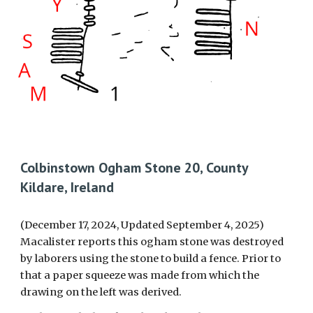
Colbinstown Ogham Stone 20, County
Kildare, Ireland
(December 17, 2024, Updated September 4, 2025)
Macalister reports
this
ogham stone was destroyed
by laborers using the stone to build a fence. Prior to
that a paper squeeze was made from which the
drawing on the left was derived.