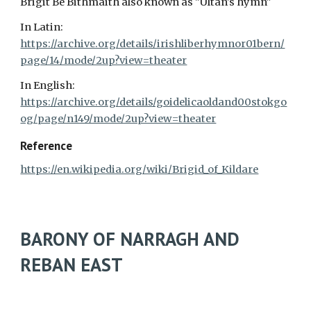
Brigit Bé Bithmaith also known as "Ultan's hymn"
In Latin:
https://archive.org/details/irishliberhymnor01bern/
page/14/mode/2up?view=theater
In English:
https://archive.org/details/goidelicaoldand00stokgo
og/page/n149/mode/2up?view=theater
Reference
https://en.wikipedia.org/wiki/Brigid_of_Kildare
BARONY OF NARRAGH AND
REBAN EAST