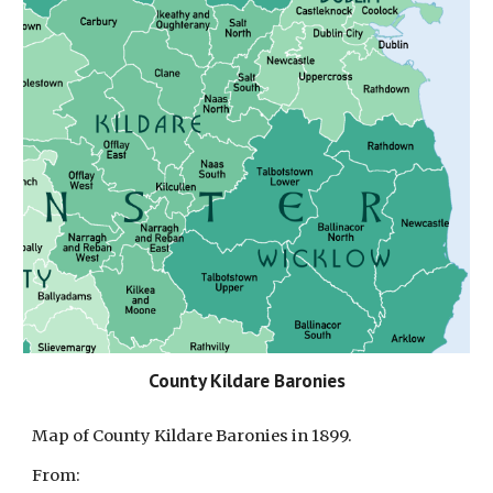
County Kildare Baronies
Map of County K
ildare
Baronies in 1899.
From: