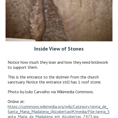
Inside View of Stones
Notice how much they lean and how they need brickwork
to support them.
This is the entrance to the dolmen from the church
sanctuary. Notice the entrance still has 1 roof stone.
Photo by João Carvalho via Wikimedia Commons.
Online at:
https://commons.wikimedia.org/wiki/Category:Igreja_de_
Santa_Maria_Madalena_(Alcobertas)#/media/File:Igreja_S
anta_Maria_da_Madalena_em_Alcobertas_7473.jpg