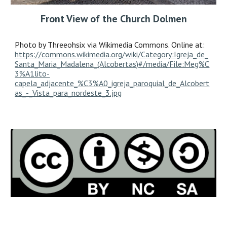
Front View of the Church Dolmen
Photo by Threeohsix via Wikimedia Commons. Online at:
https://commons.wikimedia.org/wiki/Category:Igreja_de_
Santa_Maria_Madalena_(Alcobertas)#/media/File:Meg%C
3%A1lito-
capela_adjacente_%C3%A0_igreja_paroquial_de_Alcobert
as_-_Vista_para_nordeste_3.jpg