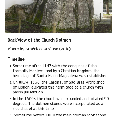
Back View of the Church Dolmen
Photo by Américo Cardoso (2010)
Timeline
Sometime after 1147 with the conquest of this
formally Moslem land by a Christian kingdom, the
hermitage of Santa Maria Magdalena was established.
On July 4, 1536, the Cardinal of São Brás, Archbishop
of Lisbon, elevated this hermitage to a church with
parish jurisdiction.
In the 1600's the church was expanded and rotated 90
degrees. The dolmen stones were incorporated as a
side chapel at this time.
Sometime before 1800 the main dolman roof stone