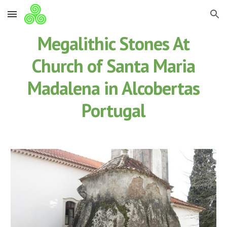
Skip to main content
Skip to navigation
Megalithic Stones At
Church of Santa Maria
Madalena in Alcobertas
Portugal