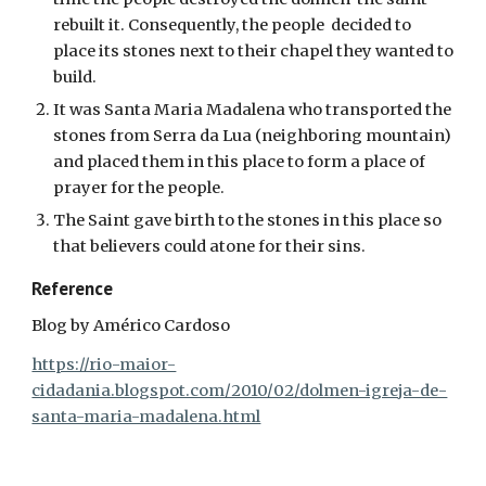
rebuilt it. Consequently, the people decided to
place its stones next to their chapel they wanted to
build.
It was Santa Maria Madalena who transported the
stones from Serra da Lua (neighboring mountain)
and placed them in this place to form a place of
prayer for the people.
The Saint gave birth to the stones in this place so
that believers could atone for their sins.
Reference
Blog by Américo Cardoso
https://rio-maior-
cidadania.blogspot.com/2010/02/dolmen-igreja-de-
santa-maria-madalena.html