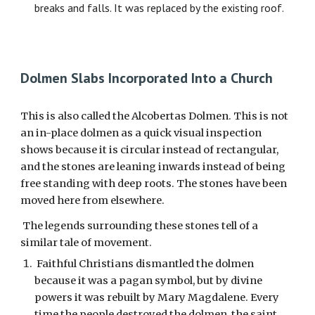
breaks and falls. It was replaced by the existing roof.
Dolmen Slabs Incorporated Into a Church
This is also called the Alcobertas Dolmen. This is not
an in-place dolmen as a quick visual inspection
shows because it is circular instead of rectangular,
and the stones are leaning inwards instead of being
free standing with deep roots. The stones have been
moved here from elsewhere.
The legends surrounding these stones tell of a
similar tale of movement.
Faithful Christians dismantled the dolmen
because it was a pagan symbol, but by divine
powers it was rebuilt by Mary Magdalene. Every
time the people destroyed the dolmen the saint