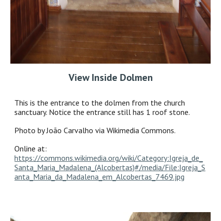
View Inside Dolmen
This is the entrance to the dolmen from the church
sanctuary. Notice the entrance still has 1 roof stone.
Photo by João Carvalho via Wikimedia Commons.
Online at:
https://commons.wikimedia.org/wiki/Category:Igreja_de_
Santa_Maria_Madalena_(Alcobertas)#/media/File:Igreja_S
anta_Maria_da_Madalena_em_Alcobertas_7469.jpg