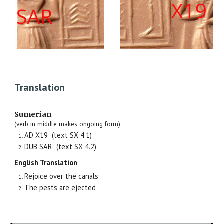
Translation
Sumerian
(verb in middle makes ongoing form)
AD X19 (text SX
4.1
)
DUB SAR (text SX 4.2)
English Translation
Rejoice over the canals
The pests are ejected