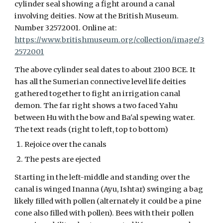
cylinder seal showing a fight around a canal
involving deities.
Now at the British Museum.
Number 32572001. Online at:
https://www.britishmuseum.org/collection/image/3
2572001
The above cylinder seal dates to about 2100 BCE. It
has all the Sumerian connective level life deities
gathered together to fight an irrigation canal
demon. The far right shows a two faced Yahu
between Hu with the bow and Ba'al spewing water.
The text reads (right to left, top to bottom)
Rejoice over the canals
The pests are ejected
Starting in the left-middle and standing over the
canal is winged Inanna (Ayu, Ishtar) swinging a bag
likely filled with pollen (alternately it could be a pine
cone also filled with pollen). Bees with their pollen