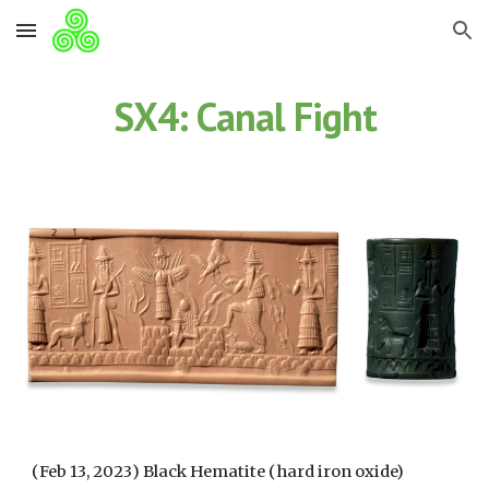
Skip to main content
Skip to navigation
SX4: Canal Fight
(
Feb 13
, 202
3
) Black Hematite (hard iron oxide)