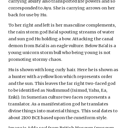
carrying ability also transported life powers and so
corresponded to Ayu. She is carrying arrows on her
back for use by Hu.
To her right and left is her masculine complements,
the rain storm god Ba'al spouting streams of water
and sun god Hu holding a bow. Attacking the canal
demon from Ba'al is an eagle vulture. Below Ba'al is a
young unicorn storm bull who being young is not
promoting stormy chaos.
Hu is shown with long curly hair. Here he is shown as
a hunter with a yellow lion which represents order
and the sun. This leaves the far right two-faced god
to be identified as Nudimmud (Isimud, Yahu, Ea,
Enki). In Sumerian culture two faces represents a
translator. As a manifestation god he translates
divine things into material things. This seal dates to
about 2100 BCE based upon the cuneiform style.