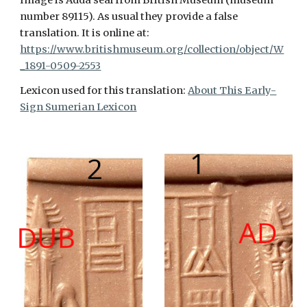
Image is Adda seal from British Museum (museum
number 89115). As usual they provide a false
translation. It is online at:
https://www.britishmuseum.org/collection/object/W
_1891-0509-2553
Lexicon used for this translation:
About This Early-
Sign Sumerian Lexicon