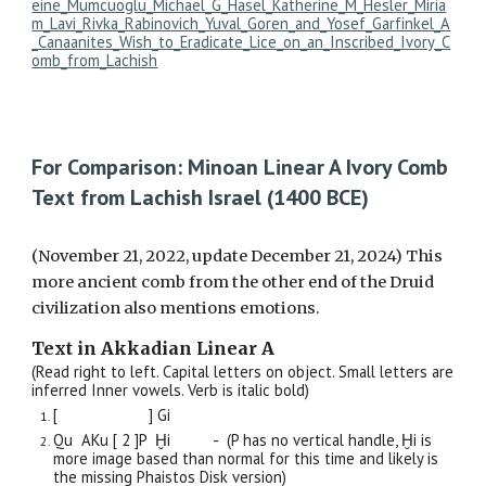
eine_Mumcuoglu_Michael_G_Hasel_Katherine_M_Hesler_Miria
m_Lavi_Rivka_Rabinovich_Yuval_Goren_and_Yosef_Garfinkel_A
_Canaanites_Wish_to_Eradicate_Lice_on_an_Inscribed_Ivory_C
omb_from_Lachish
For Comparison: Minoan Linear A Ivory Comb
Text from Lachish Israel (1400 BCE)
(November 21, 2022, update December 21, 2024) This
more ancient comb from the other end of the Druid
civilization also mentions emotions.
Text in Akkadian Linear A
(Read right to left. Capital letters on object. Small letters are
inferred Inner vowels. Verb is italic bold)
[ ] Gi
Qu AKu [ 2 ]P Ḫi - (P has no vertical handle, Ḫi is
more image based than normal for this time and likely is
the missing Phaistos Disk version)