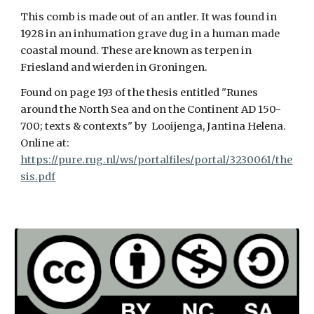
This comb is made out of an antler. It was found in
1928 in an inhumation grave dug in a human made
coastal mound. These are known as terpen in
Friesland and wierden in Groningen.
Found on page 193 of the thesis entitled "Runes
around the North Sea and on the Continent AD 150-
700; texts & contexts" by Looijenga, Jantina Helena.
Online at:
https://pure.rug.nl/ws/portalfiles/portal/3230061/the
sis.pdf