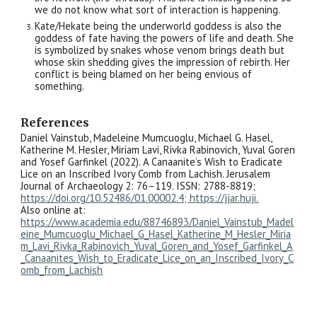
we do not know what sort of interaction is happening.
Kate/Hekate being the underworld goddess is also the
goddess of fate having the powers of life and death. She
is symbolized by snakes whose venom brings death but
whose skin shedding gives the impression of rebirth. Her
conflict is being blamed on her being envious of
something.
References
Daniel Vainstub, Madeleine Mumcuoglu, Michael G. Hasel,
Katherine M. Hesler, Miriam Lavi, Rivka Rabinovich, Yuval Goren
and Yosef Garfinkel (2022). A Canaanite’s Wish to Eradicate
Lice on an Inscribed Ivory Comb from Lachish. Jerusalem
Journal of Archaeology 2: 76–119. ISSN: 2788-8819;
https://doi.org/10.52486/01.00002.4; https://jjar.huji.
Also online at:
https://www.academia.edu/88746893/Daniel_Vainstub_Madel
eine_Mumcuoglu_Michael_G_Hasel_Katherine_M_Hesler_Miria
m_Lavi_Rivka_Rabinovich_Yuval_Goren_and_Yosef_Garfinkel_A
_Canaanites_Wish_to_Eradicate_Lice_on_an_Inscribed_Ivory_C
omb_from_Lachish