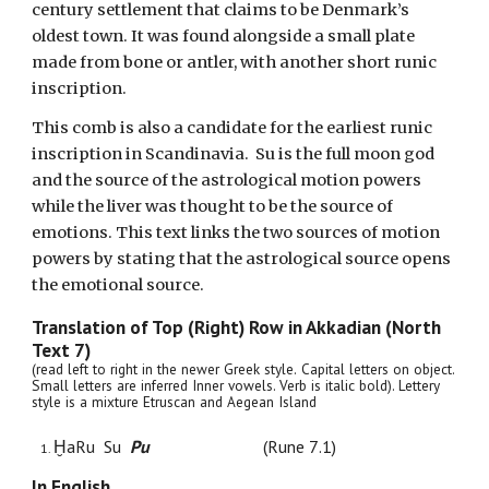
century settlement that claims to be Denmark’s
oldest town. It was found alongside a small plate
made from bone or antler, with another short runic
inscription.
This comb is also a candidate for the earliest runic
inscription in Scandinavia.
Su is the full moon god
and the source of the astrological motion powers
while the liver was thought to be the source of
emotions. This text links the two sources of motion
powers by stating that the astrological source opens
the emotional source.
Translation of Top (Right) Row in Akkadian (
North
Text
7
)
(read
left to
right in the newer Greek style
.
Capital letters on object.
Small letters are inferred Inner vowels. Verb is italic bold).
Lettery
style is a mixture
Etruscan and Aegean Island
ḪaRu Su
Pu
(
Rune
7
.1)
In English