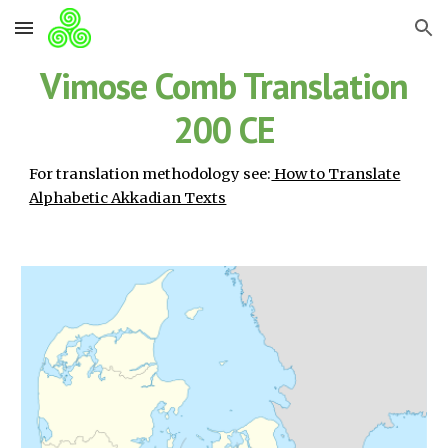
Skip to main content
Skip to navigation
Vimose Comb Translation
200 CE
For translation methodology see:
How to Translate
Alphabetic Akkadian Texts