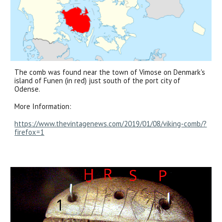
The comb was found near the town of Vimose on Denmark's
island of Funen (in red) just south of the port city of
Odense.
More Information:
https://www.thevintagenews.com/2019/01/08/viking-comb/?
firefox=1