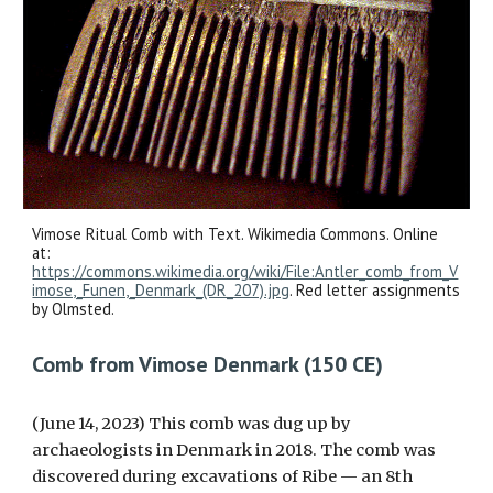
Vimose Ritual Comb with Text. Wikimedia Commons. Online
at:
https://commons.wikimedia.org/wiki/File:Antler_comb_from_V
imose,_Funen,_Denmark_(DR_207).jpg
. Red letter assignments
by Olmsted.
Comb from Vimose Denmark (150 CE)
(June 14, 2023) This comb was dug up by
archaeologists in Denmark in 2018. The comb was
discovered during excavations of Ribe — an 8th