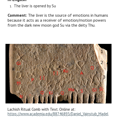
The liver is opened by Su
Comment:
The liver is the source of emotions in humans
because it acts as a receiver of emotion/motion powers
from the dark new moon god Su via the deity Thu.
Lachish Ritual Comb with Text. Online at:
https://www.academia.edu/88746893/Daniel_Vainstub_Madel