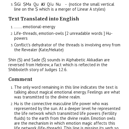
ŠiGi
ṢMa
Qu
Ki
Qi‘u Nu - (notice the small vertical
line on the Ṣ which is a merger of Linear A styles)
Text Translated into English
……. emotional-energy
Life-threads, emotion-owls [2 unreadable words ] Hu-
powers
Conflict's dehydrat
or of
the threads
is involving
envy
from
the Revealer (
Kate/Hekate
)
Shin (Ṣ) and Sade (Š) sounds in Alphabetic Akkadian are
reversed from Hebrew, a fact which
is
reflected in the
Shibboleth story of Judges 12:6.
Comment
The only word remaining in this line indicates the text is
talking about magical emotional energy. Feelings are what
was transmitted to the divine realm.
Hu is the connective masculine life power who was
represented by the sun. At a deeper level he represented
the life network which transmitted life powers (fertility
fluids) to the earth from the divine realm. Emotion owls
are the mechanism in which emotion magic affects this
life network (life-threads). This line is missing its verb so