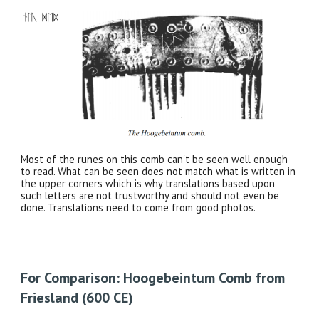
Most of the runes on this comb can't be seen well enough
to read. What can be seen does not match what is written in
the upper corners which is why translations based upon
such letters are not trustworthy and should not even be
done. Translations need to come from good photos.
For Comparison: Hoogebeintum Comb from
Friesland (600 CE)