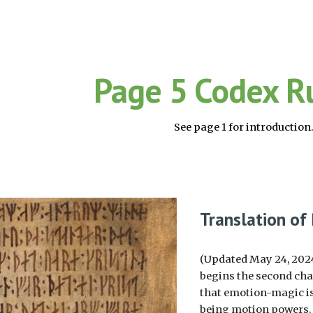
ip to main content
Skip to navigat
Page 5 Codex R
See page 1 for introduction
Translation of
(Updated May 24, 2024;
begins the second chap
that emotion-magic is
being motion powers