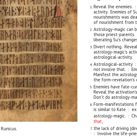
Reveal the enemies. :
activity. Enemies of 
nourishments was dea
of nourishment from t
Astrology-magic can b
those priest-parents. 
liberating Su's change
Divert nothing. Revea
astrology-magic's act
astrological-activity.
Astrological-activity 
not involve that. : E
Manifest the astrolog
the form-revelation's o
Enemies have fate-cur
Reveal the activation's
Don't do astrology-ma
Form-manifestations fr
is similar to Kate : 
astrology-magic. : Ch
that,
t
he lack of driving (di
 Runicus.
: Involve the life-pri