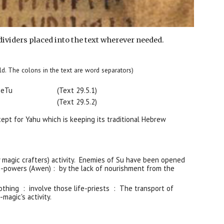
dividers placed into the text wherever needed.
 bold. The colons in the text are word separators)
B
e
Tu
(Text 29.
5
.1)
(Text 29.5.
2
)
cept for Yahu which is keeping its traditional Hebrew
 magic crafters) activity. Enemies of Su have been opened
-powers (Awen) : by the lack of nourishment from the
nothing : involve those life-priests : The transport of
magic's activity.