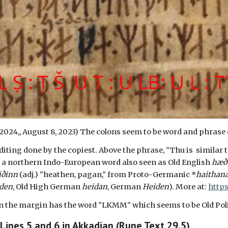
 2024,, August
8
, 2023) The colons seem to be word and phrase 
iting done by the copiest. Above the phrase, "Thu is similar to
s a northern Indo-European word also seen as Old English
hæð
iðinn
(adj.) "heathen, pagan," from Proto-Germanic *
haithan
iden
, Old High German
heidan
, German
Heiden
). More at:
http
 in the margin has the word "LKMM" which seems to be Old Po
 Lines
5
and
6
in Akkadian (Rune Text 29.5)