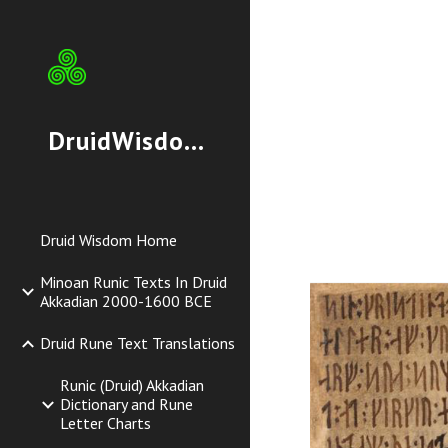
Sk
DruidWisdom.org
Druid Wisdom Home
Minoan Runic Texts In Druid
Akkadian 2000-1600 BCE
Druid Rune Text Translations
Runic (Druid) Akkadian
Dictionary and Rune
Letter Charts