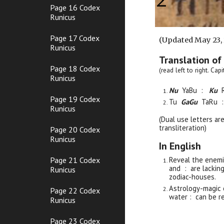
Page 16 Codex
Runicus
Page 17 Codex
(Updated May 23,
Runicus
Translation of
Page 18 Codex
(read left to right. Ca
Runicus
Nu
YaBu :
Ku
Page 19 Codex
Tu
GaGu
TaRu 
Runicus
(Dual use letters ar
transliteration)
Page 20 Codex
Runicus
In English
Page 21 Codex
Reveal the enemi
and : are lackin
Runicus
zodiac-houses.
Astrology-magic
Page 22 Codex
water : can be re
Runicus
Page 23 Codex