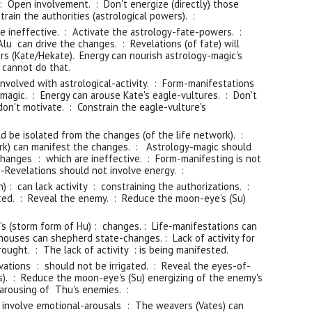
: Open involvement. : Don't energize (directly) those
rain the authorities (astrological powers). :
e ineffective. : Activate the astrology-fate-powers. :
lu can drive the changes. : Revelations (of fate) will
rs (Kate/Hekate). Energy can nourish astrology-magic's
 cannot do that.
nvolved with astrological-activity. : Form-manifestations
magic. : Energy can arouse Kate's eagle-vultures. : Don't
don't motivate. : Constrain the eagle-vulture's
d be isolated from the changes (of the life network). :
ork) can manifest the changes. : Astrology-magic should
changes : which are ineffective. : Form-manifesting is not
-Revelations should not involve energy. :
 : can lack activity : constraining the authorizations. :
gated. : Reveal the enemy. : Reduce the moon-eye's (Su)
's (storm form of Hu) : changes. : Life-manifestations can
houses can shepherd state-changes. : Lack of activity for
rought. : The lack of activity : is being manifested.
vations : should not be irrigated. : Reveal the eyes-of-
ts). : Reduce the moon-eye's (Su) energizing of the enemy's
arousing of Thu's enemies. :
involve emotional-arousals : The weavers (Vates) can