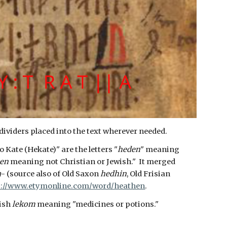
dividers placed into the text wherever needed.
 Kate (Hekate)" are the letters "
heden
" meaning
en
meaning not Christian or Jewish." It merged
a
- (source also of Old Saxon
hedhin
, Old Frisian
s://www.etymonline.com/word/heathen
.
lish
lekom
meaning "medicines or potions."