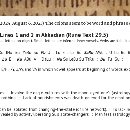
 2024,
August 6
, 2023) The colons seem to be word and phrase 
 Lines 1 and 2 in Akkadian (Rune Text 29.
5
)
pital letters on object. Small letters are inferred Inner vowels. Verbs are italic
Ru
INu Ṣu. YaBu Su
Pu
U :
Lu E : La Bu
S
a
Ru
AWu : U Lu B
u
:
Lu
E :
Ku
ABu A : DaLu :
Nu
Ṣu LeBu Su TaRu :
Du
Tu Ṣu :
e E/H, I/Y, U/W, and '/A in which vowel appears at beginning of words ex
es. : Involve the eagle-vultures with the moon-eyed-one's (astrology
g nothing. : Lack of nourishments was death-omened for the emotion
can
be isolated from
changing-the-state
(of life network)
. : To lack 
vealed by activity liberating Su's state-changers. : Manifest astrology-