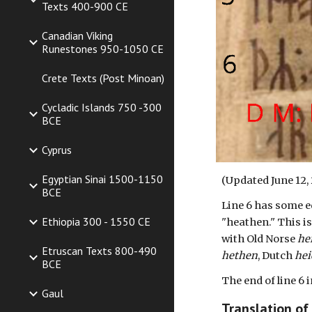
Texts 400-900 CE
Canadian Viking
Runestones 950-1050 CE
Crete Texts (Post Minoan)
Cycladic Islands 750 -300
BCE
Cyprus
Egyptian Sinai 1500-1150
(Updated
June 12
,
BCE
Line 6 has some ed
Ethiopia 300 - 1550 CE
"heathen." This i
with Old Norse
he
Etruscan Texts 800-490
hethen
, Dutch
he
BCE
The end of line 6
Gaul
Translation of