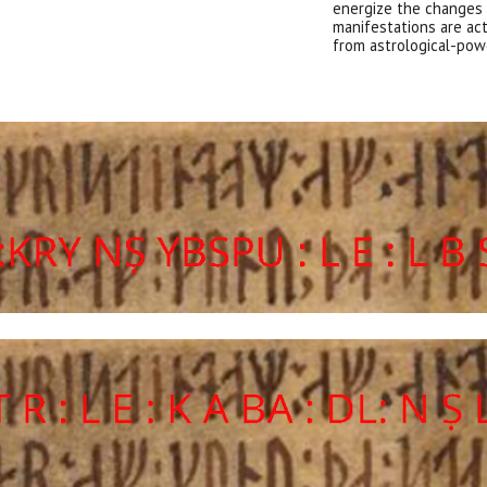
energize the chang
es
manifestations are act
from astrological-pow