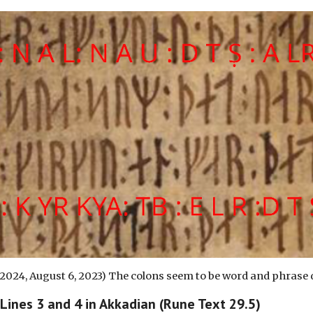
 2024, August
6
, 2023) The colons seem to be word and phrase 
 Lines
3
and
4
in Akkadian (Rune Text 29.5)