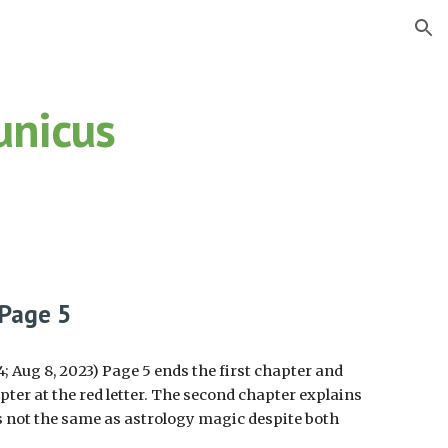
ion
unicus
.
 Page
5
 Aug 8, 2023) Page 5 ends the first chapter and
ter at the red letter. The second chapter explains
 not the same as astrology magic despite both
.