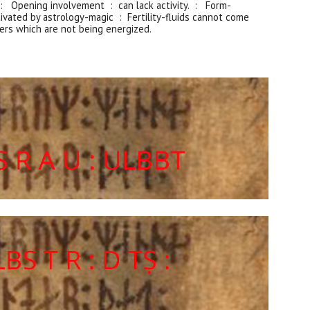
: Opening involvement : can lack activity. :
Form
-
ivated by astrology-magic : Fertility-fluids cannot come
ers which are not being energized.