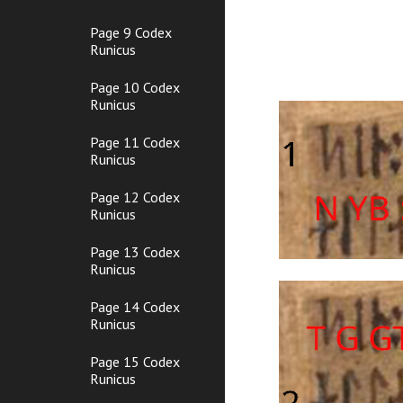
Page 9 Codex
Runicus
Page 10 Codex
Runicus
Page 11 Codex
Runicus
Page 12 Codex
Runicus
Page 13 Codex
Runicus
Page 14 Codex
Runicus
Page 15 Codex
Runicus