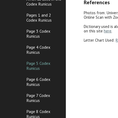
References
Codex Runicus
Photos from: Univer
Pages 1 and 2
Online Scan with Z
Codex Runicus
Dictionary used is a
on this site
here
.
Page 3 Codex
Runicus
Letter Chart Used:
R
Page 4 Codex
Runicus
Page 5 Codex
Runicus
Page 6 Codex
Runicus
Page 7 Codex
Runicus
Page 8 Codex
Runicus