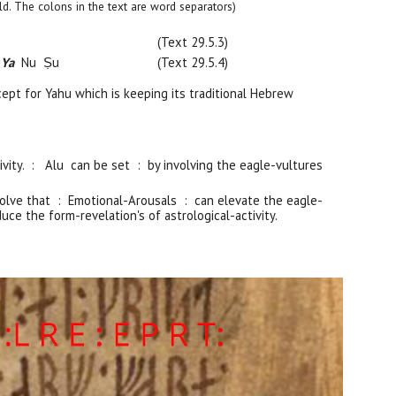
 bold. The colons in the text are word separators)
(Text 29.5.
3
)
 Ya
Nu Ṣu
(Text 29.5.
4
)
cept for Yahu which is keeping its traditional Hebrew
ivity. : Alu can be set : by involving the eagle-vultures
involve that : Emotional-Arousals : can elevate the eagle-
uce the form-revelation's of astrological-activity.