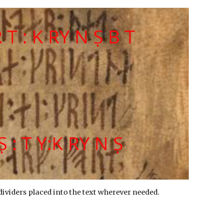
dividers placed into the text wherever needed.