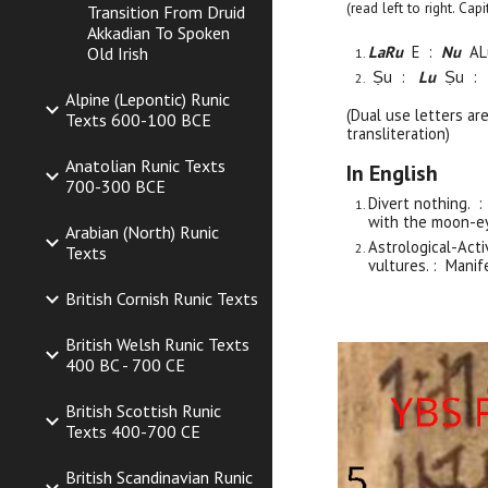
(read left to right. Ca
Transition From Druid
Akkadian To Spoken
LaRu
E :
Nu
AL
Old Irish
Ṣu :
Lu
Ṣu :
Alpine (Lepontic) Runic
(Dual use letters ar
Texts 600-100 BCE
transliteration)
Anatolian Runic Texts
In English
700-300 BCE
Divert nothing. 
with the moon-ey
Arabian (North) Runic
Astrological-Acti
Texts
vultures. : Manif
British Cornish Runic Texts
British Welsh Runic Texts
400 BC - 700 CE
British Scottish Runic
Texts 400-700 CE
British Scandinavian Runic