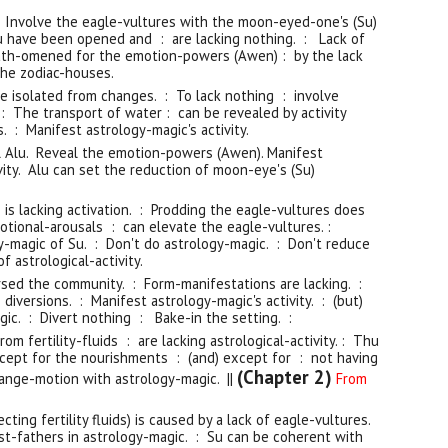
 Involve the eagle-vultures with the moon-eyed-one's (Su)
Su have been opened and : are lacking nothing. : Lack of
th-omened for the emotion-powers (Awen) : by the lack
he zodiac-houses.
e isolated from changes. : To lack nothing : involve
: The transport of water : can be revealed by activity
s. : Manifest astrology-magic's activity.
l Alu. Reveal the emotion-powers (Aw
en)
. Manifest
ivity. Alu can set the reduction of moon-eye
'
s (Su)
: is lacking activation. : Prodding the eagle-vultures does
motional-arousals : can elevate the eagle-vultures. :
y-magic of Su. : Don't do astrology-magic. : Don't reduce
f astrological-activity.
sed the community. : Form-manifestations are lacking. :
 diversions. : Manifest astrology-magic's activity. : (but)
gic. : Divert nothing : Bake-in the setting. :
om fertility-fluids : are lacking astrological-activity. : Thu
except for the nourishments : (and) except for : not having
(Chapter 2)
ange-motion with astrology-magic. ||
From
recting fertility fluids) is caused by a lack of eagle-vultures.
est-fathers in astrology-magic. : Su can be coherent with