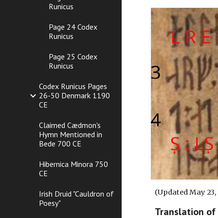
Runicus
Page 24 Codex
Runicus
Page 25 Codex
Runicus
Codex Runicus Pages
26-50 Denmark 1190
CE
Claimed Cædmon's
Hymn Mentioned in
Bede 700 CE
Hibernica Minora 750
CE
(Updated May 23,
Irish Druid "Cauldron of
Poesy"
Translation of