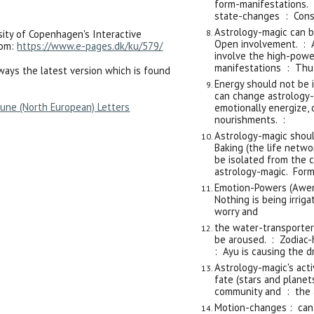
form-manifestations. 
state-changes : Const
Astrology-magic can b
sity of Copenhagen's Interactive
Open involvement. : A
oom:
https://www.e-pages.dk/ku/579/
involve the high-powe
manifestations : Thu
lways the latest version which is found
Energy should not be i
can change astrology-
une (North European) Letters
emotionally energize, 
nourishments. :
Astrology-magic shoul
Baking (the life netw
be isolated from the 
astrology-magic. Form
Emotion-Powers (Awen)
Nothing is being irri
worry and
the water-transporter
be aroused. : Zodiac-
: Ayu is causing the d
Astrology-magic's acti
fate (stars and plane
community and : the 
Motion-changes : can 