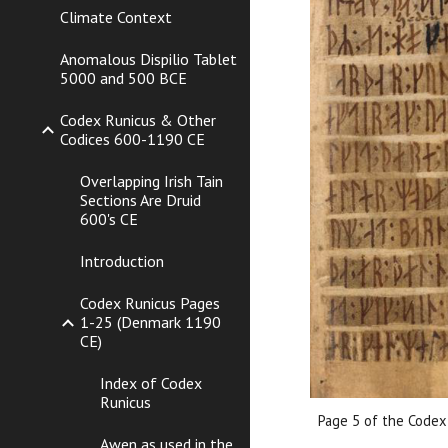
Climate Context
Anomalous Dispilio Tablet
5000 and 500 BCE
Codex Runicus & Other
Codices 600-1190 CE
Overlapping Irish Tain
Sections Are Druid
600's CE
Introduction
Codex Runicus Pages
1-25 (Denmark 1190
CE)
Index of Codex
Runicus
Page 5 of the Codex
Awen as used in the