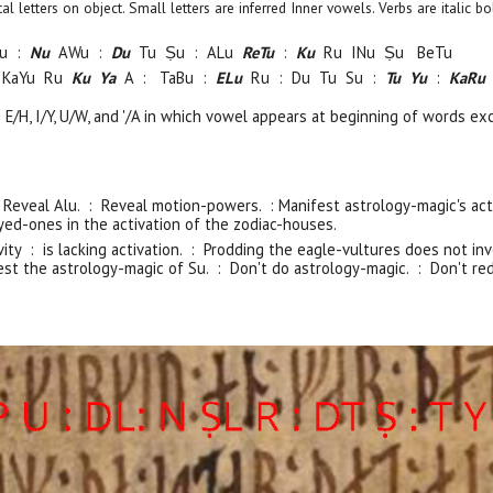
pital letters on object. Small letters are inferred Inner vowels. Verbs are italic
u :
Nu
AWu :
Du
Tu Ṣu : ALu
ReTu
:
Ku
Ru
INu
Ṣu
BeTu
 KaYu Ru
Ku Ya
A :
TaBu :
ELu
Ru : Du Tu Su :
Tu Yu
:
KaRu
e E/H, I/Y, U/W, and '/A in which vowel appears at beginning of words ex
: Reveal Alu. : Reveal motion-powers. : Manifest astrology-magic's act
ed-ones in the activation of the zodiac-houses.
vity : is lacking activation. : Prodding the eagle-vultures does not 
est the astrology-magic of Su. : Don't do astrology-magic. : Don't red