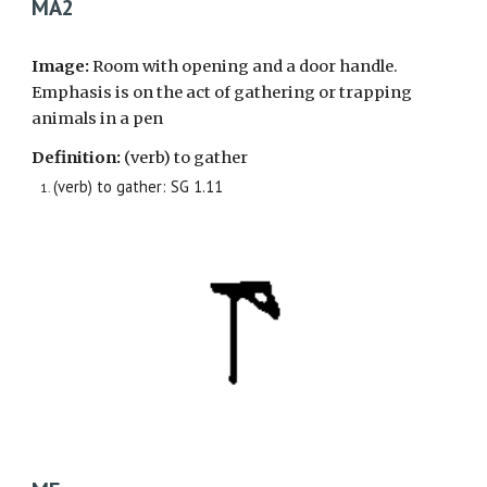
MA2
Image:
Room with opening and a door handle.
Emphasis is on the act of
gathering or trapping
animals in a pen
Definition:
(verb) to gather
(verb) to gather: SG 1.11