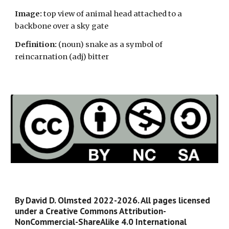
Image:
top view of animal head attached to a
backbone over a sky gate
Definition:
(noun)
snake as a symbol of
reincarnation (adj) bitter
By David D. Olmsted 2022-2026. All pages licensed
under a Creative Commons Attribution-
NonCommercial-ShareAlike 4.0 International