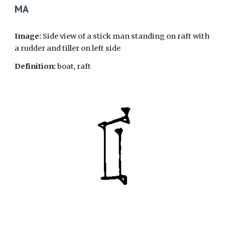
MA
Image:
Side view of a stick man standing on raft with
a rudder and tiller on left side
Definition:
boat, raft