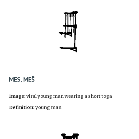
MES, ME
Š
Image:
viral young man wearing a short toga
Definition:
young man