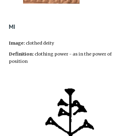
MI
Image:
clothed deity
Definition:
clothing power - as in the power of
position