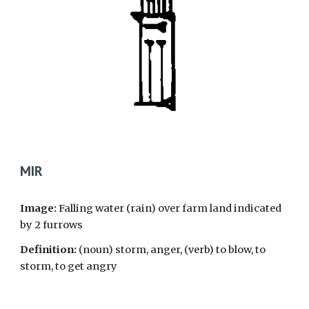
MIR
Image:
Falling water (rain) over farm land indicated
by 2 furrows
Definition:
(noun) storm, anger, (verb) to blow, to
storm, to get angry