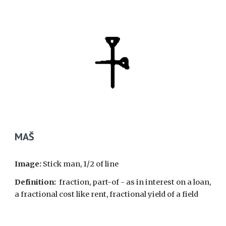
MA
Š
Image:
Stick man, 1/2 of line
Definition:
fraction, part-of - as in interest on a loan,
a fractional cost like rent, fractional yield of a field