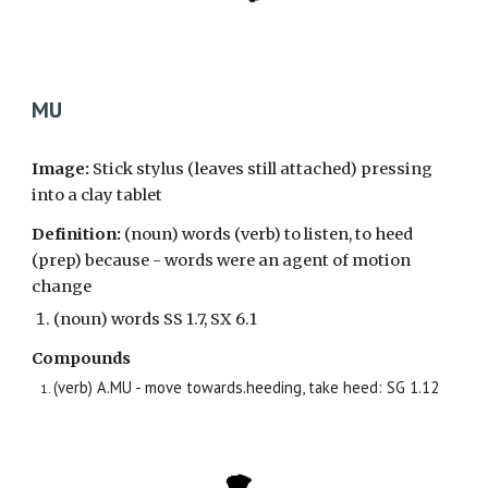
MU
Image:
Stick stylus (leaves still attached) pressing
into a clay tablet
Definition
:
(noun)
words (verb) to listen, to heed
(prep) because - words were an agent of motion
change
(noun) words
SS 1.7, SX 6.1
Compounds
(verb) A.MU - move towards.heeding, take heed: SG 1.12