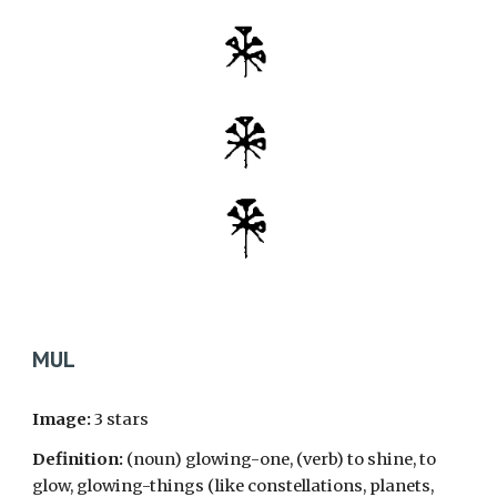
MUL
Image:
3 stars
Definition:
(noun) glowing-one, (verb) to shine, to
glow, glowing-things (like constellations, planets,