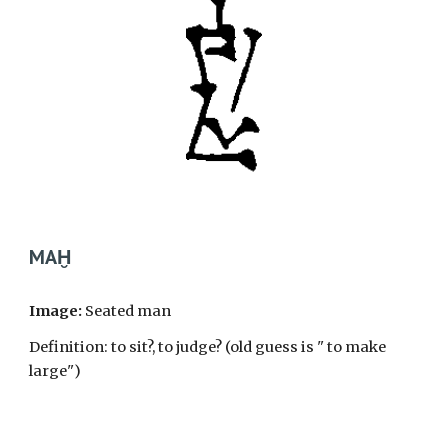
MAḪ
Image:
Seated man
Definition: to sit?, to judge? (old guess is " to make
large")