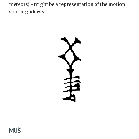
meteors) - might be a representation of the motion
source goddess.
MUŠ