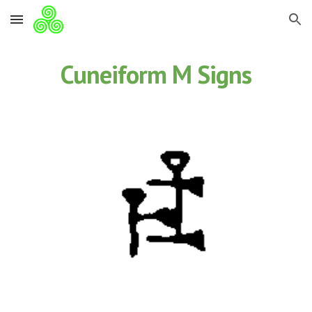
Skip to main content
Skip to navigation
Cuneiform M Signs