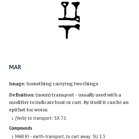
MAR
Image:
Something carrying two things
Definition:
(noun) transport - usually used with a
modifier to indicate boat or cart. By itself it can be an
epithet for worm
(Verb) to transport: SX 7.1
Compounds
MAR.KI - earth-transport, to cart away: SU 1.3