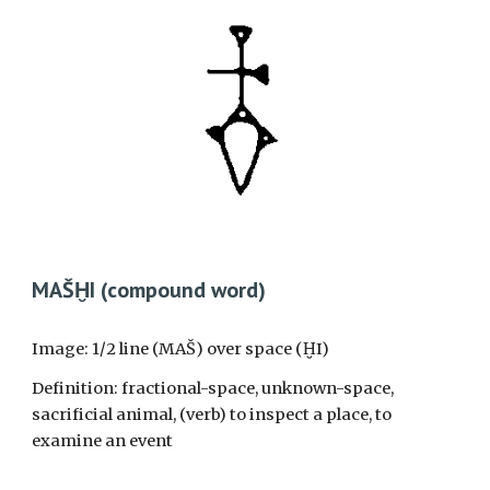
MAŠḪI (
c
omp
ound word)
Image: 1/2 line (MAŠ) over space (ḪI)
Definition: fractional-space, unknown-space,
sacrificial animal, (verb) to inspect a place, to
examine an event