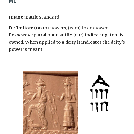
ME
Image:
Battle standard
Definition:
(noun) powers, (verb) to empower.
Possessive plural noun suffix (our) indicating item is
owned. When applied to a deity it indicates the deity's
power is meant.