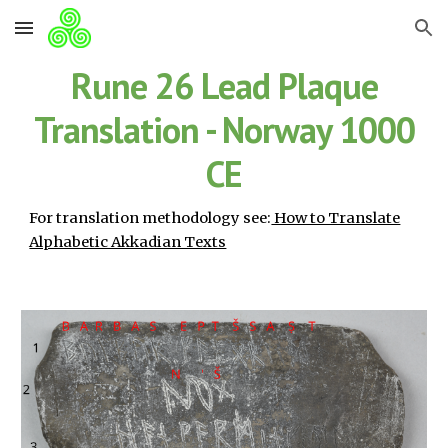
Skip to main content
Skip to navigation
Rune 26 Lead Plaque
Translation - Norway 1000
CE
For translation methodology see:
How to Translate
Alphabetic Akkadian Texts