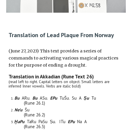
Translation of Lead Plaque From Norway
(June 27, 2023) This text provides a series of
commands to activating various magical practices
for the purpose of ending a drought.
Translation in Akkadian (Rune Text 2
6
)
(read left to right. Capital letters on object. Small letters are
inferred Inner vowels. Verbs are italic bold)
Bu
ARu.
Bu
ASu.
EPu
Tu
Šu. Su
A
Ṣu
Tu
(Rune 2
6
.1)
Ne'u
Šu
(Rune 2
6
.2)
ḪaPu
TaRu PaSu Ṣu. ITu
EPu
Na A
(Rune 26.3)