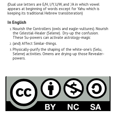
(Dual use letters are E/H, I/Y, U/W, and '/A in which vowel
appears at beginning of words except for Yahu which is
keeping its traditional Hebrew transliteration)
In English
Nourish the Controllers (owls and eagle-vultures). Nourish
the Celestial-Healer (Selene). Dry-up the confusion.
These Su-powers can activate astrology-magic
(and) Affect Similar-things.
Physically-purify the shaping of the white-one's (Selu,
Selene) activities. Omens are drying-up those Revealer-
powers.