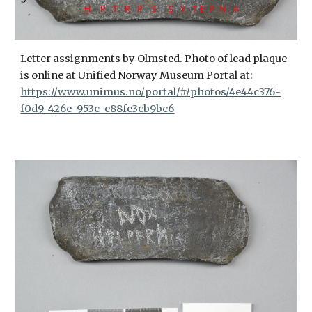
Letter assignments by Olmsted. Photo of lead plaque
is online at Unified Norway Museum Portal at:
https://www.unimus.no/portal/#/photos/4e44c376-
f0d9-426e-953c-e88fe3cb9bc6