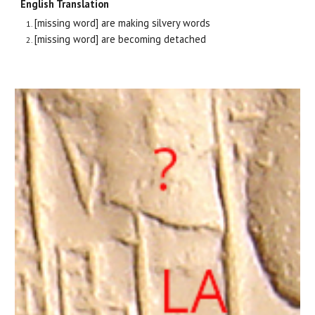
English Translation
[missing word] are making silvery words
[missing word] are becoming detached