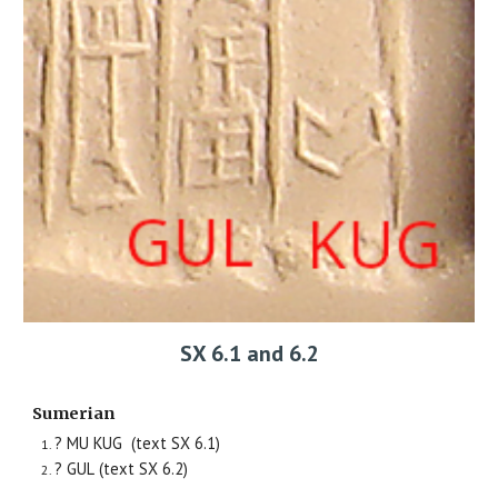
SX 6.1 and 6.2
Sumerian
? MU KUG
(text SX
6
.1)
? GUL
(text SX
6
.2)