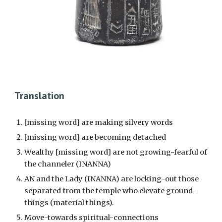
Translation
[missing word] are making silvery words
[missing word] are becoming detached
Wealthy [missing word] are not growing-fearful of
the channeler (INANNA)
AN and the Lady (INANNA) are locking-out those
separated from the temple who elevate ground-
things (material things).
Move-towards spiritual-connections