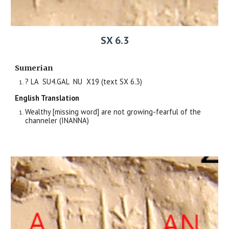
SX 6.3
Sumerian
?
LA SU4.GAL
NU X
19
(text SX 6.
3
)
English Translation
Wealthy [missing word] are not growing-fearful of the
channeler (INANNA)