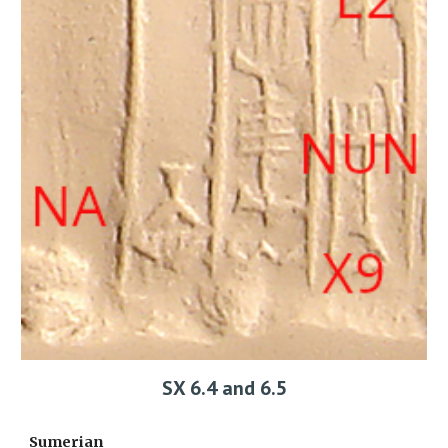
SX 6.4 and 6.5
Sumerian