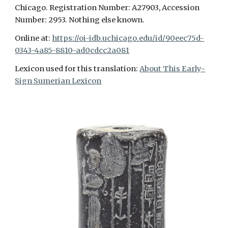
Chicago. Registration Number: A27903, Accession
Number: 2953. Nothing else known.
Online at:
https://oi-idb.uchicago.edu/id/90eec75d-
0343-4a85-8810-ad0cdcc2a081
Lexicon used for this translation:
About This Early-
Sign Sumerian Lexicon