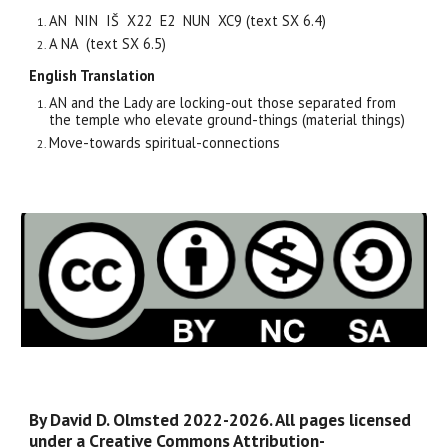
AN NIN IŠ
X22
E2 NUN XC
9
(text SX 6.
4
)
A NA (text SX 6.5)
English Translation
AN and the Lady are locking-out those separated from
the temple who elevate ground-things (material things)
Move-towards spiritual-connections
By David D. Olmsted 2022-2026. All pages licensed
under a Creative Commons Attribution-