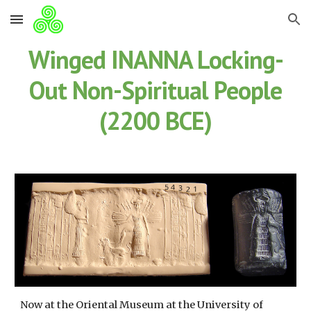
Skip to main content
Skip to navigation
Winged INANNA Locking-
Out Non-Spiritual People
(2200 BCE)
Now at the Oriental Museum at the University of