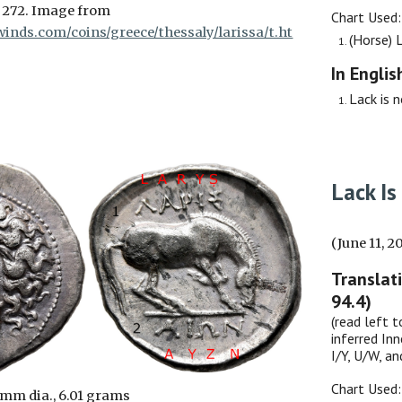
 272. Image from
Chart Used
inds.com/coins/greece/thessaly/larissa/t.ht
(Horse)
In Englis
Lack is 
Lack
Is
(June 11, 2
Translat
94.4)
(read left t
inferred Inn
I/Y, U/W, a
Chart Used
 mm dia., 6.01 grams