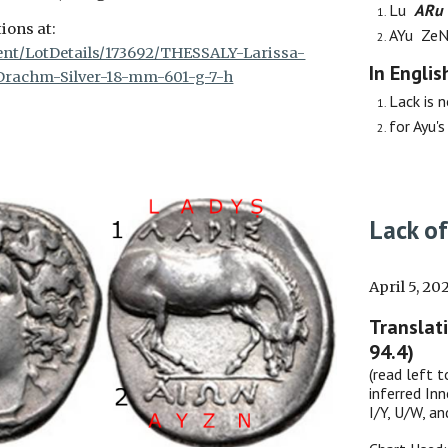
Lu
A
R
u
ions at:
AYu Ze
vent/LotDetails/173692/THESSALY-Larissa-
In Englis
Drachm-Silver-18-mm-601-g-7-h
Lack
is n
for Ayu's 
Lack of
April 5, 20
Translat
94.4)
(read left t
inferred Inn
I/Y, U/W, a