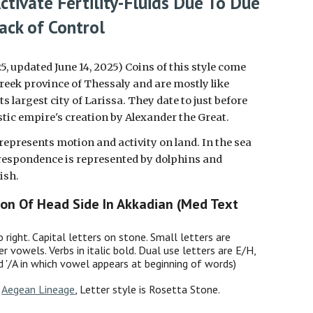
ctivate Fertility-Fluids Due To Due
ack of Control
25, updated June 14, 2025) Coins of this style come
reek province of Thessaly and are mostly like
ts largest city of Larissa. They date to just before
istic empire's creation by Alexander the Great.
 represents
motion and activity on land
. In the sea
respondence is represented by dolphins and
ish.
ion Of Head Side In Akkadian (Med Text
o right. Capital letters on stone. Small letters are
er vowels. Verbs in italic bold. Dual use letters are E/H,
nd '/A in which vowel appears at beginning of words)
:
Aegean Lineage
, Letter style is Rosetta Stone.