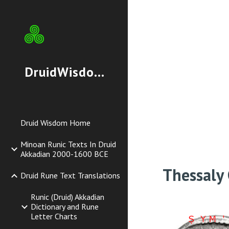
Sk
DruidWisdom.org
Druid Wisdom Home
Minoan Runic Texts In Druid
Akkadian 2000-1600 BCE
Thessaly
Druid Rune Text Translations
Runic (Druid) Akkadian
Dictionary and Rune
Letter Charts