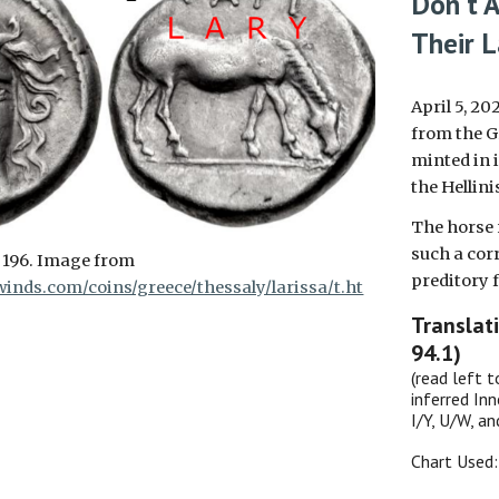
Don't A
Their L
April 5, 20
from the G
minted in i
the Hellin
The horse
such
a cor
 196. Image from
preditory f
inds.com/coins/greece/thessaly/larissa/t.ht
Translat
94.1)
(read left t
inferred Inn
I/Y, U/W, a
Chart Used