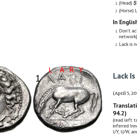
(Head)
Ṣ
(Horse)
In Englis
Don't act
network)
Lack is 
Lack Is
(April 5, 2
Translat
94.2)
(read left t
inferred Inn
I/Y, U/W, a