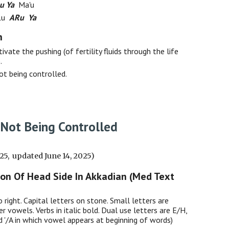
u Ya
Ma'u
 Lu
ARu Ya
h
ivate the pushing (of fertility fluids through the life
.
not being controlled.
 Not Being Controlled
025, updated June 14, 2025)
ion Of Head Side In Akkadian (Med Text
o right. Capital letters on stone. Small letters are
er vowels. Verbs in italic bold. Dual use letters are E/H,
nd '/A in which vowel appears at beginning of words)