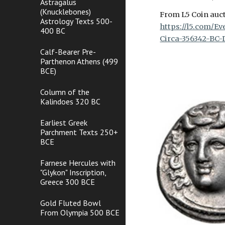
Astragalus
(Knucklebones)
From L5 Coin auct
Astrology Texts 500-
https://l5.com/E
400 BC
Circa-356342-BC-
Calf-Bearer Pre-
Parthenon Athens (499
BCE)
Column of the
Kalindoes 320 BC
Earliest Greek
Parchment Texts 250+
BCE
Farnese Hercules with
"Glykon" Inscription,
Greece 300 BCE
Gold Fluted Bowl
From Olympia 500 BCE