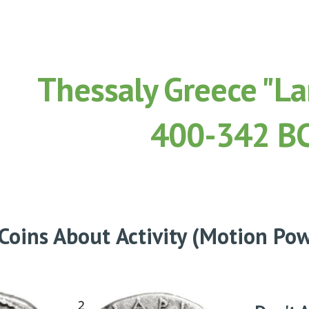
ip to main content
Skip to navigat
Thessaly Greece "Lar
400-342 B
 Coins About
Activity (Motion Po