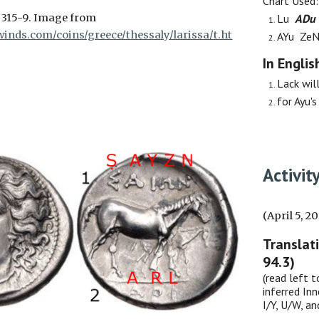
Chart Used
D
315-9
. Image from
Lu
ADu
inds.com/coins/greece/thessaly/larissa/t.ht
AYu Ze
In Englis
Lack will
for Ayu's
Activit
(April 5, 2
Translat
94.3)
(read left t
inferred Inn
I/Y, U/W, a