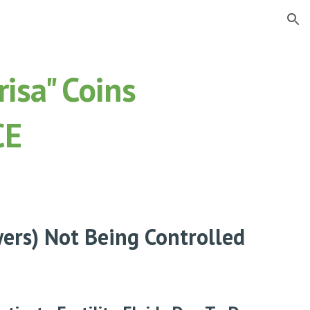
ion
isa" Coins
CE
wers) Not Being Controlled