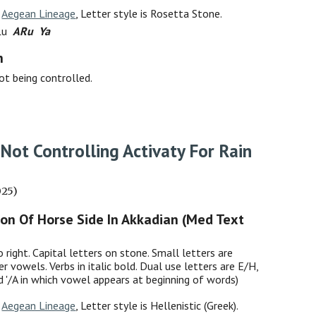
:
Aegean Lineage
, Letter style is Rosetta Stone.
 Lu
ARu Ya
h
not being controlled.
Not
Controlling
Activat
y For
Rain
025)
ion Of Horse Side In Akkadian (Med Text
o right. Capital letters on stone. Small letters are
er vowels. Verbs in italic bold. Dual use letters are E/H,
nd '/A in which vowel appears at beginning of words)
:
Aegean Lineage
, Letter style is Hellenistic (Greek).