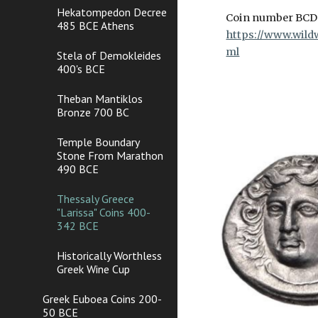
Hekatompedon Decree
Coin number BC
485 BCE Athens
https://www.wildw
ml
Stela of Demokleides
400's BCE
Theban Mantiklos
Bronze 700 BC
Temple Boundary
Stone From Marathon
490 BCE
Thessaly Greece
"Larissa" Coins 400-
342 BCE
Historically Worthless
Greek Wine Cup
Greek Euboea Coins 200-
50 BCE