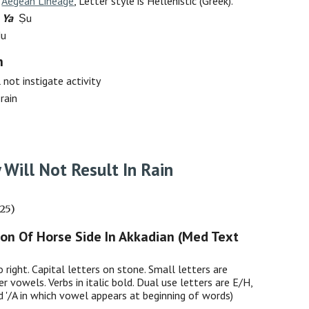
:
Aegean Lineage
, Letter style is Hellenistic (Greek).
 Ya
Ṣu
Nu
h
 not instigate activity
 rain
y Will Not Result In Rain
025)
ion Of Horse Side In Akkadian (Med Text
o right. Capital letters on stone. Small letters are
er vowels. Verbs in italic bold. Dual use letters are E/H,
nd '/A in which vowel appears at beginning of words)