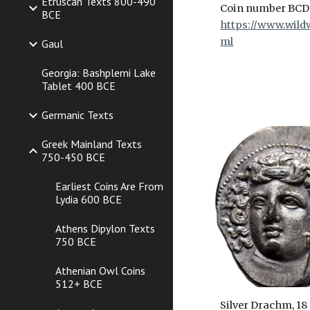
Etruscan Texts 800-490
Coin number BCD
BCE
https://www.wildw
ml
Gaul
Georgia: Bashplemi Lake
Tablet 400 BCE
Germanic Texts
Greek Mainland Texts
750-450 BCE
Earliest Coins Are From
Lydia 600 BCE
Athens Dipylon Texts
750 BCE
Athenian Owl Coins
512+ BCE
Silver Drachm, 18