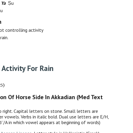
 Ya
Ṣu
Nu
h
ot controlling activity
rain.
 Activity For Rain
25)
ion Of Horse Side In Akkadian (Med Text
o right. Capital letters on stone. Small letters are
er vowels. Verbs in italic bold. Dual use letters are E/H,
nd '/A in which vowel appears at beginning of words)