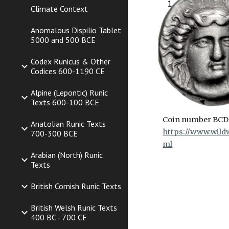
Climate Context
Anomalous Dispilio Tablet
5000 and 500 BCE
Codex Runicus & Other
Codices 600-1190 CE
Alpine (Lepontic) Runic
Texts 600-100 BCE
Coin number BCD
Anatolian Runic Texts
https://www.wildw
700-300 BCE
ml
Arabian (North) Runic
Texts
British Cornish Runic Texts
British Welsh Runic Texts
400 BC - 700 CE