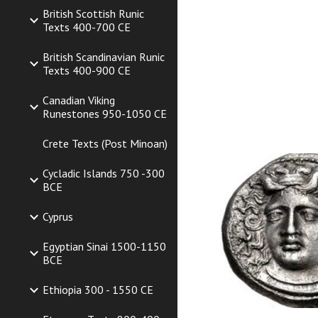
British Scottish Runic
Texts 400-700 CE
British Scandinavian Runic
Texts 400-900 CE
Canadian Viking
Runestones 950-1050 CE
Crete Texts (Post Minoan)
Cycladic Islands 750 -300
BCE
Cyprus
Egyptian Sinai 1500-1150
BCE
Ethiopia 300 - 1550 CE