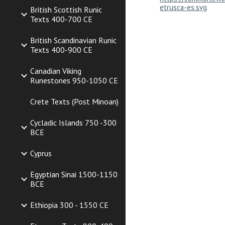
etrusca-es.svg
British Scottish Runic
Texts 400-700 CE
British Scandinavian Runic
Texts 400-900 CE
Canadian Viking
Runestones 950-1050 CE
Crete Texts (Post Minoan)
Cycladic Islands 750 -300
BCE
Cyprus
Egyptian Sinai 1500-1150
BCE
Ethiopia 300 - 1550 CE