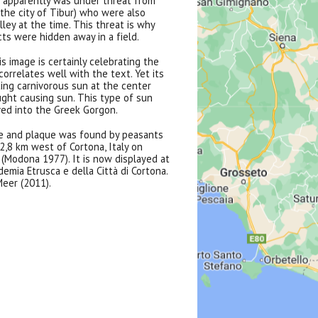
 apparently was under threat from
 the city of Tibur) who were also
ley at the time. This threat is why
ts were hidden away in a field.
is image is certainly celebrating the
correlates well with the text. Yet its
ing carnivorous sun at the center
ought causing sun. This type of sun
ed into the Greek Gorgon.
e and plaque was found by peasants
, 2,8 km west of Cortona, Italy on
(Modona 1977). It is now displayed at
emia Etrusca e della Città di Cortona.
eer (2011).