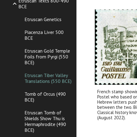
Etruscan Texts 800-490
BCE
Etruscan Genetics
Piacenza Liver 500
BCE
Etruscan Gold Temple
Foils from Pyrgi (550
BCE)
Etruscan Tiber Valley
Translations (550 BCE)
French stamp showin
Tomb of Orcus (490
Postel who based on 
BCE)
Hebrew letters pushe
between the two. Bib
Classical history kn
Etruscan Tomb of
(August 2022).
Shields Show Thu is
Hermaphrodite (490
BCE)