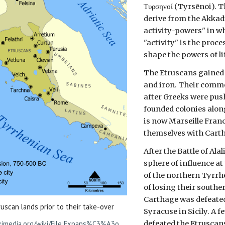
Τυρσηνοί (Tyrsēnoi). T
derive from the Akk
activity-powers" in w
"activity" is the proc
shape the powers of li
The Etruscans gained 
and iron. Their commer
after Greeks were pus
founded colonies alon
is now Marseille Franc
themselves with Cart
After the Battle of A
sphere of influence at
of the northern Tyrrhe
of losing their souther
Carthage was defeated 
uscan lands prior to their take-over
Syracuse in Sicily. A f
m
defeated the Etruscans
kimedia.org/wiki/File:Expans%C3%A3o_