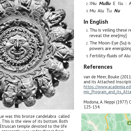
IN
u
M
u
B
u
E
I
lu :
M
u Alu Ṭu
N
u
In English
Thu is veiling these
r
reveal
the ene[my]
The
M
oon-
E
ye
(Su)
is
powers are
energizi
Fertility-fluids
of
Al
References
van de Meer, Bouke (2011
and its Attached Inscripti
https://www.academia.e
mic_Program_and_its_Atta
Modona, A. Neppi (1977) Co
125-134.
ue was this bronze candelabra called
 This is the view of its bottom. Both
Etruscan temple devoted to the life