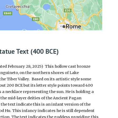
tatue Text (400 BCE)
ated February 28, 2025) This hollow cast bronze
anguineto, on the northern shores of Lake
the Tiber Valley. Based on its artistic style some
bout 200 BCE but its letter style points toward 400
s a necklace representing the sun. He is holding a
 the mid-layer deities of the Ancient Pagan
he text indicate this is an infant version of the
d Hu. This infancy indicates he is still dependent
ction. The text indicates the goddess providing this