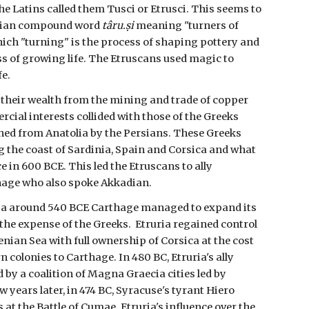
he Latins called them Tusci or Etrusci.
This seems to
adian compound word
târu.ṣi
meaning "turners of
hich "turning" is the process of shaping pottery and
ess of growing life. The Etruscans used magic to
fe.
their wealth from the mining and trade of copper
cial interests collided with those of the Greeks
hed from Anatolia by the Persians. These Greeks
g the coast of Sardinia, Spain and Corsica and what
e in 600 BCE. This led the Etruscans to ally
hage who also spoke Akkadian.
lalia around 540 BCE Carthage managed to expand its
 the expense of the Greeks. Etruria regained control
nian Sea with full ownership of Corsica at the cost
n colonies to Carthage. In 480 BC, Etruria's ally
by a coalition of Magna Graecia cities led by
ew years later, in 474 BC, Syracuse's tyrant Hiero
 at the Battle of Cumae. Etruria's influence over the