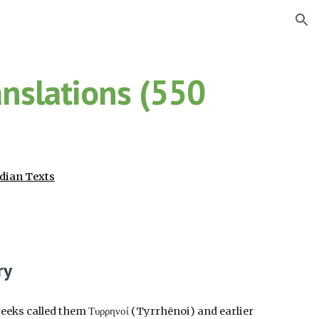
ion
anslations (550
dian Texts
ry
reeks called them Τυρρηνοί (Tyrrhēnoi) and earlier