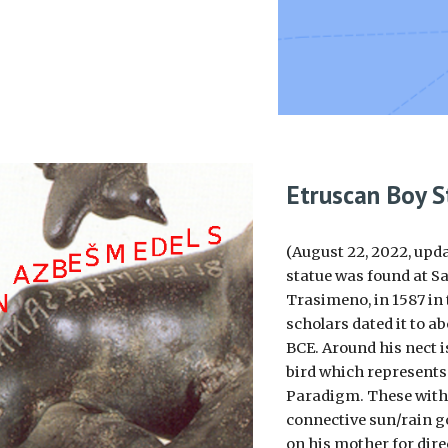
Etruscan Boy S
(August 22, 2022, upd
statue was found at S
Trasimeno, in 1587 in 
scholars dated it to a
BCE. Around his nect i
bird which represents
Paradigm. These with t
connective sun/rain go
on his mother for dire