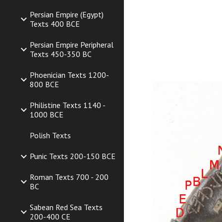
Persian Empire (Egypt)
Texts 400 BCE
Persian Empire Peripheral
Texts 450-350 BC
Phoenician Texts 1200-
800 BCE
Philistine Texts 1140 -
1000 BCE
Polish Texts
Punic Texts 200-150 BCE
Roman Texts 700 - 200
BC
Sabean Red Sea Texts
200-400 CE