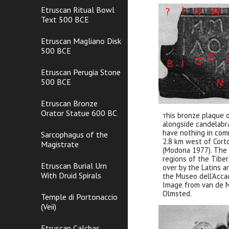
Etruscan Ritual Bowl
Text 500 BCE
Etruscan Magliano Disk
500 BCE
Etruscan Perugia Stone
500 BCE
Etruscan Bronze
Orator Statue 600 BC
his bronze plaque 
T
alongside candelab
have nothing in comm
Sarcophagus of the
2.8 km west of Cort
Magistrate
(Modona 1977). The 
regions of the Tibe
Etruscan Burial Urn
over by the Latins a
With Druid Spirals
the Museo dell’Accad
Image from van de M
Olmsted.
Temple di Portonaccio
(Veii)
Etruscan Calchas