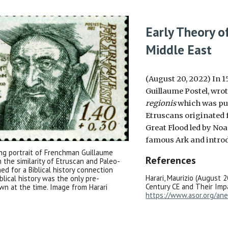
Early Theory o
Middle East
(August 20, 2022) In 
Guillaume Postel, wrot
regionis
which was pu
Etruscans originated f
Great Flood led by Noa
famous Ark and introd
g portrait of Frenchman Guillaume
References
the similarity of Etruscan and Paleo-
d for a Biblical history connection
Harari, Maurizio (August 2
lical history was the only pre-
Century CE and Their Impa
own at the time. Image from Harari
https://www.asor.org/ane