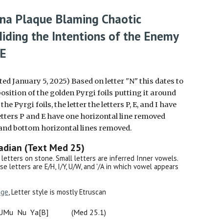
ona Plaque
Blaming
Chaotic
Hiding the Intentions of the Enemy
CE
ted January 5, 2025) Based on letter "N" this dates to
osition of the golden Pyrgi foils putting it around
e Pyrgi foils, the letter the letters P, E, and I have
etters P and E have one horizontal line removed
p and bottom horizontal lines removed.
kadian
(
Text Med 25
)
al letters on stone. Small letters are inferred Inner vowels.
use letters are E/H, I/Y, U/W, and '/A in which vowel appears
age
, Letter style is mostly Etruscan
UM
u
N
u
Y
a[
B
]
(Med 25.1)