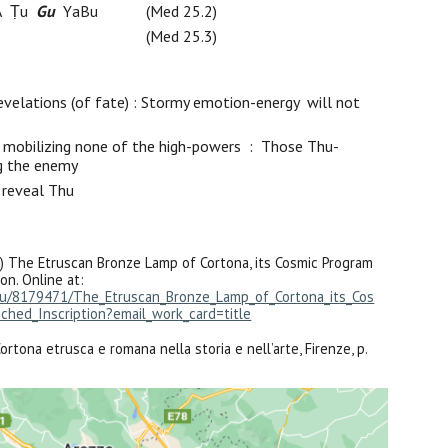
A
Ṭu
Gu
Y
a
B
u
(Med 25.2)
(Med 25.3)
evelations (of fate)
: Stormy emotion-energy
will not
mobilizing none of the high-powers : Th
ose
Thu
-
ng the enemy
u
reveal Thu
) The Etruscan Bronze Lamp of Cortona, its Cosmic Program
on. Online at:
du/8179471/The_Etruscan_Bronze_Lamp_of_Cortona_its_Cos
ched_Inscription?email_work_card=title
rtona etrusca e romana nella storia e nell’arte, Firenze, p.