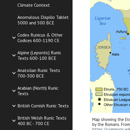
Climate Context
Anomalous Dispilio Tablet
5000 and 500 BCE
Codex Runicus & Other
Codices 600-1190 CE
Alpine (Lepontic) Runic
Texts 600-100 BCE
Anatolian Runic Texts
700-300 BCE
Arabian (North) Runic
Texts
British Cornish Runic Texts
British Welsh Runic Texts
Map showing the Etr
400 BC - 700 CE
by the Romans. Fro
https://commons.wi