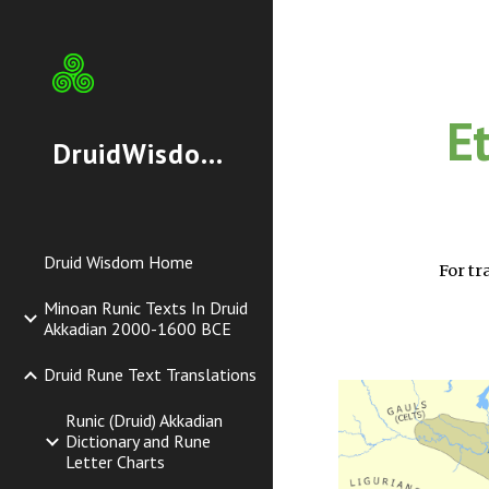
Sk
E
DruidWisdom.org
Druid Wisdom Home
For tr
Minoan Runic Texts In Druid
Akkadian 2000-1600 BCE
Druid Rune Text Translations
Runic (Druid) Akkadian
Dictionary and Rune
Letter Charts