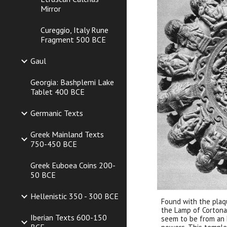
Mirror
Cureggio, Italy Rune
Fragment 500 BCE
Gaul
Georgia: Bashplemi Lake
Tablet 400 BCE
Germanic Texts
Greek Mainland Texts
750-450 BCE
Greek Euboea Coins 200-
50 BCE
Hellenistic 350 - 300 BCE
Found with the plaq
the Lamp of Cortona.
Iberian Texts 600-150
seem to be from an 