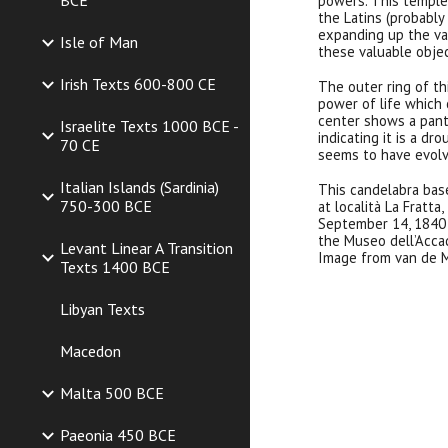
BCE
powers. This temple
the Latins (probably
expanding up the val
Isle of Man
these valuable objec
Irish Texts 600-800 CE
The outer ring of th
power of life which 
center shows a pant
Israelite Texts 1000 BCE -
indicating it is a dr
70 CE
seems to have evolv
Italian Islands (Sardinia)
This
candelabra
bas
750-300 BCE
at località La Fratta
September 14, 1840 
the Museo dell’Accad
Levant Linear A Transition
Image from van de M
Texts 1400 BCE
Libyan Texts
Macedon
Malta 500 BCE
Paeonia 450 BCE