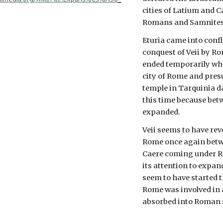
cities of Latium and 
Romans and Samnites
Eturia came into conf
conquest of Veii by R
ended temporarily whe
city of Rome and pres
temple in Tarquinia d
this time because bet
expanded.
Veii seems to have rev
Rome once again betwe
Caere coming under 
its attention to expa
seem to have started t
Rome was involved in a
absorbed into Roman 