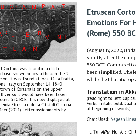
Etruscan
Cort
Emotions
For 
(Rome)
550 B
(August 17, 2022, Upda
shortly after the comp
550 BCE. Compared to th
of Cortona was found in a ditch
been simplified. The l
ra base shown below although the 2
on. It was found at località La Fratta,
while the I has its to
ona, Italy on September 14, 1840
town of Cortana is on the upper
Translation in Ak
r River so it would have been taken
(read right to left. Capit
round 550 BCE. It is now displayed at
Verbs in italic bold. Dual 
emia Etrusca e della Città di Cortona.
at beginning of words)
eer (2011). Letter assignments by
Chart Used:
Aegean Line
Ṭu
AP
u
N
u
A
:
G
i