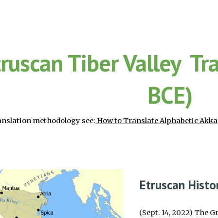
ip to main content
Skip to navigat
truscan Tiber Valley Tr
BCE)
anslation methodology see:
How to Translate Alphabetic Akka
Etruscan Histo
(Sept. 14, 2022) The G