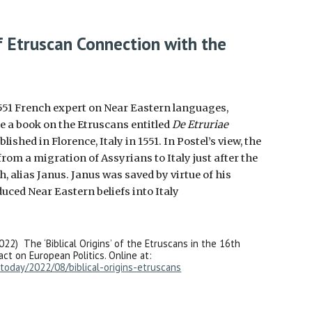
f Etruscan Connection with the
1551 French expert on Near Eastern languages,
e a book on the Etruscans entitled
De Etruriae
blished in
Florence, Italy in 1551. In Postel’s view, the
rom a migration of Assyrians to Italy just after the
h, alias Janus. Janus was saved by virtue of his
uced Near Eastern beliefs into Italy
022) The ‘Biblical Origins’ of the Etruscans in the 16th
ct on European Politics. Online at:
today/2022/08/biblical-origins-etruscans