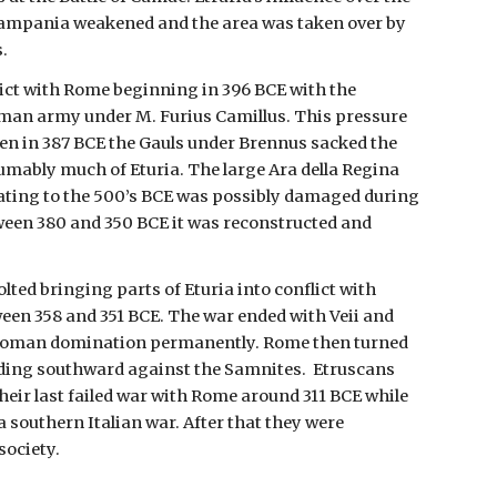
Campania weakened and the area was taken over by
.
lict with Rome beginning in 396 BCE with the
oman army under M. Furius Camillus. This pressure
n in 387 BCE the Gauls under Brennus sacked the
umably much of Eturia. The large Ara della Regina
ating to the 500’s BCE was possibly damaged during
ween 380 and 350 BCE it was reconstructed and
olted bringing parts of Eturia into conflict with
en 358 and 351 BCE. The war ended with Veii and
Roman domination permanently. Rome then turned
nding southward against the Samnites.
Etruscans
heir last failed war with Rome around 311 BCE while
 southern Italian war. After that they were
society.