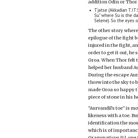
addition Odin or Thor 
Tjatse (Akkadian T.IT
Su" where Su is the d
Selene). So the eyes 
The other story where 
epilogue of the fight
injured in the fight, a
order to get it out, he
Groa. When Thor felt t
helped her husband Aur
During the escape Aurv
threw into the sky to b
made Groa so happy th
piece of stone in his h
”Aurvandil's toe” is mo
likeness with a toe. B
identification the most
which is of importanc
Grammaticus [4], one f