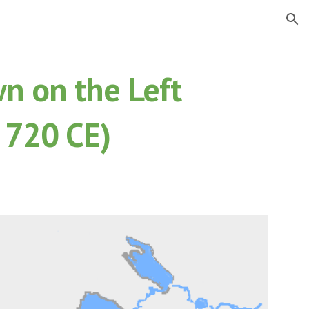
ion
n on the Left
 720 CE)