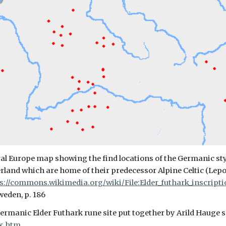
ral Europe map showing the find locations of the Germanic styl
zerland which are home of their predecessor Alpine Celtic (Lep
s://commons.wikimedia.org/wiki/File:Elder_futhark_inscript
weden, p. 186
rmanic Elder Futhark rune site put together by Arild Hauge 
x.htm