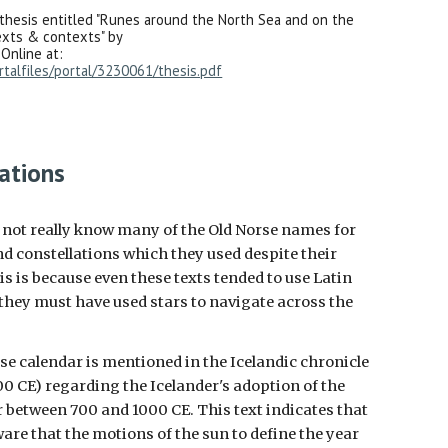
thesis entitled "Runes around the North Sea and on the
exts & contexts" by
 Online at:
rtalfiles/portal/3230061/thesis.pdf
ations
o not really know many of the Old Norse names for
d constellations which they used despite their
 is because even these texts tended to use Latin
they must have used stars to navigate across the
se calendar is mentioned in the Icelandic chronicle
0 CE) regarding the Icelander's adoption of the
 between 700 and 1000 CE. This text indicates that
are that the motions of the sun to define the year