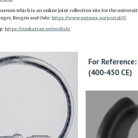
eum which is an online joint collection site for the universi
nger, Bergen and Oslo:
https://www.unimus.no/portal/#/
p:
https://runkartan.se/english/
For Reference:
(400-450
CE)