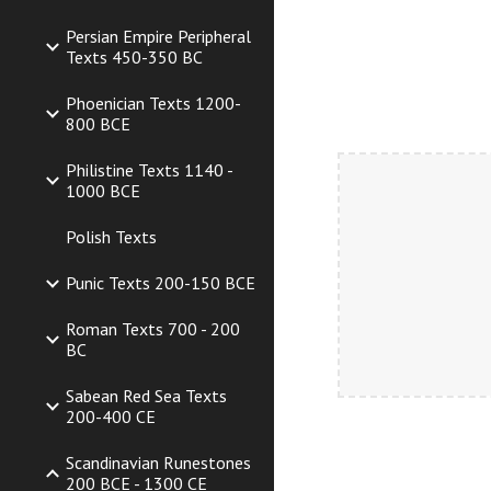
Persian Empire Peripheral
Texts 450-350 BC
Phoenician Texts 1200-
800 BCE
Philistine Texts 1140 -
1000 BCE
Polish Texts
Punic Texts 200-150 BCE
Roman Texts 700 - 200
BC
Sabean Red Sea Texts
200-400 CE
Scandinavian Runestones
200 BCE - 1300 CE