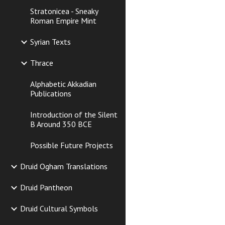
Stratonicea - Sneaky
Roman Empire Mint
Syrian Texts
Thrace
Alphabetic Akkadian
Publications
Introduction of the Silent
B Around 350 BCE
Possible Future Projects
Druid Ogham Translations
Druid Pantheon
Druid Cultural Symbols