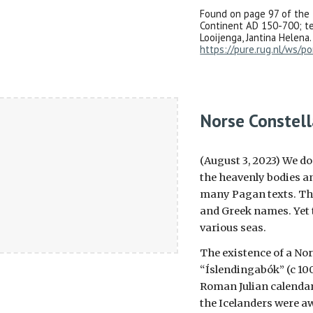
Found on page 97 of the 
Continent AD 150-700; t
Looijenga, Jantina Helena.
https://pure.rug.nl/ws/po
Norse Constell
(August 3, 2023) We d
the heavenly bodies an
many Pagan texts. This
and Greek names. Yet 
various seas.
The existence of a Nor
“Íslendingabók” (c 100
Roman Julian calendar
the Icelanders were aw