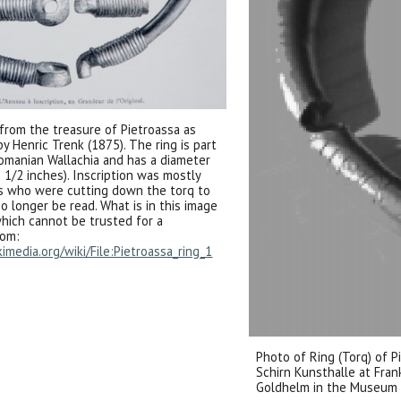
 from the treasure of Pietroassa as
 Henric Trenk (1875). The ring is part
Romanian Wallachia and has a diameter
 1/2 inches). Inscription was mostly
s who were cutting down the torq to
o longer be read. What is in this image
 which cannot be trusted for a
rom:
media.org/wiki/File:Pietroassa_ring_1
Photo of Ring (Torq) of P
Schirn Kunsthalle at Fran
Goldhelm in the Museum 