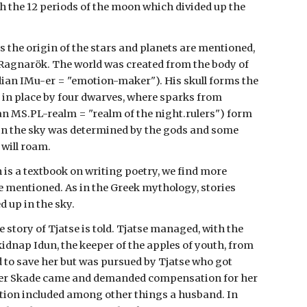
h the 12 periods of the moon which divided up the
s the origin of the stars and planets are mentioned,
t Ragnarök. The world was created from the body of
ian IMu-er = "emotion-maker"). His skull forms the
 in place by four dwarves, where sparks from
 MS.PL-realm = "realm of the night.rulers") form
e in the sky was determined by the gods and some
 will roam.
 is a textbook on writing poetry, we find more
e mentioned. As in the Greek mythology, stories
 up in the sky.
 story of Tjatse is told. Tjatse managed, with the
 kidnap Idun, the keeper of the apples of youth, from
to save her but was pursued by Tjatse who got
hter Skade came and demanded compensation for her
tion included among other things a husband. In