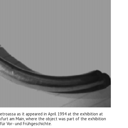
ietroassa as it appeared in April 1994 at the exhibition at
kfurt am Main, where the object was part of the exhibition
für Vor- und Frühgeschichte.