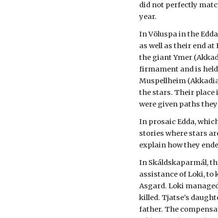
did not perfectly matc
year.
In Völuspa in the Edda
as well as their end a
the giant Ymer (Akkad
firmament and is held
Muspellheim (Akkadian
the stars. Their plac
were given paths they
In prosaic Edda, which
stories where stars ar
explain how they ended
In Skáldskaparmál, the
assistance of Loki, to
Asgard. Loki managed 
killed. Tjatse's daug
father. The compensa