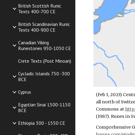
British Scottish Runic
Texts 400-700 CE
British Scandinavian Runic
Texts 400-900 CE
Canadian Viking
Runestones 950-1050 CE
Crete Texts (Post Minoan)
Cycladic Islands 750 -300
BCE
Cyprus
(Feb 1, 2023) Cent
all north of Swit
Egyptian Sinai 1500-1150
Commons at
http
BCE
(1987). Runes in S
Ethiopia 300 - 1550 CE
Comprehensive Ge
hauge.com/einde