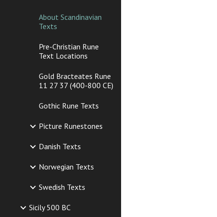
About Scandinavian
Texts
Pre-Christian Rune
Text Locations
Gold Bracteates Rune
11 27 37 (400-800 CE)
Gothic Rune Texts
Picture Runestones
Danish Texts
Norwegian Texts
Swedish Texts
Sicily 500 BC