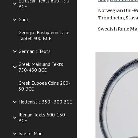
Etruscan Texts 800-490
BCE
Norwegian Uni-Mus
Trondheim, Stava
Gaul
Swedish Rune Ma
Georgia: Bashplemi Lake
Tablet 400 BCE
Germanic Texts
Greek Mainland Texts
750-450 BCE
Greek Euboea Coins 200-
50 BCE
Hellenistic 350 - 300 BCE
Iberian Texts 600-150
BCE
Isle of Man