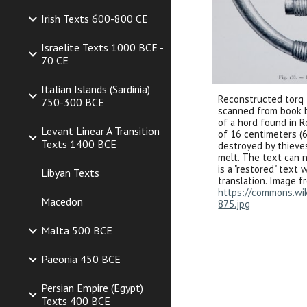
Irish Texts 600-800 CE
Israelite Texts 1000 BCE -
70 CE
Italian Islands (Sardinia)
Reconstructed t
orq
750-300 BCE
scanned from book by
of a hord found in 
Levant Linear A Transition
of 16 centimeters (6
Texts 1400 BCE
destroyed by th
ie
ve
melt. The text can n
is a "restored" text
Libyan Texts
translation. Image f
https://commons.wiki
Macedon
875.jpg
Malta 500 BCE
Paeonia 450 BCE
Persian Empire (Egypt)
Texts 400 BCE