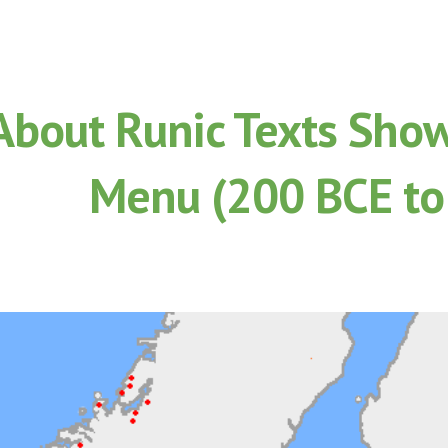
ip to main content
Skip to navigat
About Runic Texts Show
Menu (200 BCE to