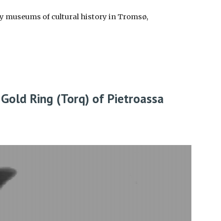
ty museums of cultural history in Tromsø,
 Gold Ring (Torq) of Pietroassa