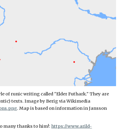
e of runic writing called "Elder Futhark." They are
ontic) texts. Image by Berig via Wikimedia
ions.png
. Map is based on information in Jansson
so many thanks to him!:
https://www.arild-