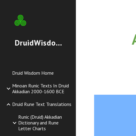
Sk
DruidWisdom.org
Druid Wisdom Home
Minoan Runic Texts In Druid
Akkadian 2000-1600 BCE
Druid Rune Text Translations
Runic (Druid) Akkadian
Dictionary and Rune
Letter Charts