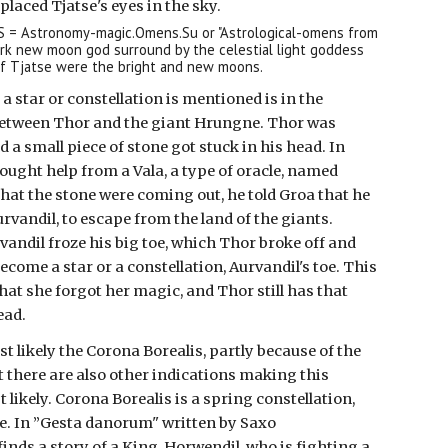
placed Tjatse's eyes in the sky.
.S = Astronomy-magic.Omens.Su or "Astrological-omens from
ark new moon god surround by the celestial light goddess
of Tjatse were the bright and new moons.
a star or constellation is mentioned is in the
 between Thor and the giant Hrungne. Thor was
nd a small piece of stone got stuck in his head. In
 sought help from a Vala, a type of oracle, named
hat the stone were coming out, he told Groa that he
vandil, to escape from the land of the giants.
andil froze his big toe, which Thor broke off and
ecome a star or a constellation, Aurvandil's toe. This
at she forgot her magic, and Thor still has that
ead.
st likely the Corona Borealis, partly because of the
ut there are also other indications making this
 likely. Corona Borealis is a spring constellation,
e. In ”Gesta danorum" written by Saxo
inds a story of a King, Horwendil, who is fighting a