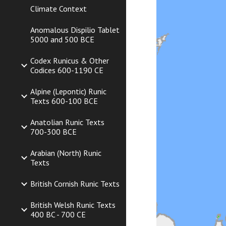
Climate Context
Anomalous Dispilio Tablet
5000 and 500 BCE
Codex Runicus & Other
Codices 600-1190 CE
Alpine (Lepontic) Runic
Texts 600-100 BCE
Anatolian Runic Texts
700-300 BCE
Arabian (North) Runic
Texts
British Cornish Runic Texts
British Welsh Runic Texts
400 BC - 700 CE