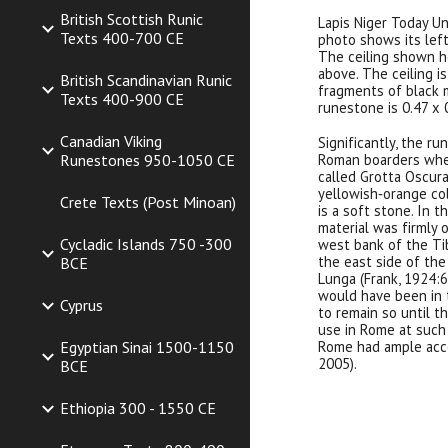
British Scottish Runic
Lapis Niger Today U
Texts 400-700 CE
photo shows its left
The ceiling shown h
above. The ceiling i
British Scandinavian Runic
fragments of black m
Texts 400-900 CE
runestone is 0.47 x 0
Canadian Viking
Significantly, the ru
Roman boarders when
Runestones 950-1050 CE
called Grotta Oscura,
yellowish‐orange col
Crete Texts (Post Minoan)
is a soft stone. In t
material was firmly 
Cycladic Islands 750 -300
west bank of the Tib
the east side of the
BCE
Lunga (Frank, 1924:6
would have been in t
Cyprus
to remain so until t
use in Rome at such 
Rome had ample acces
Egyptian Sinai 1500-1150
2005).
BCE
Ethiopia 300 - 1550 CE