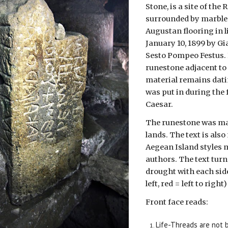
Stone, is a site of th
surrounded by marble s
Augustan flooring in l
January 10, 1899 by G
Sesto Pompeo Festus. 
runestone adjacent to 
material remains dati
was put in during the 
Caesar.
The runestone was mad
lands. The text is als
Aegean Island styles m
authors. The text turn
drought with each side
left, red = left to right)
Front face reads:
Life-Threads are not b