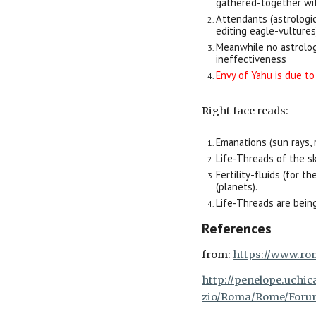
gathered-together wi
Attendants (astrologi
editing eagle-vultures
Meanwhile no astrolog
ineffectiveness
Envy of Yahu is due to
Right
face reads:
Emanations (sun rays, 
Life-Threads of the sk
Fertility-fluids (for 
(planets).
Life-Threads are being
References
from:
https://www.ro
http://penelope.uchic
zio/Roma/Rome/Forum