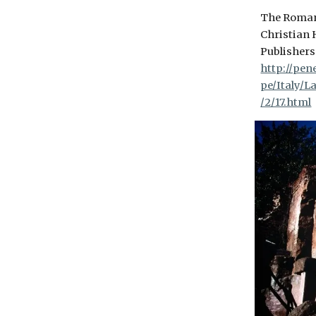
The Roman
Christian 
Publishers 
http://pen
pe/Italy/
/2/17.html