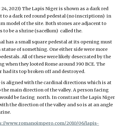
 24, 2023)
The Lapis Niger is shown as a dark red
t to a dark red round pedestal (no inscriptions) in
m model of the site. Both stones are adjacent to
 to be a shrine (sacellum) called the.
al has a small square pedestal at its opening must
a statue of something. One either side were more
edestals. All of these were likely desecrated by the
ng when they looted Rome around 390 BCE. The
r had its top broken off and destroyed.
is aligned with the cardinal directions which is at
 the main direction of the valley. A person facing
 would be facing north. In constrast the Lapis Niger
with the direction of the valley and so is at an angle
hrine.
s://www.romanoimpero.com/2010/06/lapis-