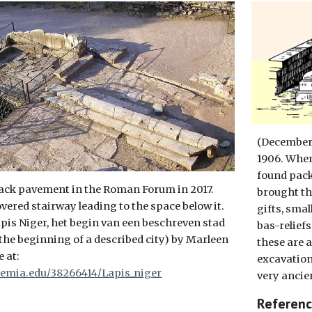
(December 
1906. When
found pack
lack pavement in the Roman Forum in 2017.
brought th
vered stairway leading to the space below it.
gifts, smal
pis Niger, het begin van een beschreven stad
bas-reliefs
 the beginning of a described city) by Marleen
these are a
 at:
excavation
emia.edu/38266414/Lapis_niger
very ancien
Referen