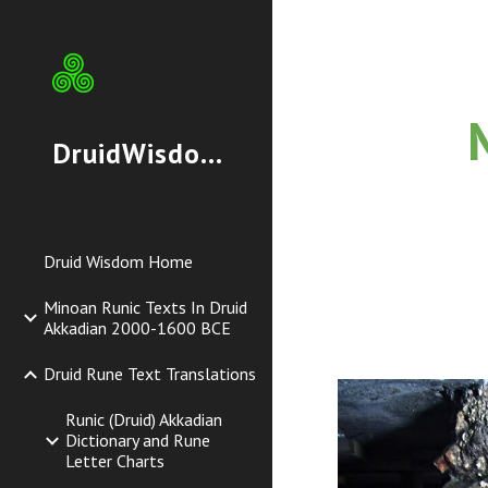
Sk
DruidWisdom.org
Druid Wisdom Home
Minoan Runic Texts In Druid
Akkadian 2000-1600 BCE
Druid Rune Text Translations
Runic (Druid) Akkadian
Dictionary and Rune
Letter Charts