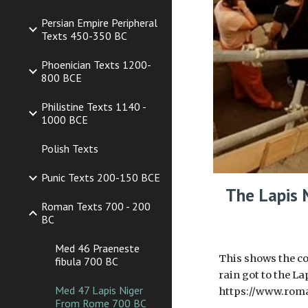
Persian Empire Peripheral
Texts 450-350 BC
Phoenician Texts 1200-
800 BCE
Philistine Texts 1140 -
1000 BCE
Polish Texts
Punic Texts 200-150 BCE
The Lapis 
Roman Texts 700 - 200
BC
Med 46 Praeneste
This shows the co
fibula 700 BC
rain got to the La
Med 47 Lapis Niger
https://www.rom
From Rome 700 BC