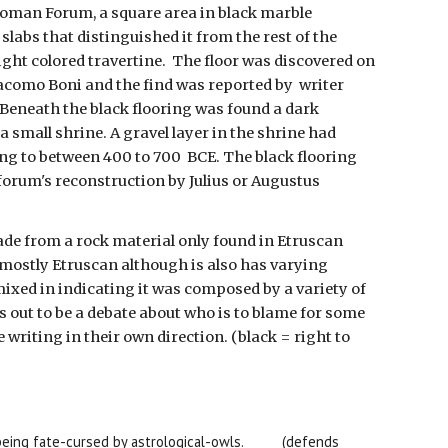
e Roman Forum, a square area in black marble
labs that distinguished it from the rest of the
ight colored travertine. The floor was discovered on
iacomo Boni and the find was reported by writer
Beneath the black flooring was found a dark
a small shrine. A gravel layer in the shrine had
ng to between 400 to 700 BCE. The black flooring
forum's reconstruction by Julius or Augustus
e from a rock material only found in Etruscan
o mostly Etruscan although is also has varying
ixed in indicating it was composed by a variety of
s out to be a debate about who is to blame for some
 writing in their own direction. (black = right to
eing fate-cursed by astrological-owls.
(defends