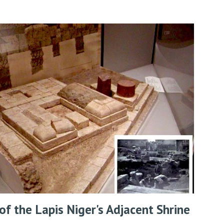
f the Lapis Niger's Adjacent Shrine