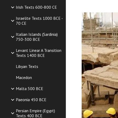
Irish Texts 600-800 CE
Israelite Texts 1000 BCE -
70 CE
Italian Islands (Sardinia)
750-300 BCE
Levant Linear A Transition
Texts 1400 BCE
Libyan Texts
Macedon
Malta 500 BCE
Paeonia 450 BCE
Persian Empire (Egypt)
Texts 400 BCE