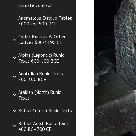
Climate Context
Anomalous Dispilio Tablet
5000 and 500 BCE
Codex Runicus & Other
Codices 600-1190 CE
Alpine (Lepontic) Runic
Texts 600-100 BCE
Anatolian Runic Texts
700-300 BCE
Arabian (North) Runic
Texts
British Cornish Runic Texts
British Welsh Runic Texts
400 BC - 700 CE