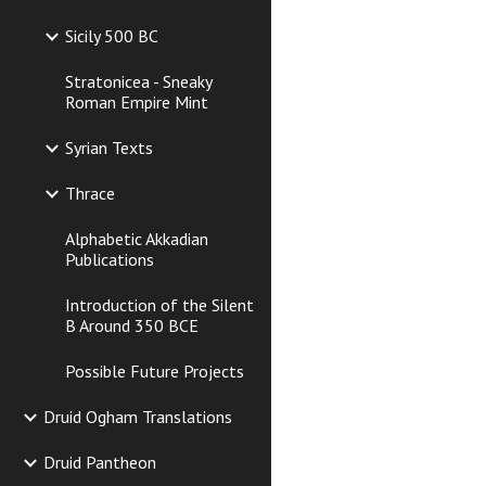
Sicily 500 BC
Stratonicea - Sneaky
Roman Empire Mint
Syrian Texts
Thrace
Alphabetic Akkadian
Publications
Introduction of the Silent
B Around 350 BCE
Possible Future Projects
Druid Ogham Translations
Druid Pantheon