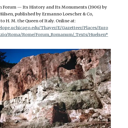
 Forum — Its History and Its Monuments (1906) by
Hülsen, published by Ermanno Loescher & Co,
to H. M. the Queen of Italy. Online at:
elope.uchicago.edu/Thayer/E/Gazetteer/Places/Euro
Lazio/Roma/Rome/Forum_Romanum/_Texts/Huelsen*