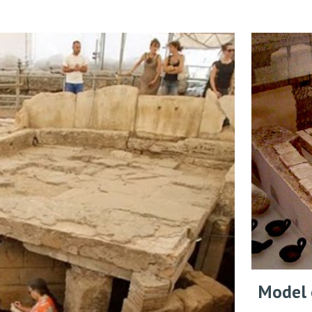
Model o