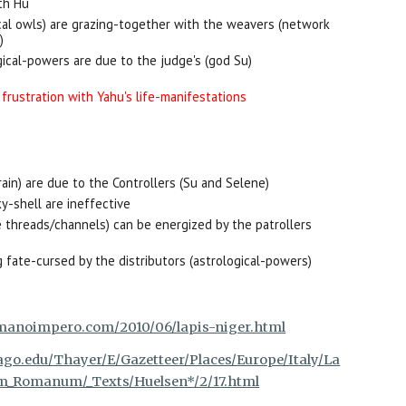
th Hu
cal owls) are grazing-together with the weavers (network
)
ical-powers are due to the judge's (god Su)
 frustration with Yahu's life-manifestations
rain) are due to the Controllers (Su and Selene)
y-shell are ineffective
the threads/channels) can be energized by the patrollers
 fate-cursed by the distributors (astrological-powers)
manoimpero.com/2010/06/lapis-niger.html
ago.edu/Thayer/E/Gazetteer/Places/Europe/Italy/La
_Romanum/_Texts/Huelsen*/2/17.html