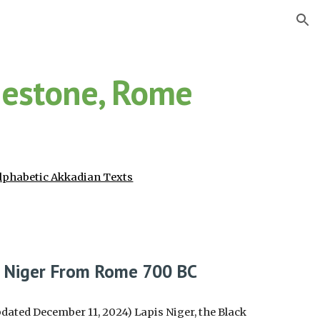
ion
nestone, Rome
lphabetic Akkadian Texts
s Niger From Rome 700 BC
dated December 11, 2024) Lapis Niger, the Black