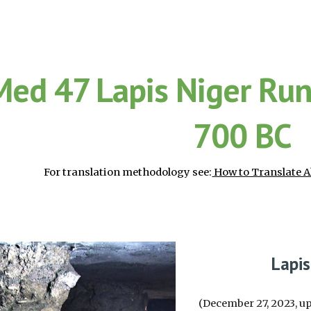
ip to main content
Skip to navigat
Med 47 Lapis Niger Ru
700 BC
For translation methodology see:
How to Translate A
Lapi
(December 27, 2023, up