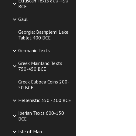
Etruscan Texts 800-490
BCE
Gaul
Georgia: Bashplemi Lake
Tablet 400 BCE
Germanic Texts
Greek Mainland Texts
750-450 BCE
Greek Euboea Coins 200-
50 BCE
Hellenistic 350 - 300 BCE
Iberian Texts 600-150
BCE
Isle of Man