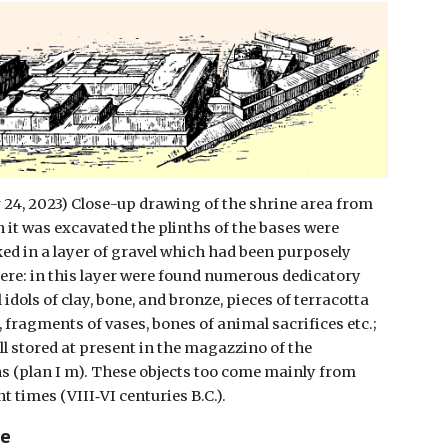
24, 2023) Close-up drawing of the shrine area from
 it was excavated the plinths of the bases were
ed in a layer of gravel which had been purposely
ere: in this layer were found numerous dedicatory
l idols of clay, bone, and bronze, pieces of terracotta
, fragments of vases, bones of animal sacrifices etc.;
ll stored at present in the magazzino of the
s (plan I m). These objects too come mainly from
t times (VIII‑VI centuries B.C.).
ce