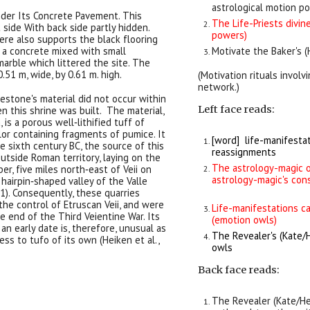
astrological motion p
nder Its Concrete Pavement. This
The Life-Priests divi
 side With back side partly hidden.
powers)
ere also supports the black flooring
s a concrete mixed with small
Motivate the Baker's 
arble which littered the site. The
.51 m, wide, by 0.61 m. high.
(Motivation rituals involv
network.)
nestone's material did not occur within
Left face reads:
 this shrine was built. The material,
 is a porous well‐lithified tuff of
or containing fragments of pumice. It
[word] life-manifestat
he sixth century BC, the source of this
reassignments
outside Roman territory, laying on the
The astrology-magic o
er, five miles north‐east of Veii on
astrology-magic's con
 hairpin‐shaped valley of the Valle
1). Consequently, these quarries
he control of Etruscan Veii, and were
Life-manifestations c
he end of the Third Veientine War. Its
(emotion owls)
an early date is, therefore, unusual as
The Revealer's (
Kate/
s to tufo of its own (Heiken et al.,
owls
Back
face reads:
The Revealer (
Kate/H