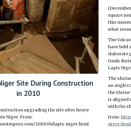
(December
square nex
this museu
what seems
The Volcan
have held 
elaborate p
Gauls duri
Lapis Nige
The shrine 
Niger Site During Construction
an angle to
in 2010
the shrine
is aligned 
with the s
nstruction upgrading the site after heavy
pis Niger. From:
from:
http
anoimpero.com/2010/06/lapis-niger.html
niger.html