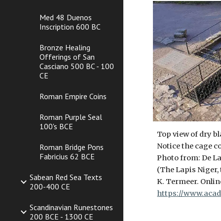
Med 48 Duenos
Inscription 600 BC
Bronze Healing
Offerings of San
Casciano 500 BC - 100
CE
Roman Empire Coins
Roman Purple Seal
100's BCE
Top view of dry b
Notice the cage co
Roman Bridge Pons
Fabricius 62 BCE
Photo from: De La
(The Lapis Niger,
Sabean Red Sea Texts
K. Termeer. Online
200-400 CE
https://www.acad
Scandinavian Runestones
200 BCE - 1300 CE