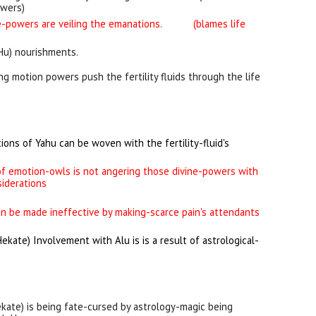
owers)
ne-powers are veiling the emanations
.
(blames life
(Hu) nourishments.
ing motion powers push the fertility fluids through the life
ions of Yahu can be woven with the fertility-fluid's
f emotion-owls is not angering those divine-powers with
siderations
an be made ineffective by making-scarce pain's attendants
Hekate
) Involvement with Alu is is a result of astrological-
ekate
) is being fate-cursed by astrology-magic being