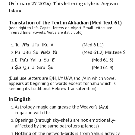
(February
27
, 2024) This lettering style is
Aegean
Island
Translation of the
Text in Akkadian (Med Text 61)
(read right to left. Capital letters on object. Small letters are
inferred Inner vowels. Verbs are italic bold)
Tu
IPu
UTu IKu A
(Med 61.1)
Pu UBu Šu
Ne'u Ya
(Med 61.
2
) Maltese Š
E Pa'u YaHu Ṣu
E
(Med 61.3)
Ṣu
Qu U Ga'u Ṣu
(Med 61.4)
(Dual use letters are E/H, I/Y, U/W, and '/A in which vowel
appears at beginning of words except for Yahu which is
keeping its traditional Hebrew transliteration)
In English
Astrology-magic can grease the Weaver's (Ayu)
irrigation with this
Openings (through sky-shell) are not emotionally-
affected by the same patrollers (planets)
Nothing of the network-birds is from Yahu's activity