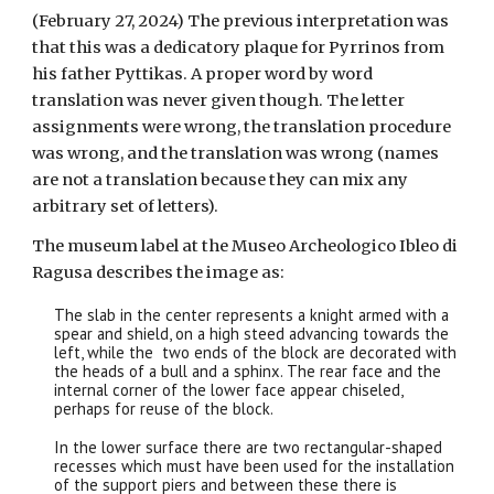
(February 27, 2024) The previous interpretation was
that this was a dedicatory plaque for Pyrrinos from
his father Pyttikas. A proper word by word
translation was never given though. The letter
assignments were wrong, the translation procedure
was wrong, and the translation was wrong (names
are not a translation because they can mix any
arbitrary set of letters).
The museum label at the Museo Archeologico Ibleo di
Ragusa describes the image as:
The slab in the center represents a knight armed with a
spear and shield, on a high steed advancing towards the
left, while the two ends of the block are decorated with
the heads of a bull and a sphinx. The rear face and the
internal corner of the lower face appear chiseled,
perhaps for reuse of the block.
In the lower surface there are two rectangular-shaped
recesses which must have been used for the installation
of the support piers and between these there is