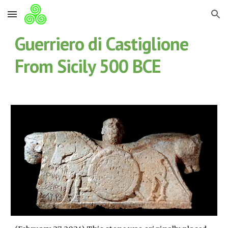
Skip to main content
Skip to navigation
Guerriero di Castiglione
From Sicily 500 BCE