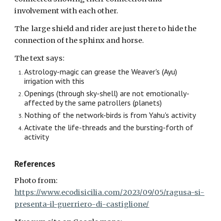
involvement with each other.
The large shield and rider are just there to hide the
connection of the sphinx and horse.
The text says:
Astrology-magic can grease the Weaver's (Ayu)
irrigation
with
this
Openings (through sky-shell) are not emotionally-
affected by the same patrollers (planet
s
)
Nothing of the network-birds is from Yahu's activity
Activate the life-threads and the bursting-forth of
activity
References
Photo from:
https://www.ecodisicilia.com/2023/09/05/ragusa-si-
presenta-il-guerriero-di-castiglione/