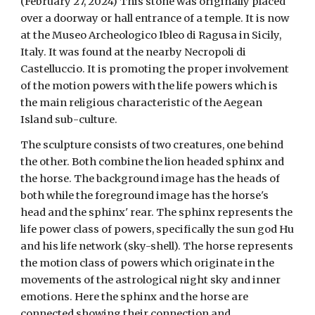
(February 27, 2024) This stone was originally placed
over a doorway or hall entrance of a temple. It is now
at the Museo Archeologico Ibleo di Ragusa in Sicily,
Italy. It was found at the nearby Necropoli di
Castelluccio. It is promoting the proper involvement
of the motion powers with the life powers which is
the main religious characteristic of the Aegean
Island sub-culture.
The sculpture consists of two creatures, one behind
the other. Both combine the lion headed sphinx and
the horse. The background image has the heads of
both while the foreground image has the horse's
head and the sphinx' rear. The sphinx represents the
life power class of powers, specifically the sun god Hu
and his life network (sky-shell). The horse represents
the motion class of powers which originate in the
movements of the astrological night sky and inner
emotions. Here the sphinx and the horse are
connected showing their connection and