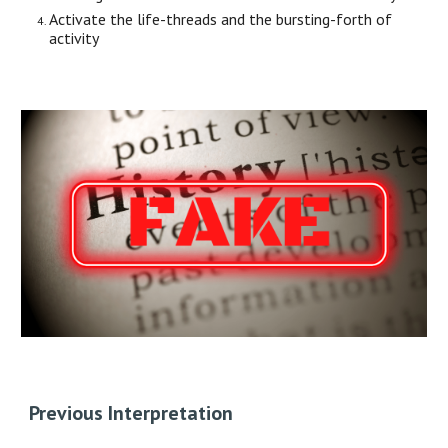
Activate the life-threads and the bursting-forth of
activity
Previous Interpretation