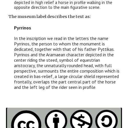
depicted in high relief a horse in profile walking in the
opposite direction to the main figurative scene.
The museum label describes the text as:
Pyrrinos
In the inscription we read in the letters the name
Pyrrinos, the person to whom the monument is
dedicated, together with that of his father Pyttikas.
Pyrrinos and the Aramaean character depicted in the
center riding the steed, symbol of equestrian
aristocracy, the unnaturally rounded head, with full
perspective, surmounts the entire composition which is
created in bas-relief, a large circular shield represented
frontally, overlaps the part central part of the horse
and the left leg of the rider seen in profile
.