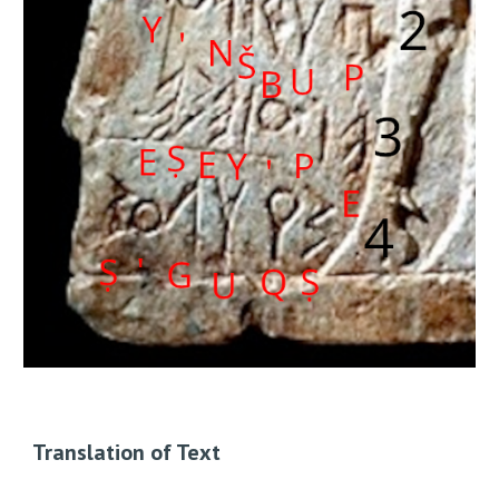
Translation of Text