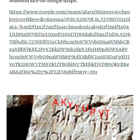
Museum site on Google maps:
https://www.google.com/maps/place/Museo+Archeo
logico+Ibleo+di+Ragusa/@36.9238791,14.7279857,11z/d
ata=!4m10!1m2!2m1!1sarcheaological+site!3m6!1s0x
131199a1979117a3:0xed5304171789dab2!8m2!3d36.9238
791!4d14.7270191!15sChNhcmNoYWVvbG9naWNhbCB
zaXRlWhUiE2FyY2hhZW9sb2dpY2FsIHNpdGWSARV
hcmNoYWVvbG9naWNhbF9tdXNldW2aASNDaFpEU1
VoTk1HOW5TMFZKUTBGblNVTkJibkl5VDBSQkVBRe
ABAA!16s%2Fg%2F12156pbl?entry=ttu