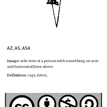
AZ, AS, ASA
Image:
side view of a person with something on arm
and horizontal lines above.
Definition:
cage, fetter,