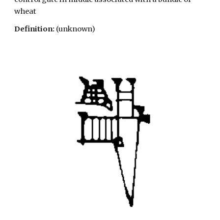
wheat
Definition:
(unknown)