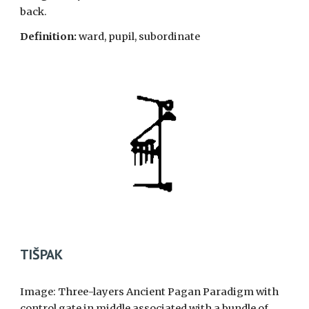
back.
Definition:
ward, pupil, subordinate
TIŠPAK
Image: Three-layers Ancient Pagan Paradigm with
control gate in middle associated with a bundle of