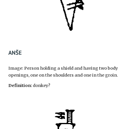
ANŠE
Image: Person holding a shield and having two body
openings, one on the shoulders and one in the groin.
Definition:
donkey?