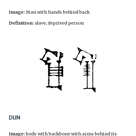
Image:
Man with hands behind back
Definition:
slave, deprived person
DUN
Image:
body with backbone with arms behind its