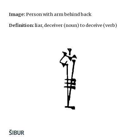
Image:
Person
with arm behind back
Definition:
liar, deceiver
(noun
) to deceive (
verb
)
ŠIBUR