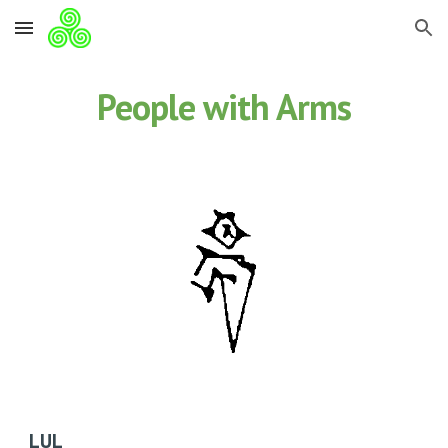
Skip to main content
Skip to navigation
People with Arms
LUL