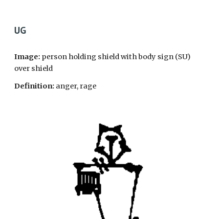
UG
Image:
person holding shield with body sign (SU)
over shield
Definition:
anger, rage